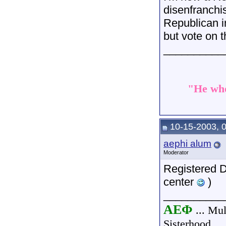
disenfranchi
Republican i
but vote on 
__________
"He who
10-15-2003, 
aephi alum
Moderator
Registered De
center
)
__________
AEΦ
... Mul
Sisterhood