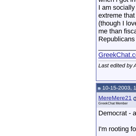
I am socially 
extreme that 
(though I lo
me than fisca
Republicans 
__________
GreekChat.co
Last edited by
10-15-2003, 
MereMere21
GreekChat Member
Democrat - a
I'm rooting f