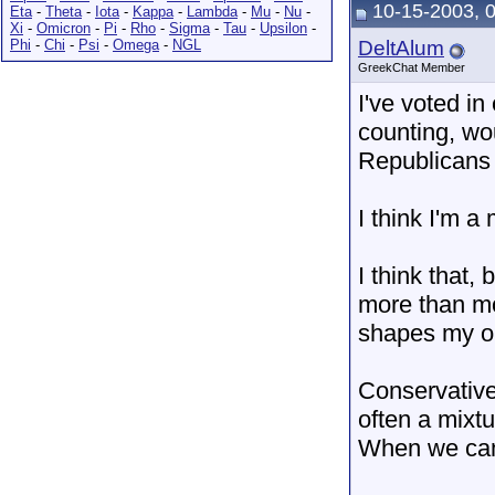
10-15-2003, 
Eta
-
Theta
-
Iota
-
Kappa
-
Lambda
-
Mu
-
Nu
-
Xi
-
Omicron
-
Pi
-
Rho
-
Sigma
-
Tau
-
Upsilon
-
Phi
-
Chi
-
Psi
-
Omega
-
NGL
DeltAlum
GreekChat Member
I've voted in
counting, wo
Republicans
I think I'm 
I think that
more than mo
shapes my op
Conservative
often a mixt
When we can'