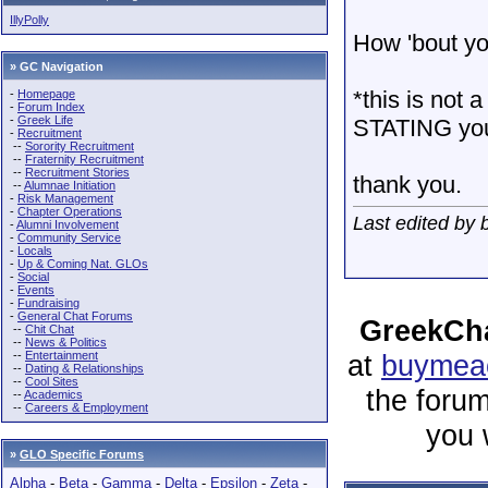
IllyPolly
How 'bout y
» GC Navigation
*this is not a
-
Homepage
-
Forum Index
-
Greek Life
STATING your 
-
Recruitment
--
Sorority Recruitment
--
Fraternity Recruitment
--
Recruitment Stories
thank you.
--
Alumnae Initiation
-
Risk Management
-
Chapter Operations
Last edited by 
-
Alumni Involvement
-
Community Service
-
Locals
-
Up & Coming Nat. GLOs
-
Social
-
Events
-
Fundraising
-
General Chat Forums
GreekCha
--
Chit Chat
--
News & Politics
--
Entertainment
at
buymeac
--
Dating & Relationships
--
Cool Sites
the forum
--
Academics
--
Careers & Employment
you 
»
GLO Specific Forums
Alpha
-
Beta
-
Gamma
-
Delta
-
Epsilon
-
Zeta
-