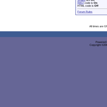
Smilies
are
On
[IMG]
code is
On
HTML code is
Off
Forum Rules
All times are 
Powered b
Copyright ©2000