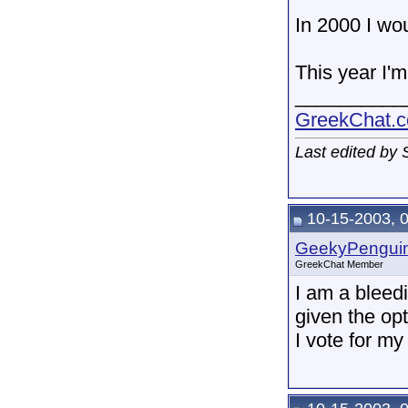
In 2000 I wo
This year I'm
__________
GreekChat.co
Last edited by
10-15-2003, 
GeekyPengui
GreekChat Member
I am a bleed
given the op
I vote for m