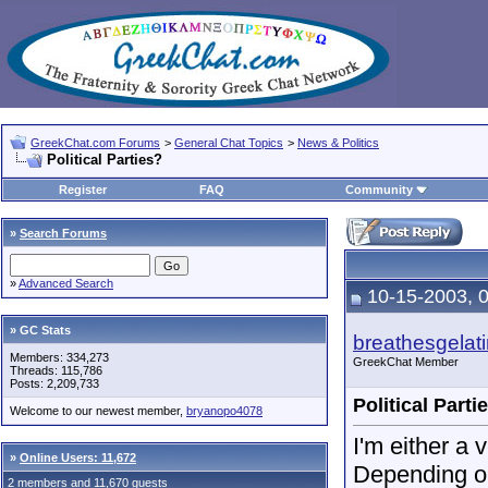
GreekChat.com Forums
>
General Chat Topics
>
News & Politics
Political Parties?
Register
FAQ
Community
»
Search Forums
»
Advanced Search
10-15-2003, 
» GC Stats
breathesgelat
Members: 334,273
GreekChat Member
Threads: 115,786
Posts: 2,209,733
Political Parti
Welcome to our newest member,
bryanopo4078
I'm either a 
»
Online Users: 11,672
Depending on
2 members and 11,670 guests