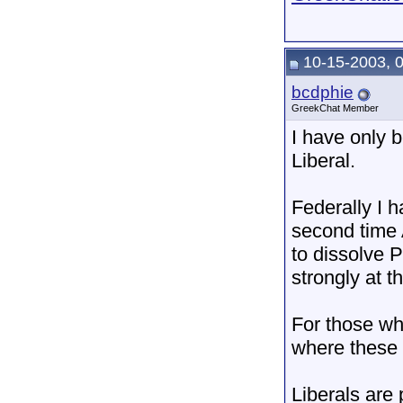
10-15-2003, 
bcdphie
GreekChat Member
I have only b
Liberal.
Federally I h
second time 
to dissolve P
strongly at t
For those wh
where these p
Liberals are