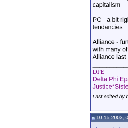
capitalism
PC - a bit rig
tendancies
Alliance - fu
with many of 
Alliance las
__________
DFE
Delta Phi Ep
Justice*Sist
Last edited by
10-15-2003, 