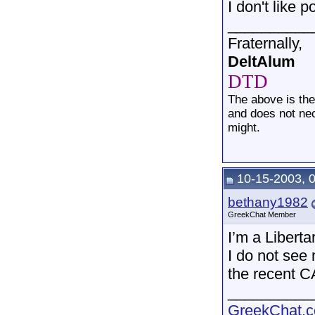
I don't like 
__________
Fraternally,
DeltAlum
DTD
The above is th
and does not nec
might.
10-15-2003, 
bethany1982
GreekChat Member
I’m a Liberta
I do not see 
the recent C
__________
GreekChat.co