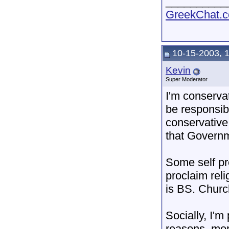
__________
GreekChat.co
10-15-2003, 
Kevin
Super Moderator
I'm conservat
be responsibl
conservative
that Governm
Some self pro
proclaim reli
is BS. Church
Socially, I'm
reasons, more