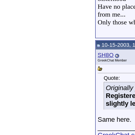
Have no place 
from me...
Only those wh
10-15-2003, 
SH8O
GreekChat Member
Quote:
Originall
Registere
slightly l
Same here.
__________