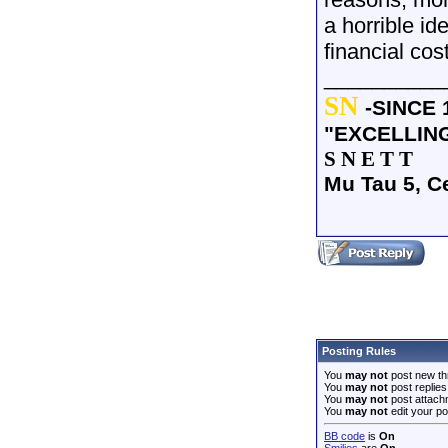
a horrible id
financial cos
__________
SN
-SINCE 
"EXCELLIN
S N E T T
Mu Tau 5, C
Posting Rules
You
may not
post new th
You
may not
post replies
You
may not
post attach
You
may not
edit your po
BB code
is
On