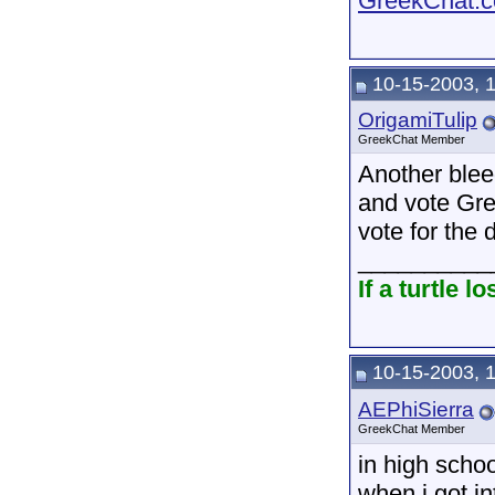
GreekChat.co
10-15-2003, 
OrigamiTulip
GreekChat Member
Another bleed
and vote Gre
vote for the
__________
If a turtle 
10-15-2003, 
AEPhiSierra
GreekChat Member
in high schoo
when i got in