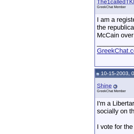
The1calledTK
GreekChat Member
I am a regis
the republic
McCain over
__________
GreekChat.co
10-15-2003, 
Shine
GreekChat Member
I'm a Libert
socially on t
I vote for t