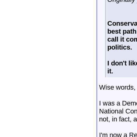
Conservat
best path
call it c
politics.
I don't l
it.
Wise words,
I was a Demo
National Conv
not, in fact,
I'm now a Re