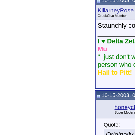
10-15-2003, 
KillarneyRose
GreekChat Member
Staunchly co
__________
I ♥ Delta Ze
Mu
"I just don't
person who d
Hail to Pitt!
10-15-2003, 
honeych
Super Modera
Quote:
Originall