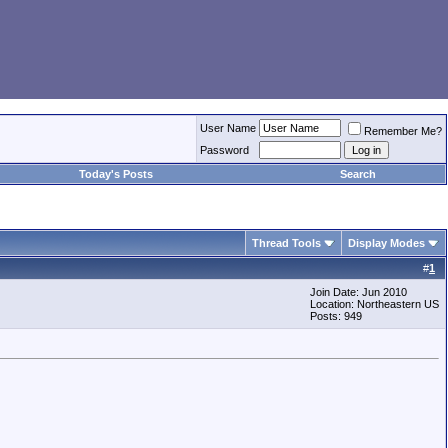
User Name
Remember Me?
Password
Today's Posts
Search
Thread Tools
Display Modes
#
1
Join Date: Jun 2010
Location: Northeastern US
Posts: 949