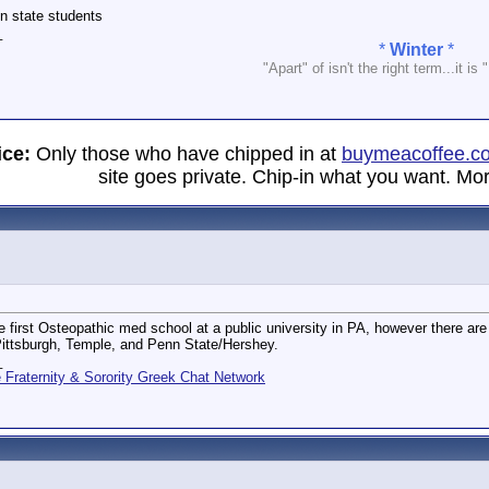
 in state students
_
*
Winter
*
"Apart" of isn't the right term...it is 
ice:
Only those who have chipped in at
buymeacoffee.c
site goes private. Chip-in what you want. Mor
e first Osteopathic med school at a public university in PA, however there are 
ittsburgh, Temple, and Penn State/Hershey.
_
Fraternity & Sorority Greek Chat Network