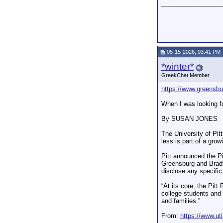
_________________
05-15-2026, 03:41 PM
*winter*
GreekChat Member
https://www.greensbur
When I was looking for
By SUSAN JONES
The University of Pi
less is part of a grow
Pitt announced the Pi
Greensburg and Bradfo
disclose any specific
“At its core, the Pit
college students and 
and families.”
From:
https://www.ut