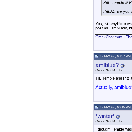
Pitt, Temple & P
PittDZ, are you 
Yes, KillarnyRose was
post as LampLady, bu
_________________
GreekChat.com - The 
05-14-2026, 03:37 PM
amIblue?
GreekChat Member
TIL Temple and Pitt ar
_________________
Actually, amIblue
05-14-2026, 06:15 PM
*winter*
GreekChat Member
I thought Temple was 