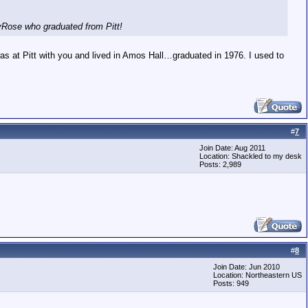
nyRose who graduated from Pitt!
as at Pitt with you and lived in Amos Hall…graduated in 1976. I used to
#
7
Join Date: Aug 2011
Location: Shackled to my desk
Posts: 2,989
#
8
Join Date: Jun 2010
Location: Northeastern US
Posts: 949