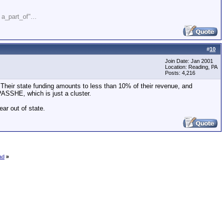
" a_part_of"...
#
10
Join Date: Jan 2001
Location: Reading, PA
Posts: 4,216
. Their state funding amounts to less than 10% of their revenue, and
PASSHE, which is just a cluster.
ear out of state.
ad
»