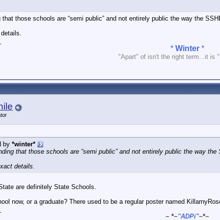
 that those schools are “semi public” and not entirely public the way the SS
details.
_
*
Winter
*
"Apart" of isn't the right term...it is 
ile
tor
d by
*winter*
nding that those schools are “semi public” and not entirely public the way th
xact details.
tate are definitely State Schools.
hool now, or a graduate? There used to be a regular poster named KillarnyRos
_
~
*
~
"ADPi"
~
*
~