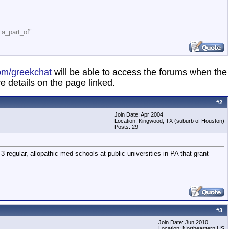
" a_part_of"...
om/greekchat
will be able to access the forums when the
e details on the page linked.
#
2
Join Date: Apr 2004
Location: Kingwood, TX (suburb of Houston)
Posts: 29
3 regular, allopathic med schools at public universities in PA that grant
#
3
Join Date: Jun 2010
Location: Northeastern US