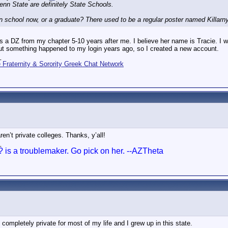
enn State are definitely State Schools.
in school now, or a graduate? There used to be a regular poster named Killar
 a DZ from my chapter 5-10 years after me. I believe her name is Tracie. I w
t something happened to my login years ago, so I created a new account.
_
Fraternity & Sorority Greek Chat Network
en’t private colleges. Thanks, y’all!
_
? is a troublemaker. Go pick on her. --AZTheta
completely private for most of my life and I grew up in this state.