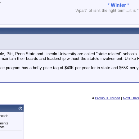
_
*
Winter
*
"Apart" of isn't the right term...it is 
ple, Pitt, Penn State and Lincoln University are called "state-related" schools
 maintain their boards and leadership without the state's involvement. Unlike 
gree program has a hefty price tag of $43K per year for in-state and $65K per y
«
Previous Thread
|
Next Thre
reads
ments
sts