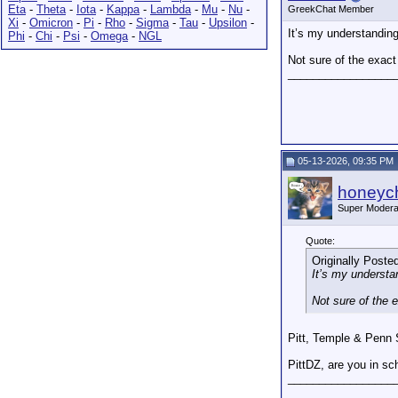
Eta
-
Theta
-
Iota
-
Kappa
-
Lambda
-
Mu
-
Nu
-
GreekChat Member
Xi
-
Omicron
-
Pi
-
Rho
-
Sigma
-
Tau
-
Upsilon
-
It’s my understanding
Phi
-
Chi
-
Psi
-
Omega
-
NGL
Not sure of the exact 
_________________
05-13-2026, 09:35 PM
honeych
Super Modera
Quote:
Originally Poste
It’s my understa
Not sure of the e
Pitt, Temple & Penn S
PittDZ, are you in sc
_________________