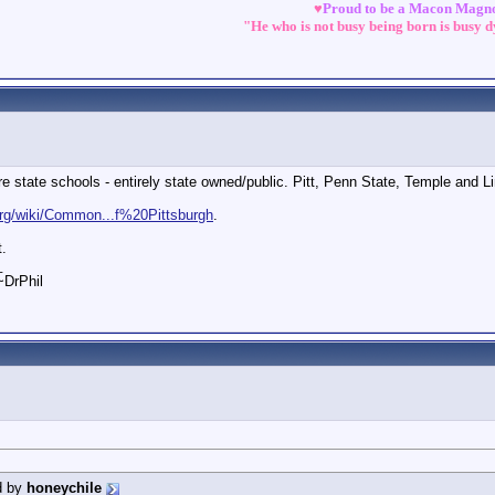
♥
Proud to be a Macon Magn
"He who is not busy being born is busy 
 state schools - entirely state owned/public. Pitt, Penn State, Temple and L
.org/wiki/Common...f%20Pittsburgh
.
t.
_
 ~DrPhil
d by
honeychile