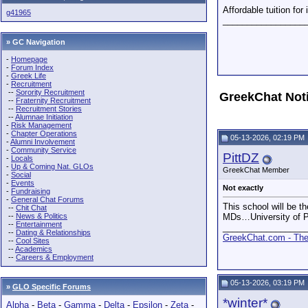
Affordable tuition for
g41965
_________________
» GC Navigation
-
Homepage
-
Forum Index
-
Greek Life
-
Recruitment
--
Sorority Recruitment
GreekChat Not
--
Fraternity Recruitment
--
Recruitment Stories
--
Alumnae Initiation
-
Risk Management
-
Chapter Operations
05-13-2026, 02:19 PM
-
Alumni Involvement
-
Community Service
PittDZ
-
Locals
-
Up & Coming Nat. GLOs
GreekChat Member
-
Social
-
Events
Not exactly
-
Fundraising
-
General Chat Forums
This school will be th
--
Chit Chat
--
News & Politics
MDs…University of P
--
Entertainment
_________________
--
Dating & Relationships
GreekChat.com - The 
--
Cool Sites
--
Academics
--
Careers & Employment
05-13-2026, 03:19 PM
»
GLO Specific Forums
*winter*
Alpha
-
Beta
-
Gamma
-
Delta
-
Epsilon
-
Zeta
-