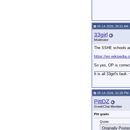
05-14-2026, 09:21 AM
33girl
Moderator
The SSHE schools are
https://en.wikipedia
So yes, OP is correc
_________________
It is all 33girl's fault.
05-14-2026, 02:28 PM
PittDZ
GreekChat Member
Pitt grads
Quote:
Originally Poste