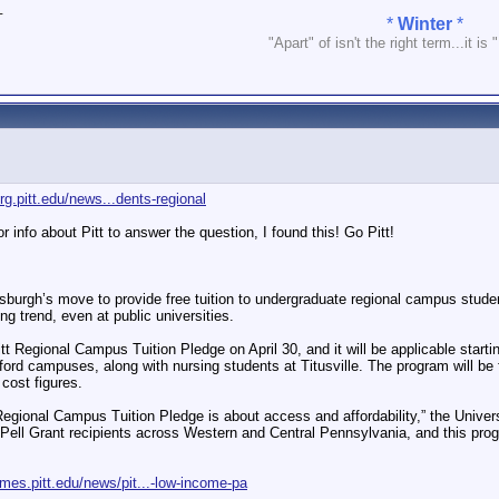
_
*
Winter
*
"Apart" of isn't the right term...it is 
g.pitt.edu/news...dents-regional
 info about Pitt to answer the question, I found this! Go Pitt!
ttsburgh’s move to provide free tuition to undergraduate regional campus stu
ing trend, even at public universities.
tt Regional Campus Tuition Pledge on April 30, and it will be applicable starti
rd campuses, along with nursing students at Titusville. The program will be f
 cost figures.
t Regional Campus Tuition Pledge is about access and affordability,” the Univ
Pell Grant recipients across Western and Central Pennsylvania, and this progr
imes.pitt.edu/news/pit...-low-income-pa