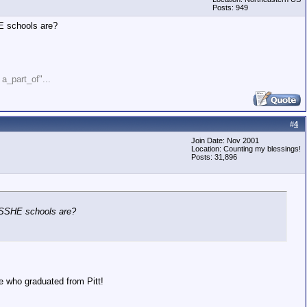
Posts: 949
HE schools are?
" a_part_of"...
#
4
Join Date: Nov 2001
Location: Counting my blessings!
Posts: 31,896
e SSHE schools are?
e who graduated from Pitt!