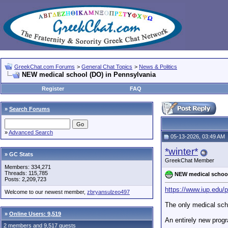
GreekChat.com Forums
>
General Chat Topics
>
News & Politics
NEW medical school (DO) in Pennsylvania
Register
FAQ
»
Search Forums
»
Advanced Search
05-13-2026, 03:49 AM
*winter*
» GC Stats
GreekChat Member
Members: 334,271
Threads: 115,785
NEW medical school
Posts: 2,209,723
https://www.iup.edu/
Welcome to our newest member,
zbryansulzeo497
The only medical scho
»
Online Users: 9,519
An entirely new progr
2 members and 9,517 guests