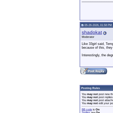
_________________
05-26-2026, 01:58 PM
shadokat
Moderator
Like 33girl said, Tem
because of this, they
Interestingly, the de
Posting Rules
You
may not
post new th
You
may not
post replies
You
may not
post attach
You
may not
edit your po
BB code
is
On
Smilies
are
On