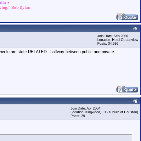
olia
♥
dying." Bob Dylan
#
5
Join Date: Sep 2000
Location: Hotel Oceanview
Posts: 34,596
incoln are state RELATED - halfway between public and private.
#
6
Join Date: Apr 2004
Location: Kingwood, TX (suburb of Houston)
Posts: 29