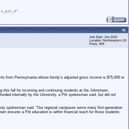
" a_part_of"...
#
9
Join Date: Jun 2010
Location: Northeastern US
Posts: 949
dents from Pennsylvania whose family’s adjusted gross income is $75,000 or
ng this fall for incoming and continuing students at the Johnstown,
unded internally by the University, a Pitt spokesman said, but did not
ersity spokesman said. “Our regional campuses serve many first-generation
am ensures a Pitt education is within financial reach for those students