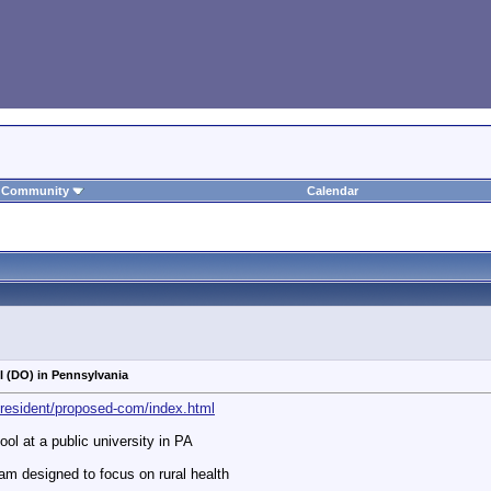
Community
Calendar
 (DO) in Pennsylvania
president/proposed-com/index.html
ol at a public university in PA
am designed to focus on rural health