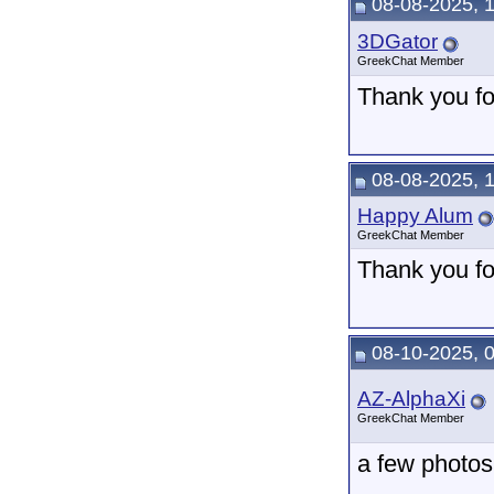
08-08-2025, 
3DGator
GreekChat Member
Thank you for
08-08-2025, 
Happy Alum
GreekChat Member
Thank you fo
08-10-2025, 
AZ-AlphaXi
GreekChat Member
a few photos