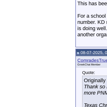
This has bee
For a school 
number. KD r
is doing well
another organ
08-07-2025, 
ComradesTru
GreekChat Member
Quote:
Originall
Thank so 
more PNM
Texas Chr