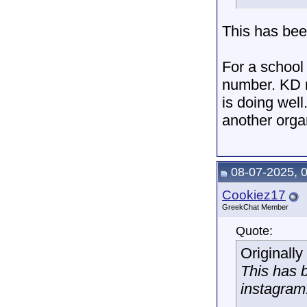
This has bee
For a school 
number. KD r
is doing well
another organ
08-07-2025, 
Cookiez17
GreekChat Member
Quote:
Originall
This has 
instagram