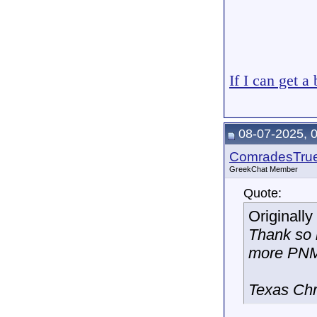
If I can get a
08-07-2025, 
ComradesTru
GreekChat Member
Quote:
Originall
Thank so 
more PNM
Texas Chr