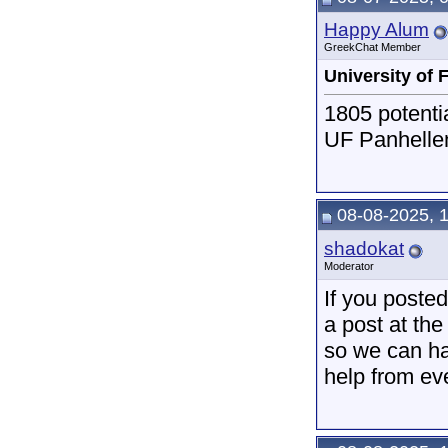
Happy Alum
GreekChat Member
University of 
1805 potenti
UF Panhellen
08-08-2025, 
shadokat
Moderator
If you posted 
a post at the
so we can hav
help from ev