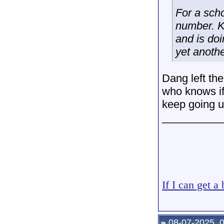
For a scho
number. K
and is doi
yet anothe
Dang left the
who knows if
keep going u
__________
If I can get a
08-07-2025, 