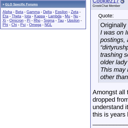
Cookiez17
»
GLO Specific Forums
GreekChat Member
Alpha
-
Beta
-
Gamma
-
Delta
-
Epsilon
-
Zeta
-
Quote:
Eta
-
Theta
-
Iota
-
Kappa
-
Lambda
-
Mu
-
Nu
-
Xi
-
Omicron
-
Pi
-
Rho
-
Sigma
-
Tau
-
Upsilon
-
Originall
Phi
-
Chi
-
Psi
-
Omega
-
NGL
I was on I
postings, 
“dirtyrus
trashing s
older lad
This may 
other than
Amongst all 
dropped from
understand it
this is years 
__________