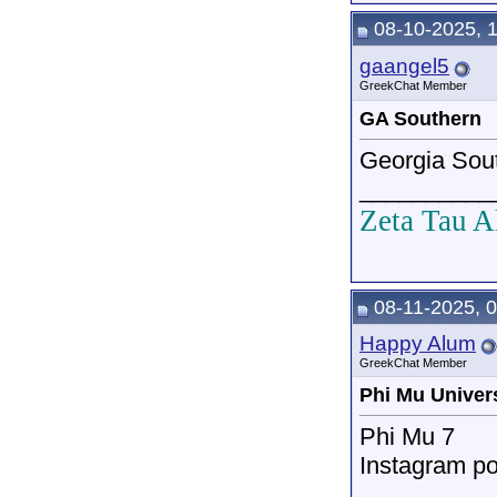
08-10-2025, 
gaangel5
GreekChat Member
GA Southern
Georgia Sou
__________
Zeta Tau A
08-11-2025, 
Happy Alum
GreekChat Member
Phi Mu Univer
Phi Mu 7
Instagram po