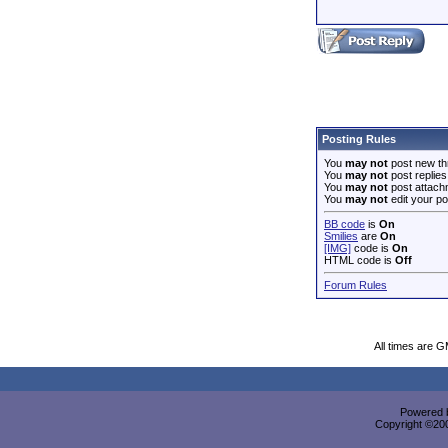
Posting Rules
You
may not
post new th
You
may not
post replies
You
may not
post attach
You
may not
edit your po
BB code
is
On
Smilies
are
On
[IMG]
code is
On
HTML code is
Off
Forum Rules
All times are 
Powered b
Copyright ©2000