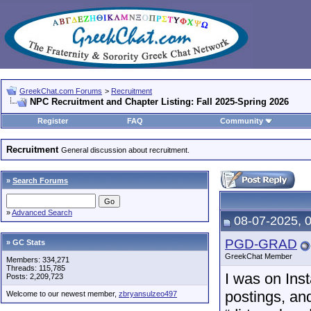
GreekChat.com Forums
>
Recruitment
NPC Recruitment and Chapter Listing: Fall 2025-Spring 2026
Register
FAQ
Community
Recruitment
General discussion about recruitment.
»
Search Forums
»
Advanced Search
08-07-2025, 
PGD-GRAD
» GC Stats
GreekChat Member
Members: 334,271
Threads: 115,785
I was on Ins
Posts: 2,209,723
postings, and
Welcome to our newest member,
zbryansulzeo497