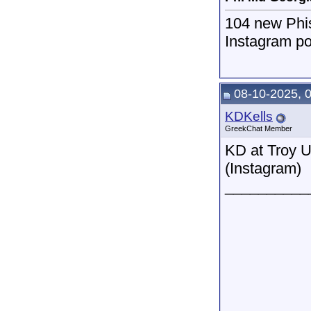
104 new Phi
Instagram po
08-10-2025, 
KDKells
GreekChat Member
KD at Troy U
(Instagram)
__________