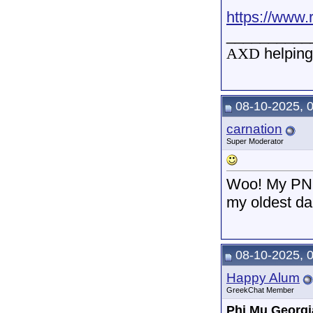
https://www.
__________
AXD
helping
08-10-2025, 
carnation
Super Moderator
Woo! My PNM 
my oldest da
08-10-2025, 
Happy Alum
GreekChat Member
Phi Mu Georgi