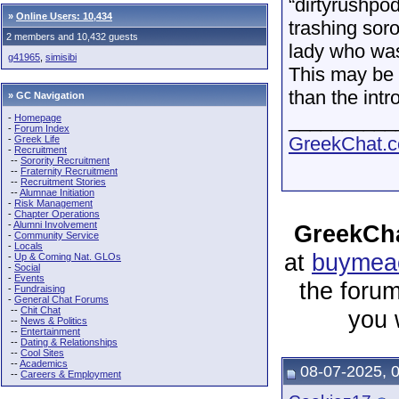
“dirtyrushpo
»
Online Users: 10,434
trashing soro
2 members and 10,432 guests
lady who was
g41965
,
simisibi
This may be 
than the intr
» GC Navigation
__________
-
Homepage
-
Forum Index
GreekChat.co
-
Greek Life
-
Recruitment
--
Sorority Recruitment
--
Fraternity Recruitment
--
Recruitment Stories
--
Alumnae Initiation
-
Risk Management
-
Chapter Operations
-
Alumni Involvement
GreekCha
-
Community Service
-
Locals
at
buymeac
-
Up & Coming Nat. GLOs
-
Social
-
Events
the forum
-
Fundraising
-
General Chat Forums
--
Chit Chat
you 
--
News & Politics
--
Entertainment
--
Dating & Relationships
--
Cool Sites
--
Academics
08-07-2025, 
--
Careers & Employment