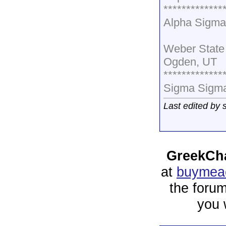
*************
Alpha Sigma
Weber State 
Ogden, UT
*************
Sigma Sigma
Last edited by
GreekCha
at
buymeac
the forum
you 