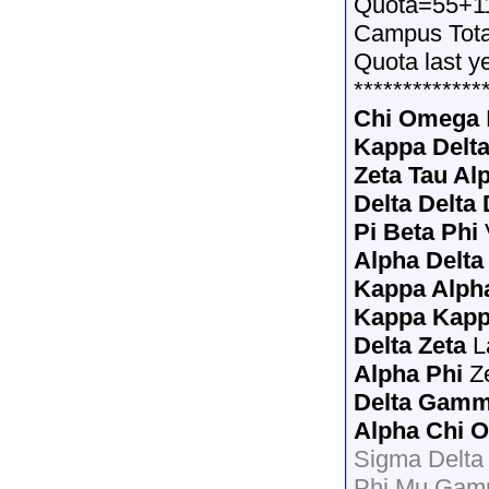
Quota=55+1
Campus Tot
Quota last y
*************
Chi Omega
Kappa Delt
Zeta Tau Al
Delta Delta 
Pi Beta Phi
Alpha Delta
Kappa Alph
Kappa Kap
Delta Zeta
L
Alpha Phi
Z
Delta Gam
Alpha Chi 
Sigma Delta
Phi Mu Gam