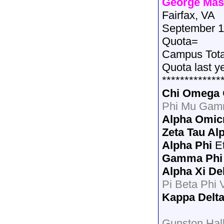
George Mas
Fairfax, VA
September 1
Quota=
Campus Tot
Quota last y
*************
Chi Omega
Phi Mu Gam
Alpha Omic
Zeta Tau Al
Alpha Phi
E
Gamma Phi
Alpha Xi De
Pi Beta Phi V
Kappa Delt
Gunston Hal