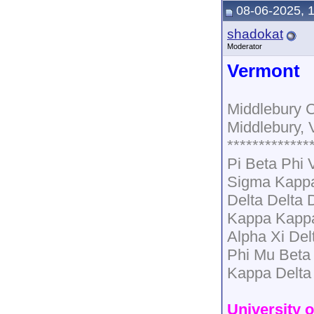
08-06-2025, 
shadokat
Moderator
Vermont
Middlebury C
Middlebury, 
*************
Pi Beta Phi
Sigma Kapp
Delta Delta 
Kappa Kapp
Alpha Xi Del
Phi Mu Beta
Kappa Delta
University 