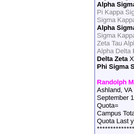
Alpha Sigm
Pi Kappa Si
Sigma Kapp
Alpha Sigm
Sigma Kappa
Zeta Tau Al
Alpha Delta
Delta Zeta
X
Phi Sigma 
Randolph M
Ashland, VA
September 1
Quota=
Campus Tot
Quota Last 
*************