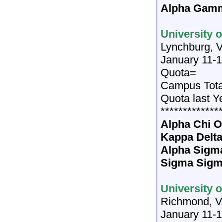
Alpha Gamm
University 
Lynchburg, 
January 11-1
Quota=
Campus Tot
Quota last Y
*************
Alpha Chi
Kappa Delt
Alpha Sigm
Sigma Sigm
University 
Richmond, 
January 11-1