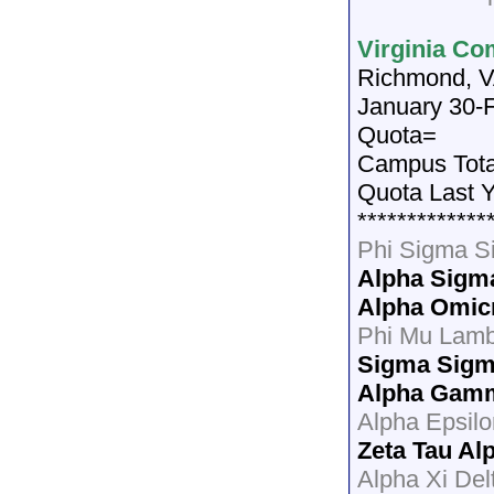
Virginia Co
Richmond, 
January 30-F
Quota=
Campus Tot
Quota Last 
*************
Phi Sigma 
Alpha Sigm
Alpha Omic
Phi Mu Lam
Sigma Sigm
Alpha Gam
Alpha Epsilo
Zeta Tau Al
Alpha Xi Del