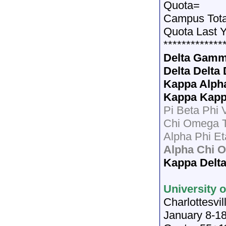
Quota=
Campus Tota
Quota Last 
*************
Delta Gam
Delta Delta 
Kappa Alph
Kappa Kap
Pi Beta Phi 
Chi Omega 
Alpha Phi Et
Alpha Chi O
Kappa Delt
University o
Charlottesvil
January 8-18