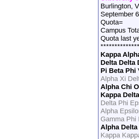
Burlington, 
September 6
Quota=
Campus Tot
Quota last y
*************
Kappa Alph
Delta Delta 
Pi Beta Phi
Alpha Xi Del
Alpha Chi 
Kappa Delt
Delta Phi Ep
Alpha Epsil
Gamma Phi B
Alpha Delta
Kappa Kapp