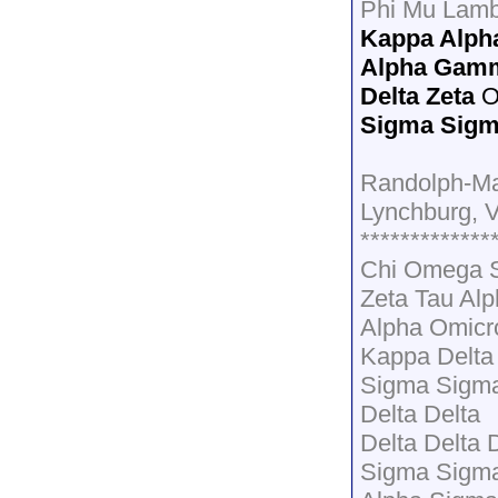
Phi Mu Lamb
Kappa Alph
Alpha Gamm
Delta Zeta
O
Sigma Sigm
Randolph-M
Lynchburg, 
*************
Chi Omega 
Zeta Tau Al
Alpha Omicr
Kappa Delta
Sigma Sigma
Delta Delta
Delta Delta 
Sigma Sigm