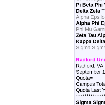
Pi Beta Phi
Delta Zeta
T
Alpha Epsilo
Alpha Phi
Ep
Phi Mu Gam
Zeta Tau Al
Kappa Delt
Sigma Sigma
Radford Uni
Radford, VA
September 1
Quota=
Campus Tot
Quota Last 
*************
Sigma Sigm