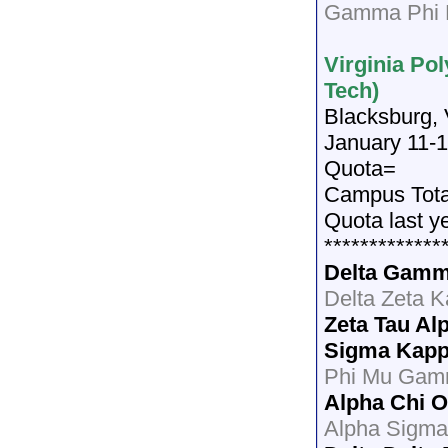
Gamma Phi B
Virginia Pol
Tech)
Blacksburg,
January 11-1
Quota=
Campus Tot
Quota last y
*************
Delta Gam
Delta Zeta 
Zeta Tau Al
Sigma Kap
Phi Mu Gam
Alpha Chi 
Alpha Sigma