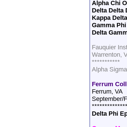
Alpha Chi 
Delta Delta 
Kappa Delt
Gamma Phi
Delta Gam
Fauquier Inst
Warrenton, 
***********
Alpha Sigma
Ferrum Col
Ferrum, VA
September/F
*************
Delta Phi E