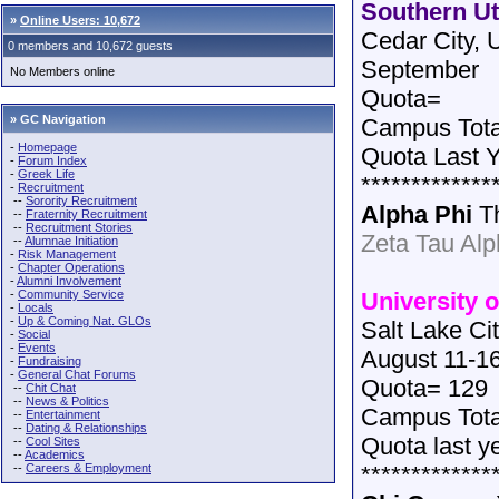
Southern Ut
»
Online Users: 10,672
Cedar City, 
0 members and 10,672 guests
September
No Members online
Quota=
» GC Navigation
Campus Tota
-
Homepage
Quota Last 
-
Forum Index
-
Greek Life
*************
-
Recruitment
--
Sorority Recruitment
Alpha Phi
T
--
Fraternity Recruitment
--
Recruitment Stories
Zeta Tau Al
--
Alumnae Initiation
-
Risk Management
-
Chapter Operations
-
Alumni Involvement
-
Community Service
University o
-
Locals
-
Up & Coming Nat. GLOs
Salt Lake Ci
-
Social
-
Events
August 11-1
-
Fundraising
-
General Chat Forums
Quota= 129
--
Chit Chat
--
News & Politics
Campus Tot
--
Entertainment
--
Dating & Relationships
Quota last y
--
Cool Sites
--
Academics
--
Careers & Employment
*************