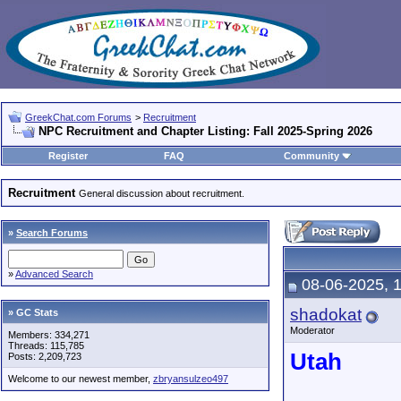
GreekChat.com Forums
>
Recruitment
NPC Recruitment and Chapter Listing: Fall 2025-Spring 2026
Register
FAQ
Community
Recruitment
General discussion about recruitment.
»
Search Forums
»
Advanced Search
08-06-2025, 
shadokat
» GC Stats
Moderator
Members: 334,271
Threads: 115,785
Utah
Posts: 2,209,723
Welcome to our newest member,
zbryansulzeo497