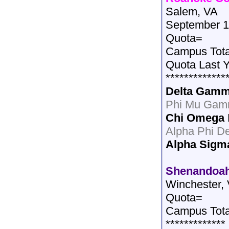
Salem, VA
September 1
Quota=
Campus Tot
Quota Last 
*************
Delta Gam
Phi Mu Gam
Chi Omega
Alpha Phi De
Alpha Sigm
Shenandoah
Winchester,
Quota=
Campus Tota
*************