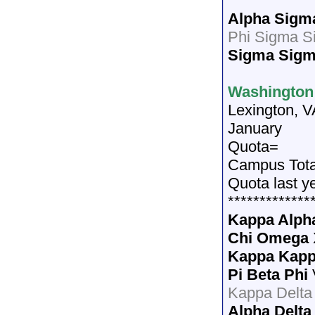
*************
Alpha Sigm
Phi Sigma S
Sigma Sig
Washington 
Lexington, V
January
Quota=
Campus Tota
Quota last y
*************
Kappa Alph
Chi Omega
Kappa Kap
Pi Beta Phi
Kappa Delta
Alpha Delta