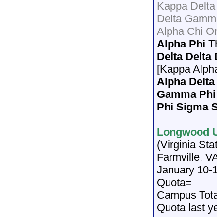
Kappa Delta
Delta Gamma
Alpha Chi O
Alpha Phi
T
Delta Delta
[Kappa Alph
Alpha Delta
Gamma Phi
Phi Sigma 
Longwood U
(Virginia St
Farmville, V
January 10-
Quota=
Campus Tot
Quota last y