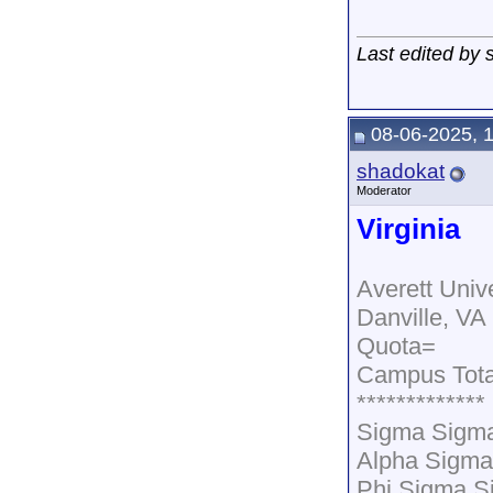
Last edited by
08-06-2025, 
shadokat
Moderator
Virginia
Averett Unive
Danville, VA
Quota=
Campus Tota
*************
Sigma Sigma
Alpha Sigm
Phi Sigma S