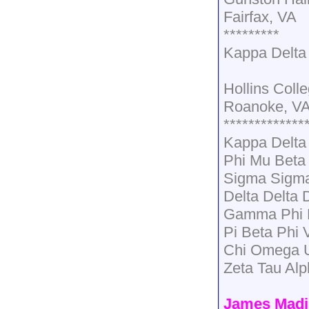
Fairfax, VA
*********
Kappa Delta
Hollins Coll
Roanoke, V
*************
Kappa Delt
Phi Mu Beta
Sigma Sigma
Delta Delta 
Gamma Phi B
Pi Beta Phi 
Chi Omega U
Zeta Tau Al
James Madi