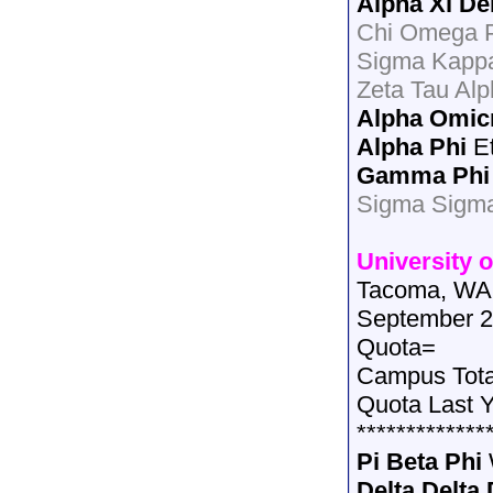
Alpha Xi De
Chi Omega P
Sigma Kappa
Zeta Tau Al
Alpha Omic
Alpha Phi
Et
Gamma Phi
Sigma Sigm
University 
Tacoma, WA
September 2
Quota=
Campus Tot
Quota Last 
*************
Pi Beta Phi
Delta Delta 