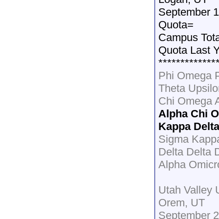
September 1
Quota=
Campus Tot
Quota Last 
*************
Phi Omega P
Theta Upsil
Chi Omega 
Alpha Chi 
Kappa Delt
Sigma Kapp
Delta Delta 
Alpha Omicr
Utah Valley 
Orem, UT
September 