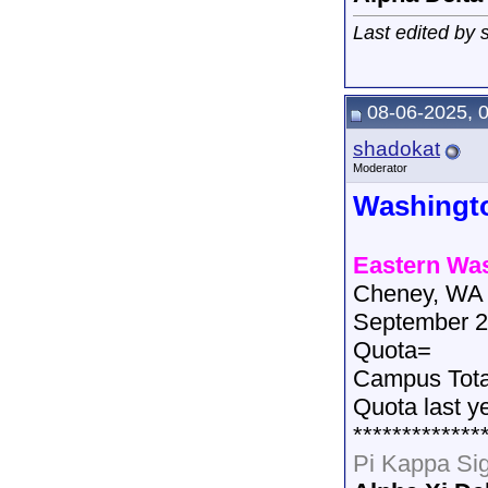
Last edited by
08-06-2025, 
shadokat
Moderator
Washingt
Eastern Was
Cheney, WA
September 2
Quota=
Campus Tot
Quota last y
*************
Pi Kappa Si