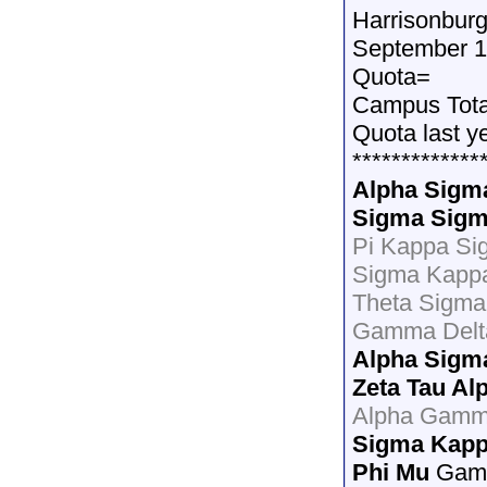
Harrisonburg
September 1
Quota=
Campus Tot
Quota last y
*************
Alpha Sigm
Sigma Sigm
Pi Kappa Si
Sigma Kapp
Theta Sigma 
Gamma Delt
Alpha Sigm
Zeta Tau Al
Alpha Gamm
Sigma Kap
Phi Mu
Gamm