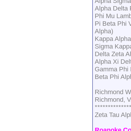
Alpha Sigma 
Alpha Delta
Phi Mu Lam
Pi Beta Phi 
Alpha)
Kappa Alpha
Sigma Kapp
Delta Zeta A
Alpha Xi Del
Gamma Phi B
Beta Phi Al
Richmond W
Richmond, 
*************
Zeta Tau Alp
Roanoke Co