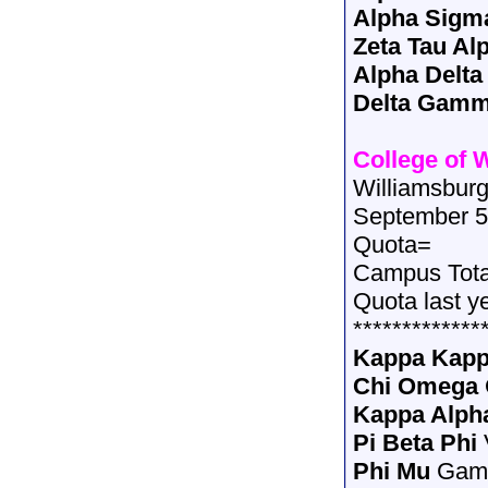
Alpha Sigm
Zeta Tau Al
Alpha Delta
Delta Gam
College of 
Williamsburg
September 5
Quota=
Campus Tot
Quota last y
*************
Kappa Kap
Chi Omega
Kappa Alph
Pi Beta Phi
Phi Mu
Gam