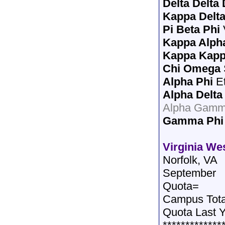
Delta Delta 
Kappa Delt
Pi Beta Phi
Kappa Alph
Kappa Kap
Chi Omega
Alpha Phi
Et
Alpha Delta
Alpha Gamma
Gamma Phi
Virginia We
Norfolk, VA
September
Quota=
Campus Tot
Quota Last 