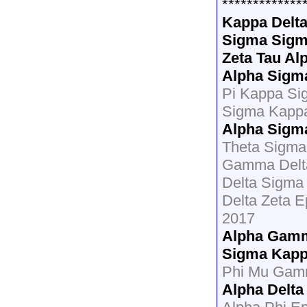
*************
Kappa Delt
Sigma Sigm
Zeta Tau Al
Alpha Sigm
Pi Kappa Si
Sigma Kapp
Alpha Sigm
Theta Sigma 
Gamma Delt
Delta Sigma 
Delta Zeta E
2017
Alpha Gamm
Sigma Kap
Phi Mu Gamm
Alpha Delta