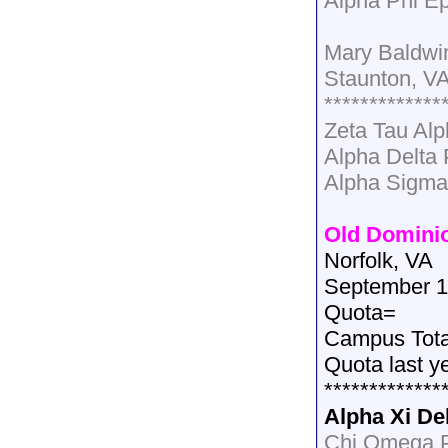
Alpha Phi Ep
Mary Baldwi
Staunton, V
*************
Zeta Tau Al
Alpha Delta
Alpha Sigma
Old Dominio
Norfolk, VA
September 1
Quota=
Campus Tot
Quota last y
*************
Alpha Xi De
Chi Omega P