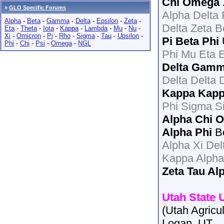
Chi Omega
»
GLO Specific Forums
Alpha Delta
Alpha
-
Beta
-
Gamma
-
Delta
-
Epsilon
-
Zeta
-
Delta Zeta B
Eta
-
Theta
-
Iota
-
Kappa
-
Lambda
-
Mu
-
Nu
-
Xi
-
Omicron
-
Pi
-
Rho
-
Sigma
-
Tau
-
Upsilon
-
Pi Beta Phi
Phi
-
Chi
-
Psi
-
Omega
-
NGL
Phi Mu Eta 
Delta Gam
Delta Delta 
Kappa Kap
Phi Sigma S
Alpha Chi
Alpha Phi
Be
Alpha Xi De
Kappa Alpha
Zeta Tau Al
Utah State 
(Utah Agricul
Logan, UT