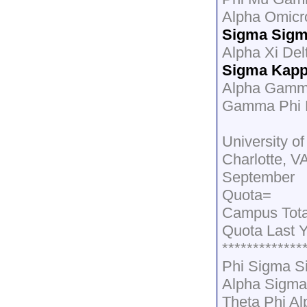
Alpha Omicr
Sigma Sig
Alpha Xi Del
Sigma Kap
Alpha Gamma
Gamma Phi B
University of
Charlotte, V
September
Quota=
Campus Total
Quota Last 
*************
Phi Sigma S
Alpha Sigma
Theta Phi A