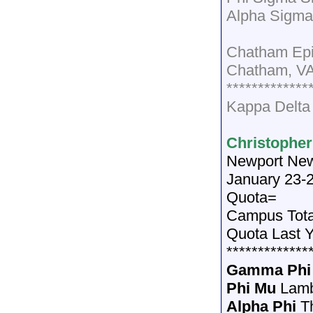
Alpha Sigma
Chatham Epi
Chatham, V
*************
Kappa Delta
Christopher
Newport Ne
January 23-
Quota=
Campus Tot
Quota Last 
*************
Gamma Phi
Phi Mu
Lamb
Alpha Phi
T