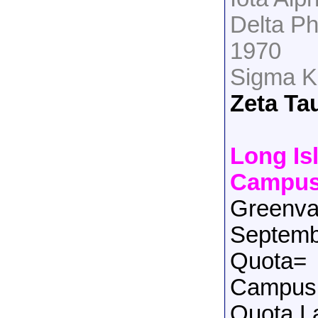
Delta Ph
1970
Sigma K
Zeta Ta
Long Is
Campu
Greenva
Septemb
Quota=
Campus 
Quota L