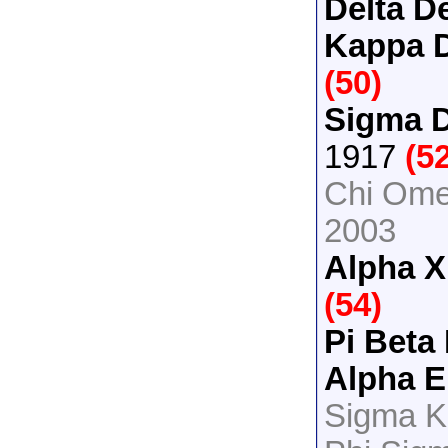
Delta De
Kappa D
(50)
Sigma D
1917
(5
Chi Ome
2003
Alpha X
(54)
Pi Beta
Alpha E
Sigma K