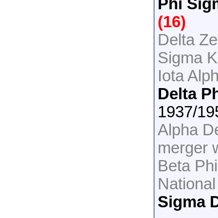
Phi Sig
(16)
Delta Ze
Sigma K
Iota Alp
Delta P
1937/19
Alpha De
merger 
Beta Ph
National
Sigma D