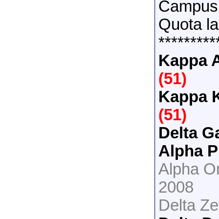
Campus 
Quota la
*********
Kappa A
(51)
Kappa 
(51)
Delta 
Alpha 
Alpha O
2008
Delta Z