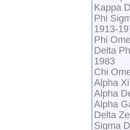
Kappa D
Phi Sig
1913-19
Phi Ome
Delta Ph
1983
Chi Ome
Alpha X
Alpha De
Alpha G
Delta Z
Sigma D