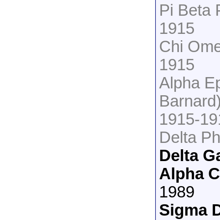
Pi Beta 
1915
Chi Omeg
1915
Alpha Ep
Barnard
1915-19
Delta Ph
Delta 
Alpha 
1989
Sigma D