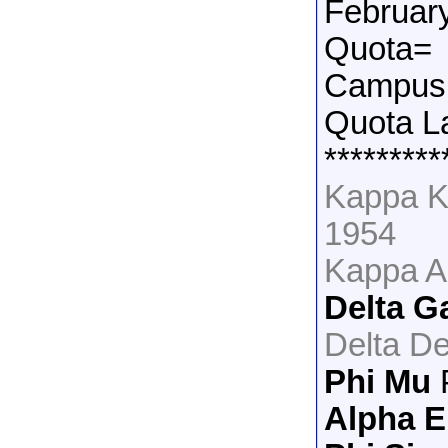
Februar
Quota=
Campus 
Quota L
*********
Kappa K
1954
Kappa A
Delta 
Delta De
Phi Mu
Alpha E