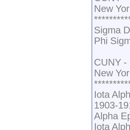
New Yor
*********
Sigma De
Phi Sig
CUNY - 
New Yor
*********
Iota Alp
1903-19
Alpha Ep
Iota Alp