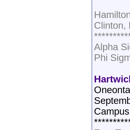
Hamilton
Clinton,
*********
Alpha Si
Phi Sig
Hartwic
Oneonta
Septemb
Campus 
*********