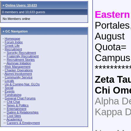
»
Online Users: 10,633
Eastern
0 members and 10,633 guests
No Members online
Portale
» GC Navigation
August
-
Homepage
-
Forum Index
Quota=
-
Greek Life
-
Recruitment
--
Sorority Recruitment
Campus 
--
Fraternity Recruitment
--
Recruitment Stories
--
Alumnae Initiation
*********
-
Risk Management
-
Chapter Operations
-
Alumni Involvement
Zeta Ta
-
Community Service
-
Locals
-
Up & Coming Nat. GLOs
Chi Om
-
Social
-
Events
-
Fundraising
Alpha De
-
General Chat Forums
--
Chit Chat
--
News & Politics
Kappa D
--
Entertainment
--
Dating & Relationships
--
Cool Sites
--
Academics
--
Careers & Employment