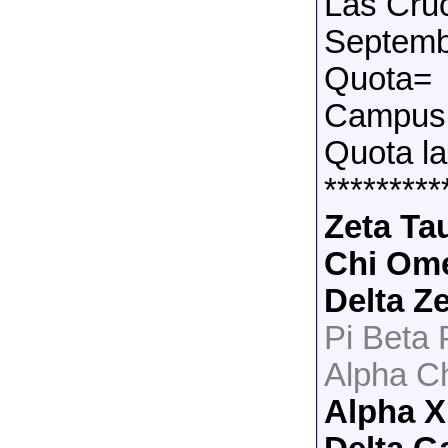
Las Cru
Septemb
Quota=
Campus 
Quota la
*********
Zeta Ta
Chi Om
Delta Z
Pi Beta
Alpha C
Alpha X