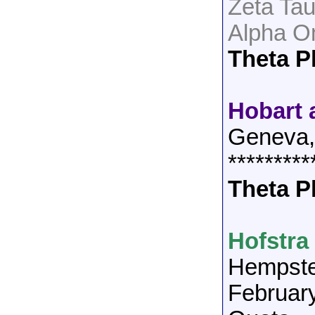
Zeta Ta
Alpha O
Theta P
Hobart 
Geneva
*********
Theta P
Hofstra
Hempst
Februar