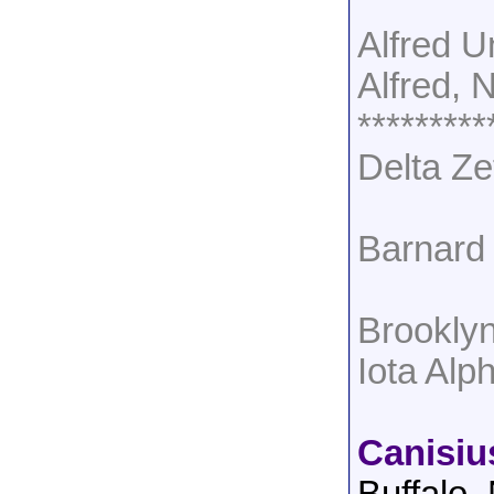
Alfred U
Alfred, 
*********
Delta Ze
Barnard 
Brookly
Iota Al
Canisiu