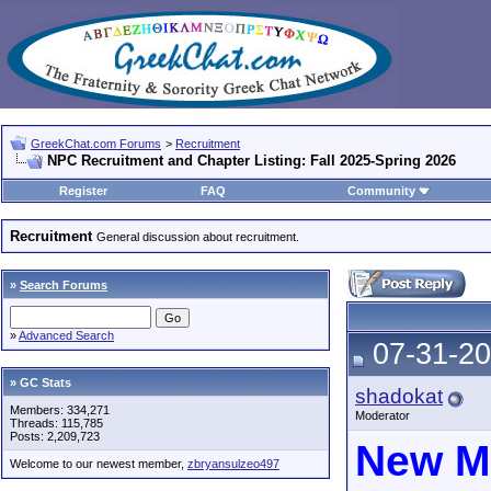
GreekChat.com Forums
>
Recruitment
NPC Recruitment and Chapter Listing: Fall 2025-Spring 2026
Register
FAQ
Community
Recruitment
General discussion about recruitment.
»
Search Forums
»
Advanced Search
07-31-20
» GC Stats
shadokat
Members: 334,271
Moderator
Threads: 115,785
Posts: 2,209,723
New M
Welcome to our newest member,
zbryansulzeo497