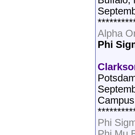
Buffalo,
Septemb
*********
Alpha O
Phi Si
Clarkso
Potsdam
Septemb
Campus 
*********
Phi Sig
Phi Mu 