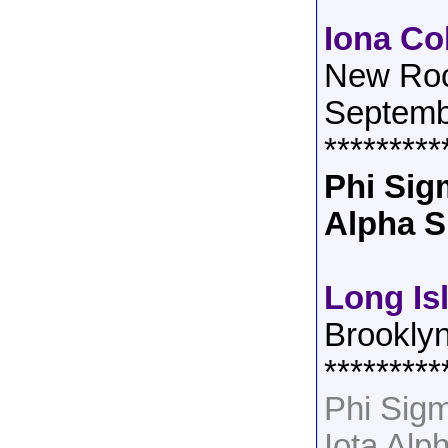
Iona Co
New Roc
Septemb
*********
Phi Sig
Alpha S
Long Is
Brookly
*********
Phi Sig
Iota Alp