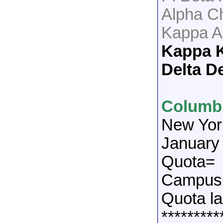
Alpha C
Kappa A
Kappa 
Delta De
Columbi
New Yor
January
Quota=
Campus 
Quota la
*********