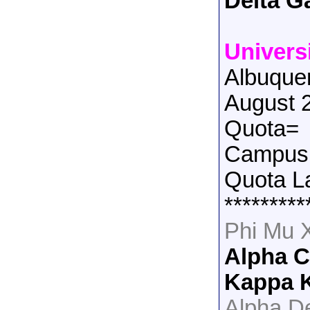
Delta 
Univers
Albuque
August 
Quota=
Campus 
Quota L
*********
Phi Mu 
Alpha 
Kappa 
Alpha De