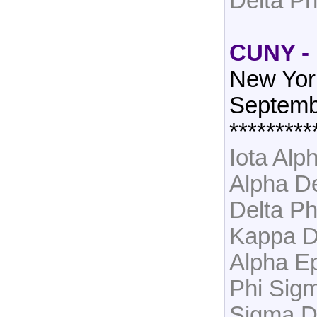
Delta Ph
CUNY - 
New Yor
Septemb
*********
Iota Al
Alpha D
Delta Ph
Kappa D
Alpha Ep
Phi Sig
Sigma D