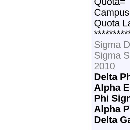
Quota=
Campus 
Quota L
*********
Sigma D
Sigma S
2010
Delta P
Alpha E
Phi Sig
Alpha 
Delta 