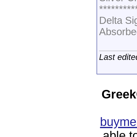
*********
Delta S
Absorbe
Last edit
Greek
buymea
able t