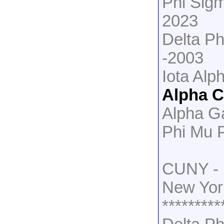
Phi Sig
2023
Delta Ph
-2003
Iota Alp
Alpha 
Alpha G
Phi Mu 
CUNY - 
New Yor
*********