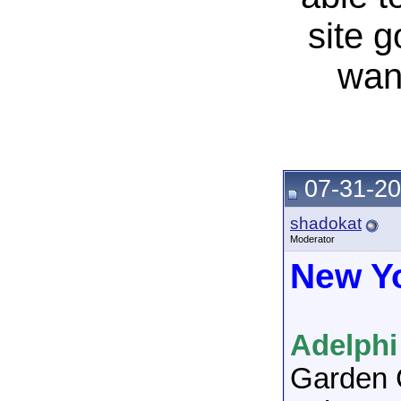
site 
wan
07-31-20
shadokat
Moderator
New Y
Adelphi
Garden 