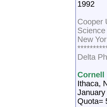
1992
Cooper 
Science
New Yor
*********
Delta Ph
Cornell
Ithaca, 
January
Quota= 