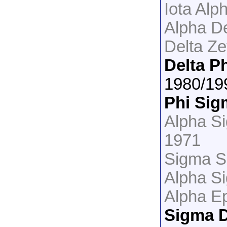
Iota Alp
Alpha De
Delta Ze
Delta P
1980/19
Phi Sig
Alpha S
1971
Sigma S
Alpha S
Alpha Ep
Sigma D