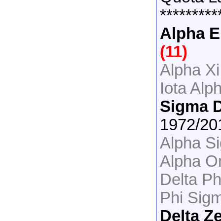
*********
Alpha E
(11)
Alpha Xi
Iota Alp
Sigma D
1972/2
Alpha S
Alpha Om
Delta P
Phi Sig
Delta Z