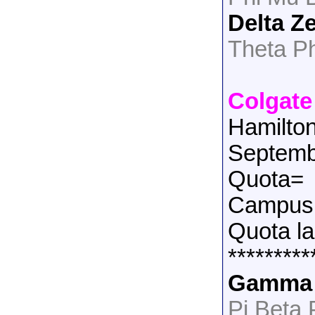
Delta Z
Theta P
Colgate
Hamilto
Septemb
Quota=
Campus 
Quota la
*********
Gamma 
Pi Beta