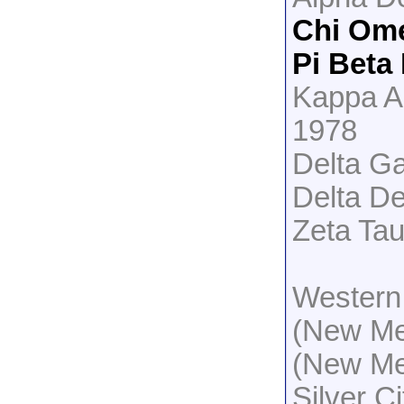
Chi Om
Pi Beta
Kappa A
1978
Delta G
Delta De
Zeta Tau
Western
(New Me
(New Me
Silver C