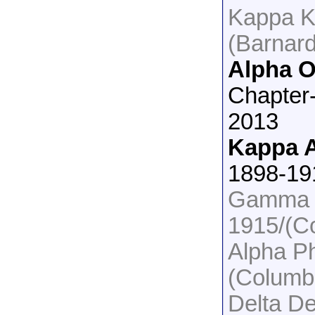
Kappa K
(Barnar
Alpha 
Chapter
2013
Kappa A
1898-19
Gamma P
1915/(C
Alpha P
(Columb
Delta De