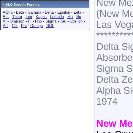
New Mex
»
GLO Specific Forums
(New Me
Alpha
-
Beta
-
Gamma
-
Delta
-
Epsilon
-
Zeta
-
Eta
-
Theta
-
Iota
-
Kappa
-
Lambda
-
Mu
-
Nu
-
Xi
-
Omicron
-
Pi
-
Rho
-
Sigma
-
Tau
-
Upsilon
-
Las Veg
Phi
-
Chi
-
Psi
-
Omega
-
NGL
*********
Delta S
Absorbe
Sigma S
Delta Z
Alpha S
1974
New Mex