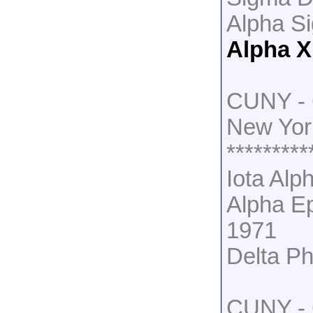
Alpha S
Alpha X
CUNY - 
New Yor
*********
Iota Alp
Alpha Ep
1971
Delta Ph
CUNY - C