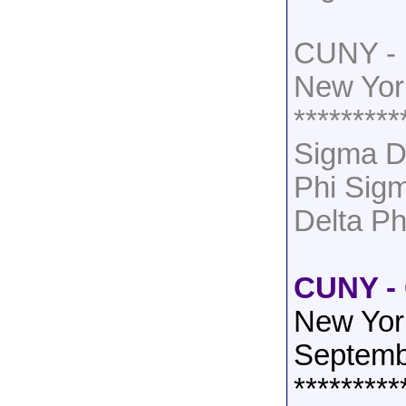
CUNY - 
New Yor
*********
Sigma D
Phi Sig
Delta Ph
CUNY - 
New Yor
Septemb
*********