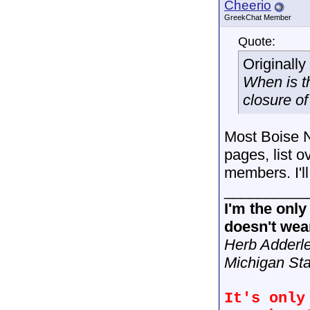
Cheerio
GreekChat Member
Quote:
Originall
When is th
closure of
Most Boise NP
pages, list 
members. I'll 
__________
I'm the onl
doesn't wear
Herb Adderl
Michigan Sta
It's only