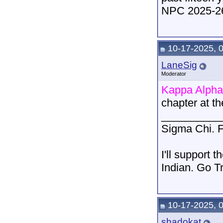
NPC 2025-26
10-17-2025, 
LaneSig
Moderator
Kappa Alpha
chapter at t
__________
Sigma Chi. F
I'll support 
Indian. Go T
10-17-2025, 
shadokat