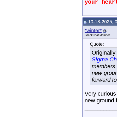
your hear
10-18-2025, 
*winter*
GreekChat Member
Quote:
Originall
Sigma Ch
members o
new groun
forward to
Very curious 
new ground f
__________