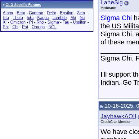
LaneSig
»
GLO Specific Forums
Moderator
Alpha
-
Beta
-
Gamma
-
Delta
-
Epsilon
-
Zeta
-
Sigma Chi
ha
Eta
-
Theta
-
Iota
-
Kappa
-
Lambda
-
Mu
-
Nu
-
Xi
-
Omicron
-
Pi
-
Rho
-
Sigma
-
Tau
-
Upsilon
-
the
US Milita
Phi
-
Chi
-
Psi
-
Omega
-
NGL
Sigma Chi, a
of these men
__________
Sigma Chi. F
I'll support 
Indian. Go T
10-16-2025, 
JayhawkAOII
GreekChat Member
We have clos