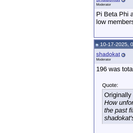
Moderator
Pi Beta Phi a
low member
10-17-2025, 
shadokat
Moderator
196 was total
Quote:
Originall
How unfor
the past f
shadokat'