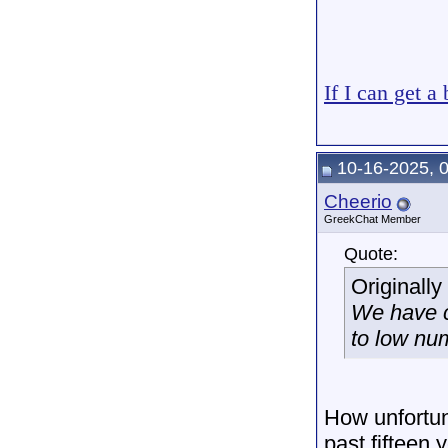
If I can get a
10-16-2025, 
Cheerio
GreekChat Member
Quote:
Originall
We have c
to low nu
How unfortun
past fifteen 