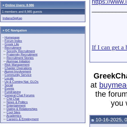
https://www
»
Online Users: 8,986
__________
1 members and 8,985 guests
IndianaSigKap
» GC Navigation
-
Homepage
-
Forum Index
-
Greek Life
If I can get a
-
Recruitment
--
Sorority Recruitment
--
Fraternity Recruitment
--
Recruitment Stories
--
Alumnae Initiation
-
Risk Management
-
Chapter Operations
-
Alumni Involvement
GreekCha
-
Community Service
-
Locals
-
Up & Coming Nat. GLOs
at
buymeac
-
Social
-
Events
the forum
-
Fundraising
-
General Chat Forums
--
Chit Chat
you 
--
News & Politics
--
Entertainment
--
Dating & Relationships
--
Cool Sites
--
Academics
10-16-2025, 
--
Careers & Employment