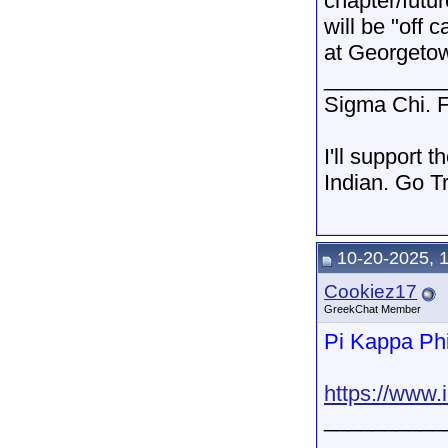
chapter/futu
will be "off 
at Georgetow
__________
Sigma Chi. F
I'll support 
Indian. Go T
10-20-2025, 
Cookiez17
GreekChat Member
Pi Kappa Ph
https://www
__________