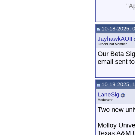
"Ap
10-18-2025, 
JayhawkAOII
GreekChat Member
Our Beta Sig
email sent to
10-19-2025, 
LaneSig
Moderator
Two new univ
Molloy Unive
Texas A&M U