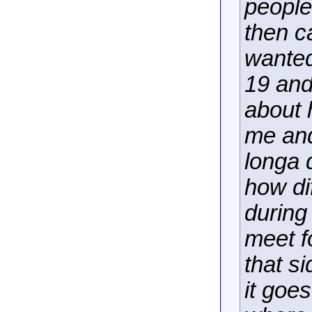
people
then c
wanted
19 and 
about 
me and
longa 
how dif
during
meet f
that s
it goe