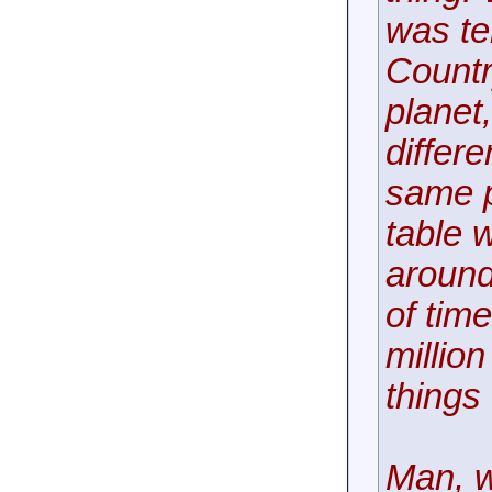
was te
Countr
planet
differ
same p
table 
around
of time
millio
things
Man, w