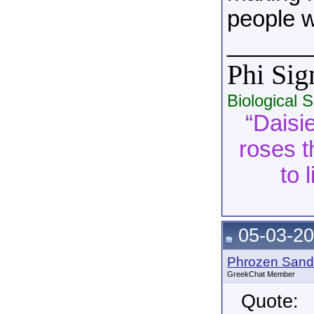
people w
______
Phi Si
Biological 
“Daisie
roses t
to 
05-03-20
Phrozen Sand
GreekChat Member
Quote: