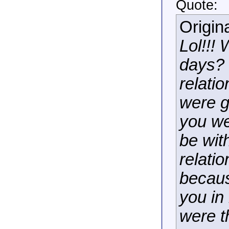
Quote:
Origin
Lol!!!
days? 
relati
were g
you we
be wit
relati
becaus
you in
were t