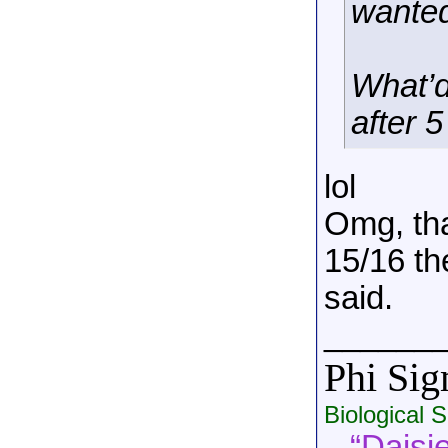
wanted
What’d
after 
lol
Omg, tha
15/16 th
said.
______
Phi Si
Biological 
“Daisie