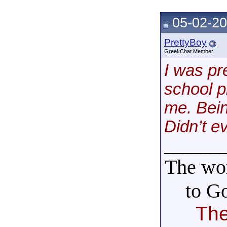
05-02-20
PrettyBoy
GreekChat Member
I was pr
school 
me. Bein
Didn’t e
______
The wor
to G
The