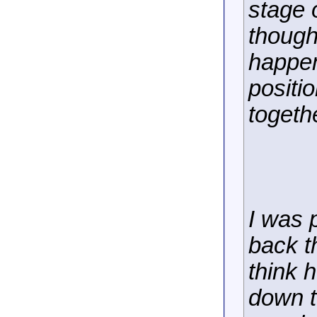
stage o
though
happen
positi
togeth
I was 
back th
think h
down t