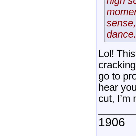
high s
moment
sense,
dance
Lol! Thi
cracking
go to pr
hear you
cut, I’m
______
1906