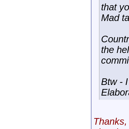
that y
Mad ta
Countr
the he
commi
Btw - 
Elabor
Thanks, 