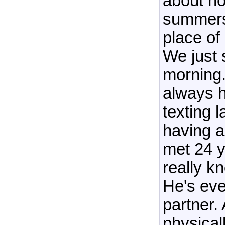
about h
summers 
place of
We just 
morning. 
always h
texting l
having a
met 24 y
really k
He's eve
partner. 
physicall