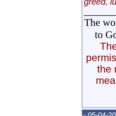
greed, l
______
The wor
to G
The
permis
the 
mea
05-04-20