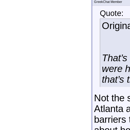
GreekChat Member
Quote:
Origin
That’s 
were h
that’s
Not the 
Atlanta 
barriers