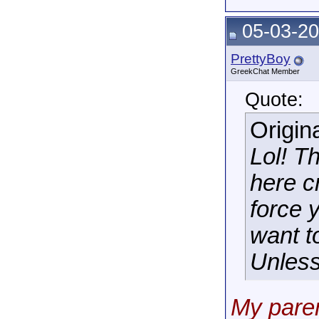
05-03-20
PrettyBoy
GreekChat Member
Quote:
Origin
Lol! T
here c
force 
want t
Unless 
My paren