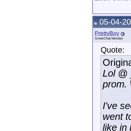
05-04-20
PrettyBoy
GreekChat Member
Quote:
Origin
Lol @ 
prom.
I've s
went to
like i