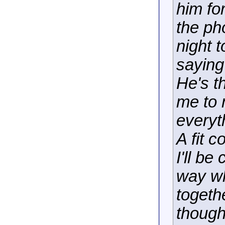
him fo
the ph
night 
saying
He's t
me to 
everyt
A fit c
I'll b
way wh
togethe
though