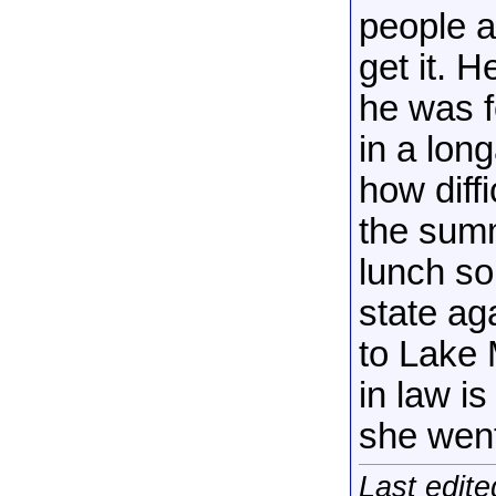
people a
get it. 
he was 
in a lon
how diffi
the summ
lunch so
state ag
to Lake 
in law i
she went
Last edit