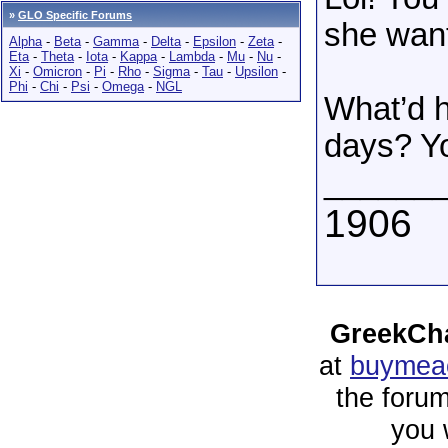
»
GLO Specific Forums
she want
Alpha
-
Beta
-
Gamma
-
Delta
-
Epsilon
-
Zeta
-
Eta
-
Theta
-
Iota
-
Kappa
-
Lambda
-
Mu
-
Nu
-
Xi
-
Omicron
-
Pi
-
Rho
-
Sigma
-
Tau
-
Upsilon
-
Phi
-
Chi
-
Psi
-
Omega
-
NGL
What’d h
days? Yo
______
1906
GreekCha
at
buymeac
the forum
you 