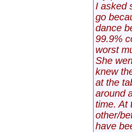
I asked 
go becau
dance be
99.9% co
worst mu
She went
knew th
at the t
around a
time. At 
other/be
have be