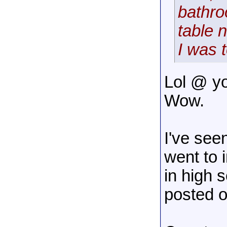
bathro
table 
I was 
Lol @ yo
Wow.
I've see
went to i
in high 
posted o