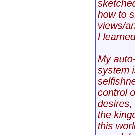
sketched
how to s
views/an
I learned
My auto-
system i
selfishne
control o
desires,
the king
this wor