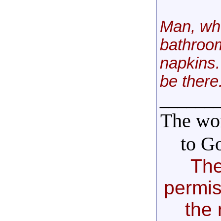
Man, whe
bathroom
napkins.
be there
______
The wor
to G
The
permis
the 