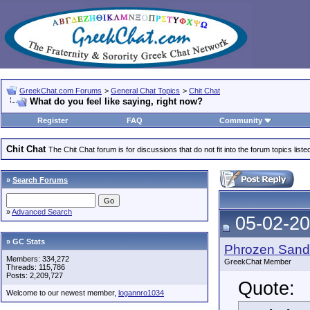
GreekChat.com Forums
>
General Chat Topics
>
Chit Chat
What do you feel like saying, right now?
Register
FAQ
Community
Chit Chat
The Chit Chat forum is for discussions that do not fit into the forum topics liste
»
Search Forums
»
Advanced Search
05-02-20
» GC Stats
Phrozen Sand
Members: 334,272
GreekChat Member
Threads: 115,786
Posts: 2,209,727
Quote:
Welcome to our newest member,
logannro1034