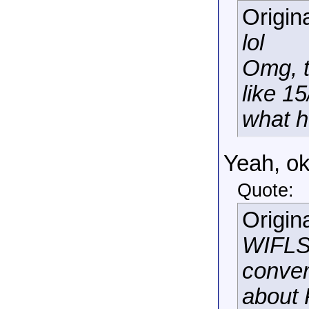
Origin
lol
Omg, t
like 1
what h
Yeah, o
Quote:
Origin
WIFLSR
conver
about 