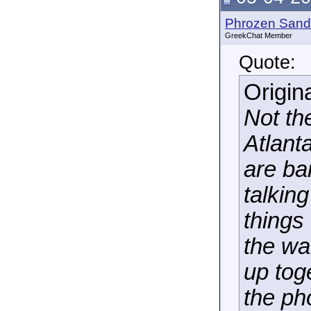
Phrozen Sand
GreekChat Member
Quote:
Origin
Not th
Atlanta
are ba
talkin
things
the wa
up tog
the pho