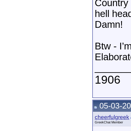
Country 
hell hea
Damn!
Btw - I’
Elaborat
______
1906
05-03-20
cheerfulgreek
GreekChat Member