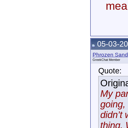
mea
05-03-20
Phrozen Sand
GreekChat Member
Quote:
Origin
My par
going,
didn’t
thing.