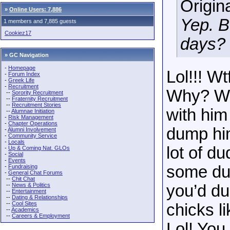
Origin
»
Online Users: 7,886
Yep. B
1 members and 7,885 guests
Cookiez17
days? 
» GC Navigation
-
Homepage
Lol!!! W
-
Forum Index
-
Greek Life
-
Recruitment
Why? Why
--
Sorority Recruitment
--
Fraternity Recruitment
--
Recruitment Stories
with him
--
Alumnae Initiation
-
Risk Management
-
Chapter Operations
dump him
-
Alumni Involvement
-
Community Service
-
Locals
lot of d
-
Up & Coming Nat. GLOs
-
Social
-
Events
some dud
-
Fundraising
-
General Chat Forums
--
Chit Chat
--
News & Politics
you’d du
--
Entertainment
--
Dating & Relationships
--
Cool Sites
chicks l
--
Academics
--
Careers & Employment
Lol! You