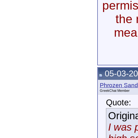
permis
the 
mea
05-03-20
Phrozen Sand
GreekChat Member
Quote:
Origin
I was 