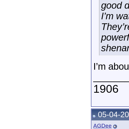
good d
I’m wa
They’r
powerf
shenan
I’m abou
______
1906
05-04-20
AGDee