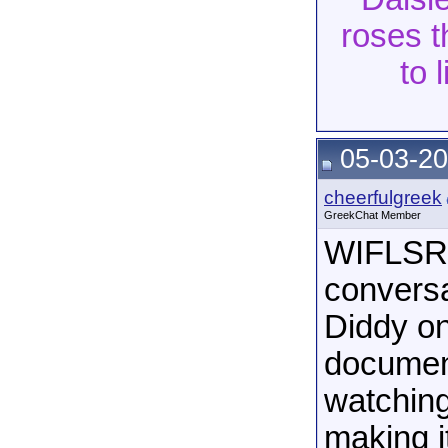
roses t
to 
05-03-20
cheerfulgreek
GreekChat Member
WIFLSRN
conversa
Diddy on
document
watching
making i