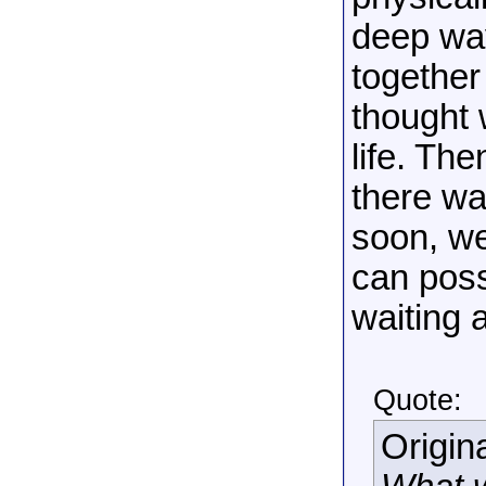
deep way
together 
thought 
life. The
there wa
soon, we
can poss
waiting 
Quote:
Origin