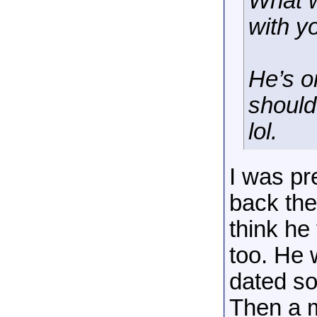
What w
with 
He’s o
should 
lol.
I was pr
back then
think he
too. He 
dated s
Then a m