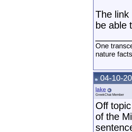
The link
be able t
______
One transce
nature fact
04-10-20
lake
GreekChat Member
Off topic
of the M
sentence