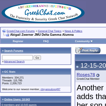
GreekChat.com Forums
>
General Chat Topics
>
News & Politics
Abigail Zwerner JMU Delta Gamma Alumna
Register
FAQ
Community
»
Search Forums
»
Advanced Search
12-15-20
» GC Stats
Roses78
Members: 334,271
GreekChat Member
Threads: 115,785
Posts: 2,209,723
Another 
Welcome to our newest member,
zbryansulzeo497
adds tha
»
Online Users: 10,543
her son u
0 members and 10,543 guests