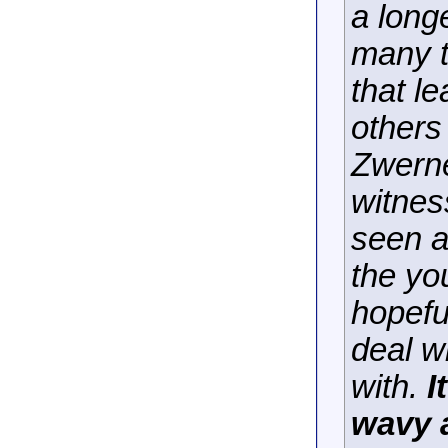
a long
many t
that le
others
Zwerne
witnes
seen a
the yo
hopeful
deal w
with.
I
wavy a