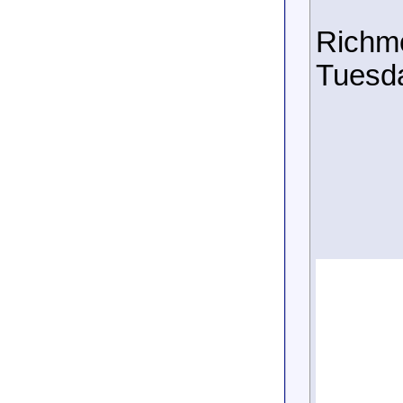
Richmo
Tuesda