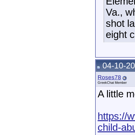
Elemen
Va., w
shot l
eight 
04-10-20
Roses78
GreekChat Member
A little 
https://
child-ab