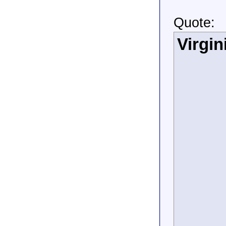
Quote:
Virgin