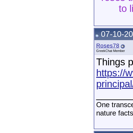
to 
07-10-20
Roses78
GreekChat Member
Things p
https://
principal
______
One transce
nature fact