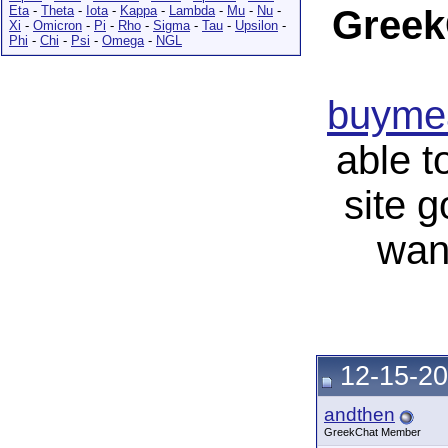
Eta
-
Theta
-
Iota
-
Kappa
-
Lambda
-
Mu
-
Nu
-
Greek
Xi
-
Omicron
-
Pi
-
Rho
-
Sigma
-
Tau
-
Upsilon
-
Phi
-
Chi
-
Psi
-
Omega
-
NGL
buymea
able t
site 
wan
12-15-20
andthen
GreekChat Member