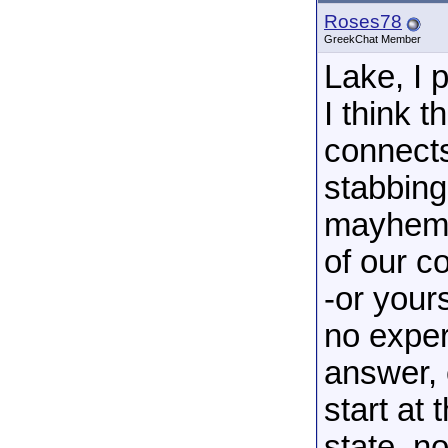
Roses78
GreekChat Member
Lake, I p
I think 
connects
stabbing
mayhem 
of our c
-or your
no exper
answer, 
start at 
state, n