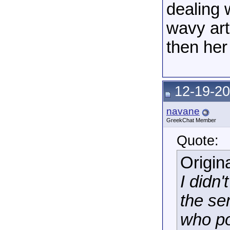
dealing w
wavy art
then her
12-19-20
navane
GreekChat Member
Quote:
Origin
I didn
the se
who po