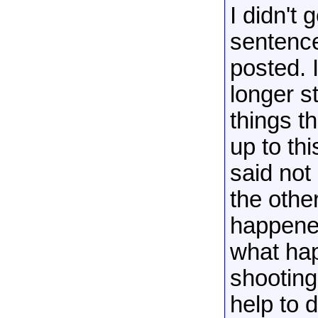
I didn't
sentence
posted. 
longer s
things t
up to th
said not
the othe
happened
what hap
shooting 
help to 