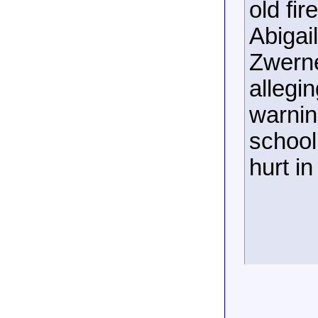
old fir
Abigai
Zwerne
allegi
warnin
school
hurt i