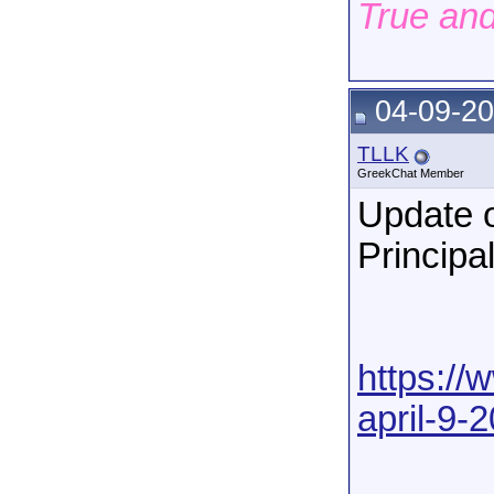
True an
04-09-20
TLLK
GreekChat Member
Update o
Principa
https://
april-9-