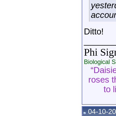
yester
account
Ditto!
______
Phi Si
Biological 
“Daisie
roses t
to 
04-10-20