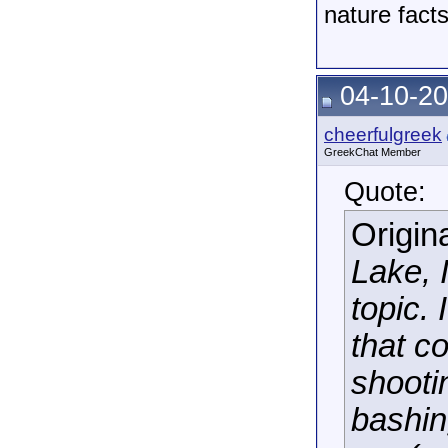
nature fact
04-10-20
cheerfulgreek
GreekChat Member
Quote:
Origin
Lake, I
topic. 
that c
shooti
bashin