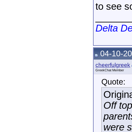
to see s
______
Delta De
04-10-20
cheerfulgreek
GreekChat Member
Quote:
Origin
Off top
parent
were s