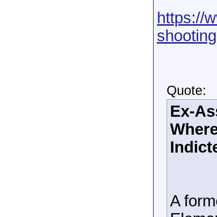
https://
shooting
Quote:
Ex-Ass
Where
Indict
A form