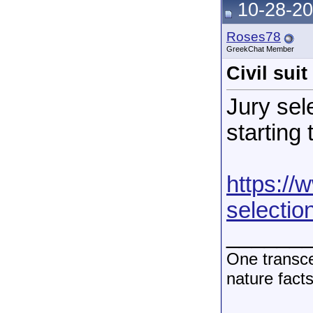
10-28-20
Roses78
GreekChat Member
Civil sui
Jury sel
starting 
https://
selectio
______
One transce
nature fact