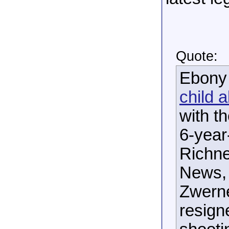
Quote:
Ebony 
child 
with t
6-year
Richne
News, 
Zwerne
resign