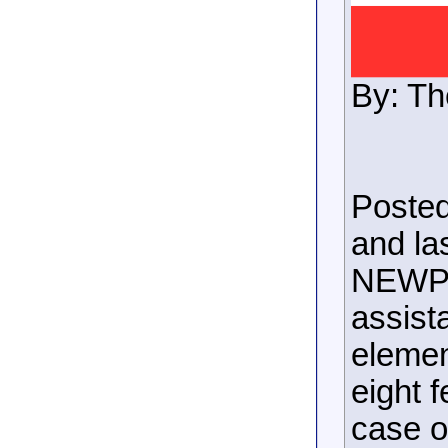
By: Th
Posted
and la
NEWPO
assista
elemen
eight f
case o