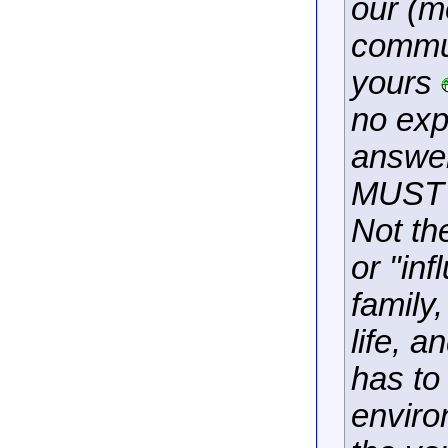
our (m
commun
yours
no exp
answer
MUST s
Not th
or "inf
family,
life, a
has to
enviro