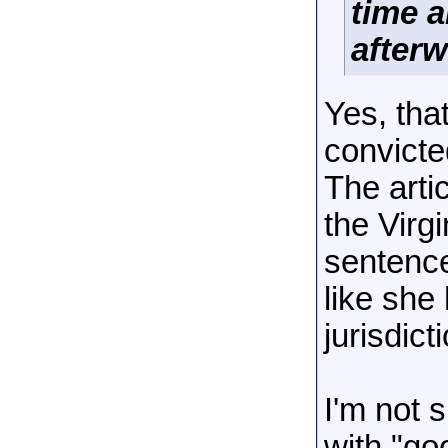
time a
after
Yes, tha
convicte
The arti
the Virgi
sentence
like she
jurisdict
I'm not s
with "go