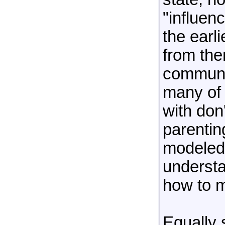
"influenc
the earli
from ther
communit
many of 
with don
parentin
modeled
understa
how to m
Equally s