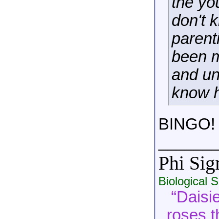
the yo
don't 
parent
been 
and un
know h
BINGO!
______
Phi Si
Biological 
“Daisie
roses t