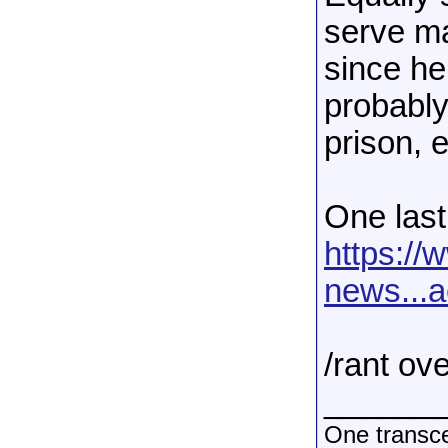
serve ma
since he
probably
prison, e
One last
https:/
news...
/rant ov
______
One transce