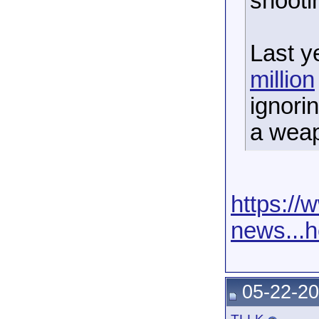
shooti
Last y
million
ignori
a wea
https:/
news...
05-22-20