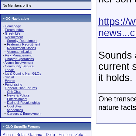
No Members online
https://
» GC Navigation
-
Homepage
news...c
-
Forum Index
-
Greek Life
-
Recruitment
--
Sorority Recruitment
--
Fraternity Recruitment
--
Recruitment Stories
--
Alumnae Initiation
Sounds as
-
Risk Management
-
Chapter Operations
-
Alumni Involvement
current s
-
Community Service
-
Locals
-
Up & Coming Nat. GLOs
it holds.
-
Social
-
Events
-
Fundraising
______
-
General Chat Forums
--
Chit Chat
--
News & Politics
One transce
--
Entertainment
--
Dating & Relationships
nature fact
--
Cool Sites
--
Academics
--
Careers & Employment
»
GLO Specific Forums
Alpha
-
Beta
-
Gamma
-
Delta
-
Epsilon
-
Zeta
-