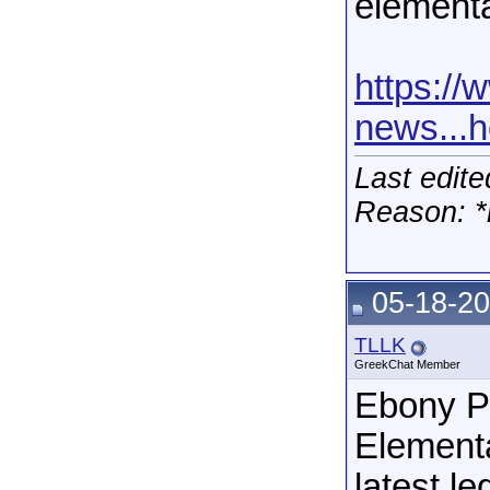
elementa
https:/
news...
Last edit
Reason: *
05-18-20
TLLK
GreekChat Member
Ebony Pa
Elementa
latest le