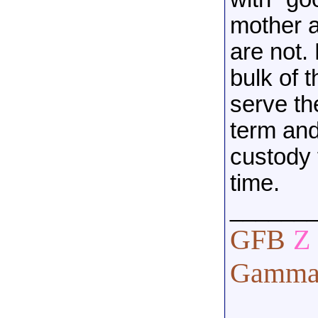
mother a
are not.
bulk of t
serve th
term and
custody 
time.
______
GFB
Z
Gamma 