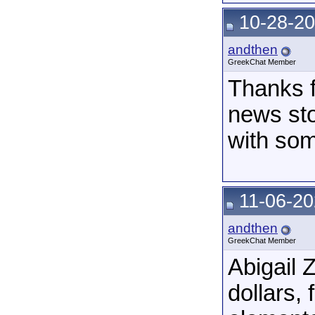
10-28-20
andthen
GreekChat Member
Thanks fo
news stor
with som
11-06-20
andthen
GreekChat Member
Abigail 
dollars,