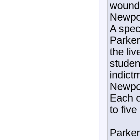
wounde
Newpor
A spec
Parker
the li
studen
indict
Newpor
Each o
to five
Parker