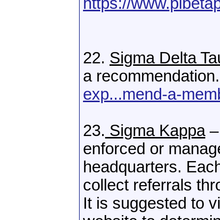
https://www.pibetap
22.
Sigma Delta Ta
a recommendation
exp...mend-a-mem
23.
Sigma Kappa
–
enforced or manag
headquarters. Each
collect referrals th
It is suggested to 