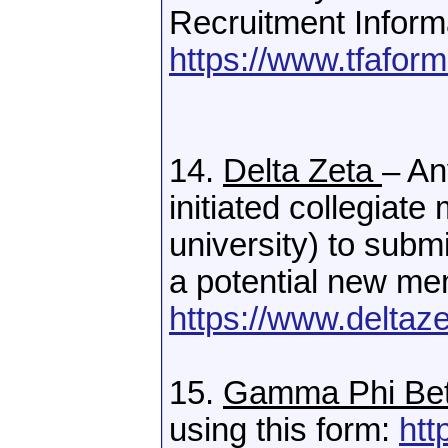
Recruitment Inform
https://www.tfafo
14.
Delta Zeta
– An
initiated collegiate
university) to su
a potential new m
https://www.deltaz
15.
Gamma Phi Be
using this form:
htt