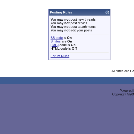
Posting Rules
You
may not
post new threads
You
may not
post replies
You
may not
post attachments
You
may not
edit your posts
BB code
is
On
Smilies
are
On
[IMG]
code is
On
HTML code is
Off
Forum Rules
All times are G
Powered b
Copyright ©2000