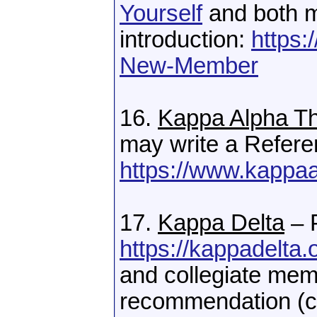
Yourself
and both 
introduction:
https:
New-Member
16.
Kappa Alpha T
may write a Refere
https://www.kappaa
17.
Kappa Delta
– 
https://kappadelta.
and collegiate mem
recommendation (co