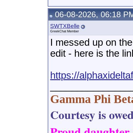
06-08-2026, 06:18 P
SWTXBelle
GreekChat Member
I messed up on the 
edit - here is the lin
https://alphaxidel
_______________
Gamma Phi Bet
Courtesy is owed,
Proud daughter