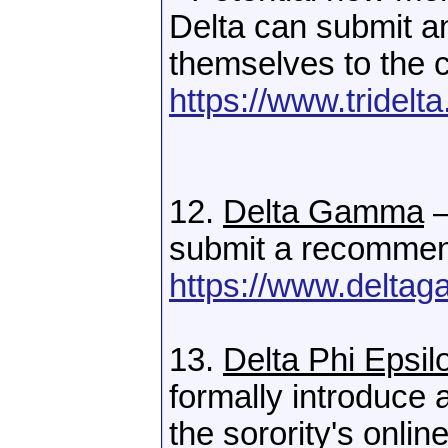
Delta can submit an
themselves to the c
https://www.tridelta
12.
Delta Gamma
–
submit a recommen
https://www.deltag
13.
Delta Phi Epsil
formally introduce
the sorority's onli