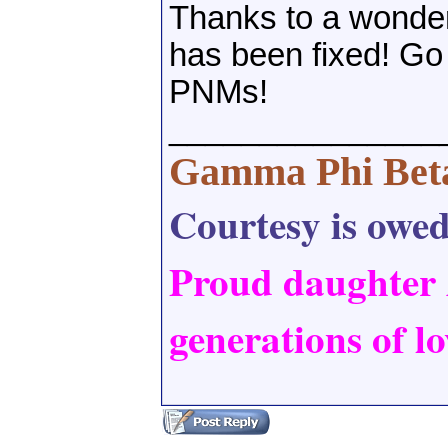
Thanks to a wonderf
has been fixed! Go 
PNMs!
_______________
Gamma Phi Bet
Courtesy is owed,
Proud daughter
generations of lo