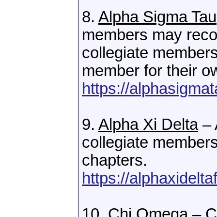
8.
Alpha Sigma Tau
members may reco
collegiate member
member for their ow
https://alphasigma
9.
Alpha Xi Delta
– 
collegiate members 
chapters.
https://alphaxidel
10.
Chi Omega
– C