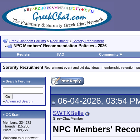
GreekChat.com Forums
>
Recruitment
>
Sorority Recruitment
NPC Members' Recommendation Policies - 2026
Register
FAQ
Community
Sorority Recruitment
Recruitment event and bid day ideas, membership retention, publi
»
Search Forums
06-04-2026, 03:54 P
»
Advanced Search
SWTXBelle
» GC Stats
GreekChat Member
Members: 334,272
Threads: 115,786
NPC Members' Recomm
Posts: 2,209,727
Welcome to our newest