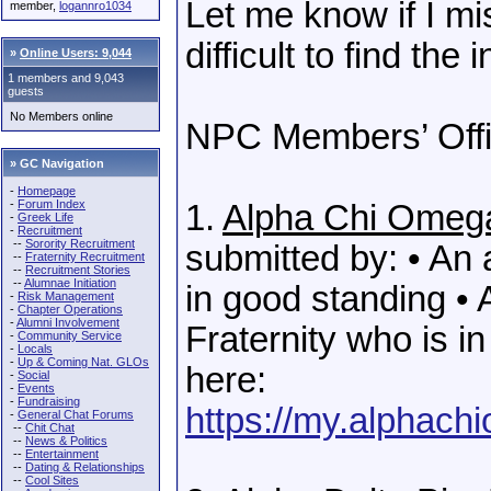
Let me know if I m
member,
logannro1034
difficult to find the 
»
Online Users: 9,044
1 members and 9,043
guests
No Members online
NPC Members’ Offi
» GC Navigation
-
Homepage
-
Forum Index
1.
Alpha Chi Omeg
-
Greek Life
-
Recruitment
--
Sorority Recruitment
submitted by: • An
--
Fraternity Recruitment
--
Recruitment Stories
--
Alumnae Initiation
in good standing • 
-
Risk Management
-
Chapter Operations
-
Alumni Involvement
Fraternity who is i
-
Community Service
-
Locals
-
Up & Coming Nat. GLOs
here:
-
Social
-
Events
-
Fundraising
https://my.alphach
-
General Chat Forums
--
Chit Chat
--
News & Politics
--
Entertainment
--
Dating & Relationships
--
Cool Sites