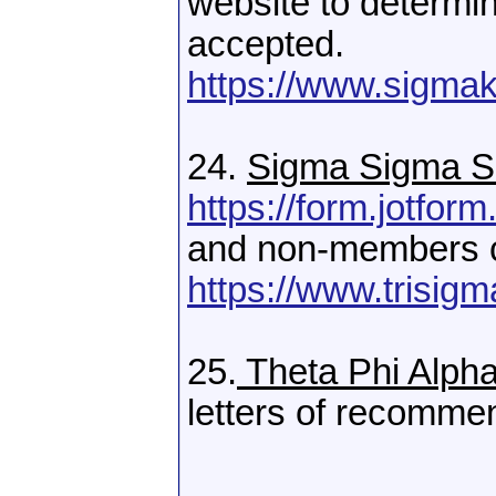
website to determi
accepted.
https://www.sigmak
24.
Sigma Sigma S
https://form.jotf
and non-members c
https://www.trisigm
25.
Theta Phi Alph
letters of recomme