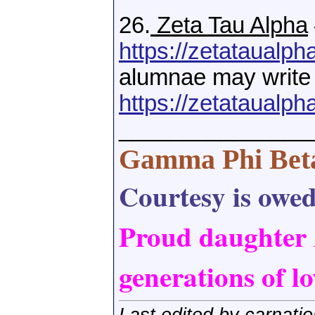
26.
Zeta Tau Alpha
https://zetataualpha
alumnae may write
https://zetataualpha
_______________
Gamma Phi Bet
Courtesy is owed,
Proud daughter
generations of lo