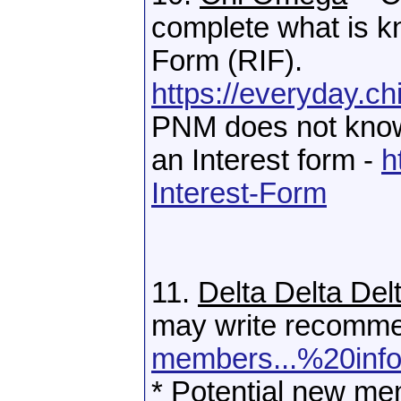
complete what is k
Form (RIF).
https://everyday.c
PNM does not know 
an Interest form -
h
Interest-Form
11.
Delta Delta Del
may write recomme
members...%20info
* Potential new mem