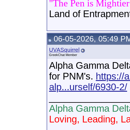
"The Pen is Mightie
Land of Entrapmen
06-05-2026, 05:49 P
UVASquirrel
GreekChat Member
Alpha Gamma Delta 
for PNM's.
https://
alp...urself/6930-2/
_______________
Alpha Gamma Delt
Loving, Leading, La