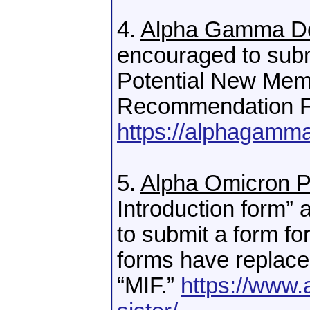
4.
Alpha Gamma De
encouraged to subm
Potential New Memb
Recommendation F
https://alphagammad
5.
Alpha Omicron P
Introduction form
to submit a form f
forms have replac
“MIF.”
https://www.