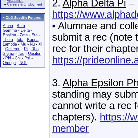
2.
Alpha Delta Pi
– 
--
Academics
--
Careers & Employment
https://www.alphad
»
GLO Specific Forums
• Alumnae and coll
Alpha
-
Beta
-
Gamma
-
Delta
-
submit a rec (note 
Epsilon
-
Zeta
-
Eta
-
Theta
-
Iota
-
Kappa
-
Lambda
-
Mu
-
Nu
-
Xi
rec for their chapte
-
Omicron
-
Pi
-
Rho
-
Sigma
-
Tau
-
Upsilon
https://prideonlin
-
Phi
-
Chi
-
Psi
-
Omega
-
NGL
3.
Alpha Epsilon Ph
standing may submi
cannot write a rec f
chapters).
https://
member