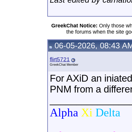
Last edited by carnati
GreekChat Notice:
Only those wh
the forums when the site go
06-05-2026, 08:43 A
flirt5721
GreekChat Member
For AXiD an iniat
PNM from a differe
_______________
Alpha
Xi
Delta