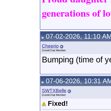
generations of lo
07-02-2026, 11:10 A
Cheerio
GreekChat Member
Bumping (time of y
07-06-2026, 10:31 A
SWTXBelle
GreekChat Member
Fixed!