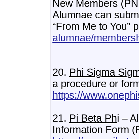
New Members (PNMs
Alumnae can submit
“From Me to You” 
alumnae/membersh
20.
Phi Sigma Sig
a procedure or for
https://www.oneph
21.
Pi Beta Ph
i – 
Information Form (