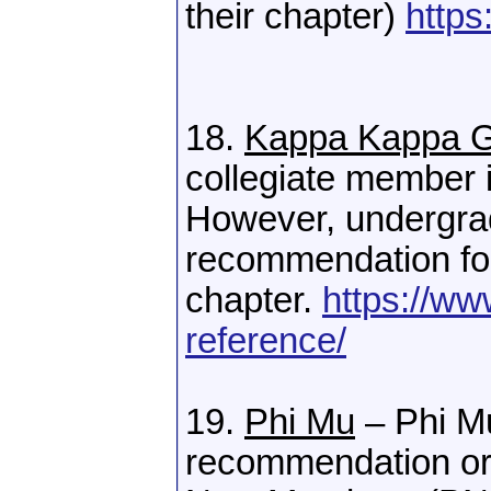
their chapter)
https
18.
Kappa Kappa
collegiate member 
However, undergra
recommendation for
chapter.
https://w
reference/
19.
Phi Mu
– Phi Mu
recommendation or 