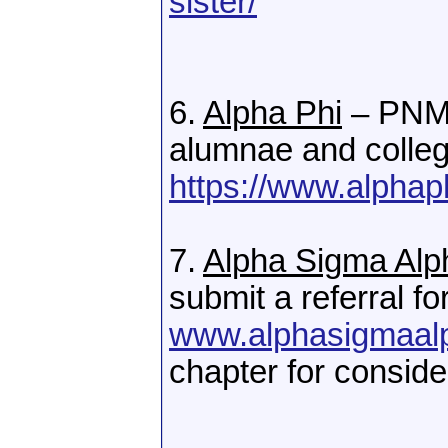
sister/
6.
Alpha Phi
– PNMs
alumnae and colleg
https://www.alphap
7.
Alpha Sigma Alp
submit a referral fo
www.alphasigmaal
chapter for conside