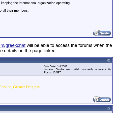
eeping the international organization operating.
o all their members.
om/greekchat
will be able to access the forums when the
e details on the page linked.
#
2
Join Date: Jul 2001
Location: On the beach. Well....not really but near it. :0)
Posts: 13,597
Service, Greater Progress
#
3