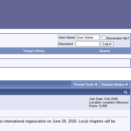
User Name
Remember Me?
Password
Today's Posts
Search
Thread Tools
Display Modes
#
1
Join Date: Feb 2006
Location: southern Missouri
Posts: 5,099
 international organization on June 29, 2026. Local chapters will be