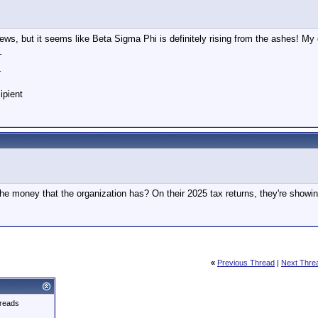
ews, but it seems like Beta Sigma Phi is definitely rising from the ashes! My 
_
r
ipient
he money that the organization has? On their 2025 tax returns, they're showi
«
Previous Thread
|
Next Thre
reads