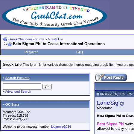
GreekChat.com Forums
>
Greek Life
Beta Sigma Phi to Cease International Operations
Register
FAQ
Greek Life
This forum is for various discussion topics regarding greek life. If you are 
»
Search Forums
»
Advanced Search
06-08-2026, 05:51 PM
LaneSig
» GC Stats
Moderator
Members: 334,272
Threads: 115,786
Beta Sigma Phi to Ceas
Posts: 2,209,727
Beta Sigma Phi
wome
Welcome to our newest member,
logannro1034
allowed to carry on a