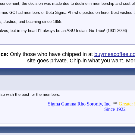
nouncement, the decision was made due to decline in membership and cost of k
nt times GC had members of Beta Sigma Phi who posted on here. Best wishes t
_
p, Justice, and Learning since 1855.
olves, but in my heart I'll always be an ASU Indian. Go Tribe! (1931-2008)
ice:
Only those who have chipped in at
buymeacoffee.c
site goes private. Chip-in what you want. Mor
 also wish the best for the members.
_
Sigma Gamma Rho Sorority, Inc.
**
Greater 
Since 1922