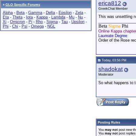
erica812
»
GLO Specific Forums
GreekChat Member
Alpha
-
Beta
-
Gamma
-
Delta
-
Epsilon
-
Zeta
-
This was unsettling n
Eta
-
Theta
-
Iota
-
Kappa
-
Lambda
-
Mu
-
Nu
-
_________________
Xi
-
Omicron
-
Pi
-
Rho
-
Sigma
-
Tau
-
Upsilon
-
Beta
Sigma
Phi
Phi
-
Chi
-
Psi
-
Omega
-
NGL
Online Kappa chapte
Laureate Degree
Order of the Rose rec
Today, 03:56 PM
shadokat
Moderator
So what happens to t
Posting Rules
You
may not
post new th
You
may not
post replies