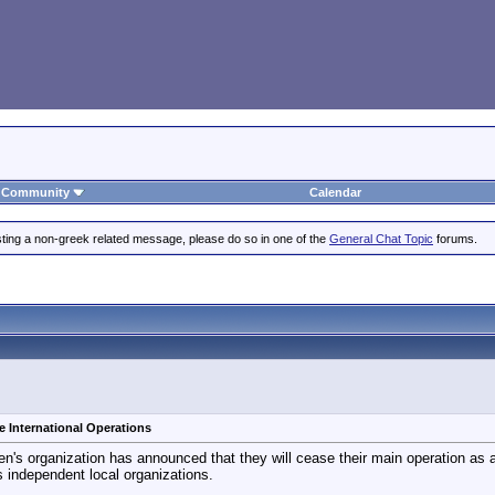
Community
Calendar
posting a non-greek related message, please do so in one of the
General Chat Topic
forums.
e International Operations
n's organization has announced that they will cease their main operation as an
s independent local organizations.