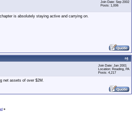
Join Date: Sep 2002
Posts: 1,006
chapter is absolutely staying active and carrying on.
#
4
Join Date: Jan 2001
Location: Reading, PA
Posts: 4,217
ng net assets of over $2M.
ad
»