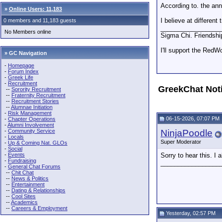
According to. the an
»
Online Users: 11,183
I believe at differe
0 members and 11,183 guests
_________________
No Members online
Sigma Chi. Friendshi
I'll support the RedW
» GC Navigation
-
Homepage
-
Forum Index
-
Greek Life
-
Recruitment
GreekChat Not
--
Sorority Recruitment
--
Fraternity Recruitment
--
Recruitment Stories
--
Alumnae Initiation
-
Risk Management
06-15-2026, 07:07 PM
-
Chapter Operations
-
Alumni Involvement
-
Community Service
NinjaPoodle
-
Locals
Super Moderator
-
Up & Coming Nat. GLOs
-
Social
-
Events
Sorry to hear this. I
-
Fundraising
_________________
-
General Chat Forums
--
Chit Chat
--
News & Politics
--
Entertainment
--
Dating & Relationships
--
Cool Sites
--
Academics
--
Careers & Employment
Yesterday, 02:57 PM