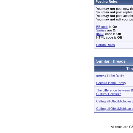
Posting Rules
You
may not
post new th
You
may not
post replies
You
may not
post attach
You
may not
edit your po
BB code
is
On
Smilies
are
On
[IMG]
code is
On
HTML code is
Off
Forum Rules
Similar Threads
Thr
greeks in the family
Greeks in the Family
The difference between B
Cultural Greeks?
Calling all Ohio/Michiga
Calling all Ohio/Michiga
All times are G