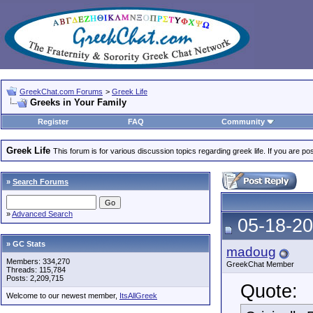
GreekChat.com Forums
>
Greek Life
Greeks in Your Family
Register
FAQ
Community
Greek Life
This forum is for various discussion topics regarding greek life. If you are 
»
Search Forums
»
Advanced Search
05-18-20
» GC Stats
madoug
Members: 334,270
GreekChat Member
Threads: 115,784
Posts: 2,209,715
Quote:
Welcome to our newest member,
ItsAllGreek