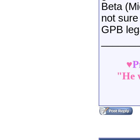
Beta (Mi
not sure
GPB leg
______
♥
P
"He w