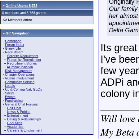
Originally
»
Online Users: 8,758
Our family 
0 members and 8,758 guests
her almost
No Members online
appointmen
Delta Gam
» GC Navigation
-
Homepage
Its grea
-
Forum Index
-
Greek Life
-
Recruitment
I've bee
--
Sorority Recruitment
--
Fraternity Recruitment
--
Recruitment Stories
--
Alumnae Initiation
few year
-
Risk Management
-
Chapter Operations
-
Alumni Involvement
ADPi and
-
Community Service
-
Locals
-
Up & Coming Nat. GLOs
colony in
-
Social
-
Events
-
Fundraising
______
-
General Chat Forums
--
Chit Chat
--
News & Politics
Will love 
--
Entertainment
--
Dating & Relationships
--
Cool Sites
--
Academics
My Beta a
--
Careers & Employment