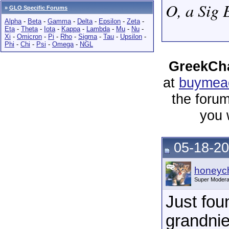
O, a Sig 
»
GLO Specific Forums
Alpha
-
Beta
-
Gamma
-
Delta
-
Epsilon
-
Zeta
-
Eta
-
Theta
-
Iota
-
Kappa
-
Lambda
-
Mu
-
Nu
-
Xi
-
Omicron
-
Pi
-
Rho
-
Sigma
-
Tau
-
Upsilon
-
Phi
-
Chi
-
Psi
-
Omega
-
NGL
GreekCha
at
buymeac
the forum
you 
05-18-20
honeych
Super Modera
Just fou
grandni