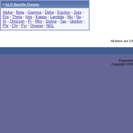
»
GLO Specific Forums
Alpha
-
Beta
-
Gamma
-
Delta
-
Epsilon
-
Zeta
-
Eta
-
Theta
-
Iota
-
Kappa
-
Lambda
-
Mu
-
Nu
-
Xi
-
Omicron
-
Pi
-
Rho
-
Sigma
-
Tau
-
Upsilon
-
Phi
-
Chi
-
Psi
-
Omega
-
NGL
All times are G
Powered b
Copyright ©2000