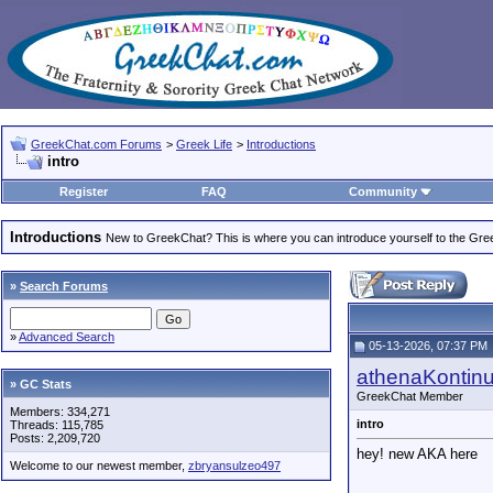
GreekChat.com Forums
>
Greek Life
>
Introductions
intro
Register
FAQ
Community
Introductions
New to GreekChat? This is where you can introduce yourself to the Gr
»
Search Forums
»
Advanced Search
05-13-2026, 07:37 PM
athenaKontin
» GC Stats
GreekChat Member
Members: 334,271
intro
Threads: 115,785
Posts: 2,209,720
hey! new AKA here
Welcome to our newest member,
zbryansulzeo497