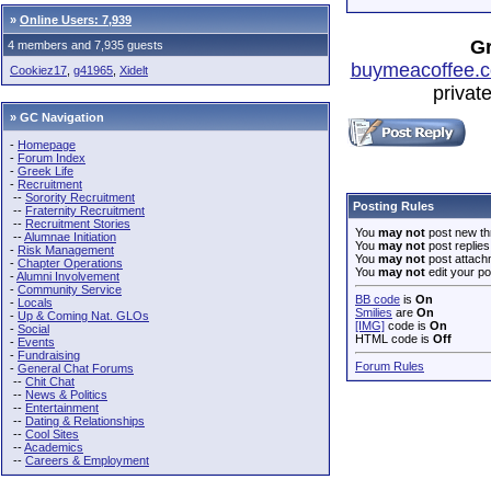
»
Online Users: 7,939
Gr
4 members and 7,935 guests
buymeacoffee.c
Cookiez17
,
g41965
,
Xidelt
privat
» GC Navigation
-
Homepage
-
Forum Index
-
Greek Life
-
Recruitment
--
Sorority Recruitment
Posting Rules
--
Fraternity Recruitment
--
Recruitment Stories
You
may not
post new th
--
Alumnae Initiation
You
may not
post replies
-
Risk Management
You
may not
post attach
-
Chapter Operations
You
may not
edit your po
-
Alumni Involvement
-
Community Service
BB code
is
On
-
Locals
Smilies
are
On
-
Up & Coming Nat. GLOs
[IMG]
code is
On
-
Social
HTML code is
Off
-
Events
-
Fundraising
Forum Rules
-
General Chat Forums
--
Chit Chat
--
News & Politics
--
Entertainment
--
Dating & Relationships
--
Cool Sites
--
Academics
--
Careers & Employment