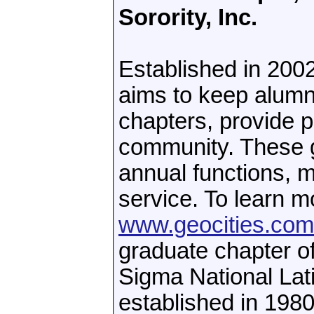
Sorority, Inc.
Established in 20
aims to keep alumn
chapters, provide p
community. These g
annual functions, 
service. To learn mo
www.geocities.c
graduate chapter o
Sigma National Lat
established in 1980