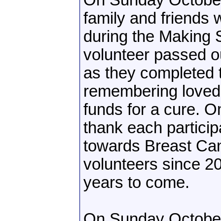
On Sunday October 
family and friends
during the Making 
volunteer passed o
as they completed t
remembering loved 
funds for a cure. 
thank each participa
towards Breast Ca
volunteers since 20
years to come.
On Sunday October 