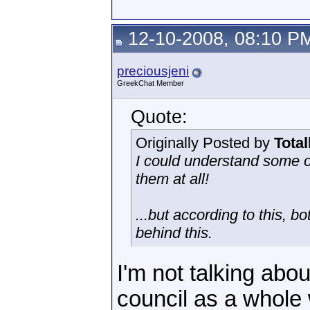
12-10-2008, 08:10 P
preciousjeni
GreekChat Member
Quote:
Originally Posted by
Tota
I could understand some o
them at all!
...but according to this, b
behind this.
I'm not talking abou
council as a whole 