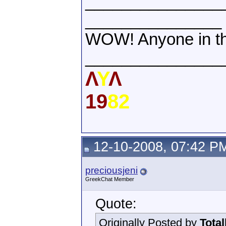
_______________
_______________
WOW! Anyone in th
_______________
Λ
Υ
Λ
19
82
12-10-2008, 07:42 P
preciousjeni
GreekChat Member
Quote:
Originally Posted by
Tota