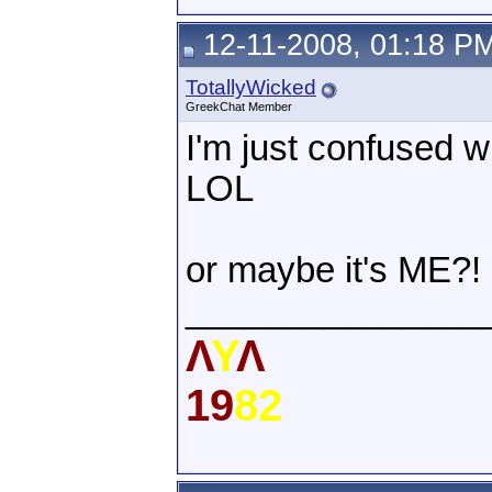
12-11-2008, 01:18 P
TotallyWicked
GreekChat Member
I'm just confused w
LOL
or maybe it's ME?! 
_______________
Λ
Υ
Λ
19
82