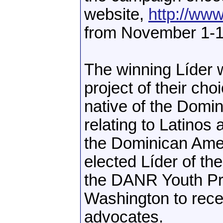
website,
http://ww
from November 1-1
The winning Líder w
project of their ch
native of the Domi
relating to Latinos 
the Dominican Amer
elected Líder of the
the DANR Youth Pr
Washington to rece
advocates.