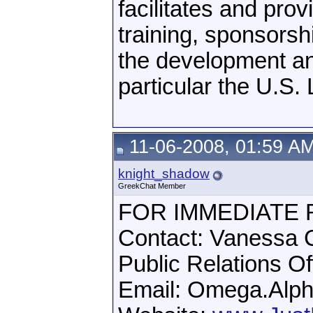
facilitates and prov
training, sponsors
the development an
particular the U.S.
11-06-2008, 01:59 A
knight_shadow
GreekChat Member
FOR IMMEDIATE
Contact: Vanessa C
Public Relations O
Email: Omega.Alph