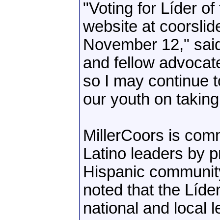
"Voting for Líder of
website at coorsli
November 12," said
and fellow advocate
so I may continue 
our youth on taking
MillerCoors is comm
Latino leaders by pr
Hispanic community
noted that the Líd
national and local 