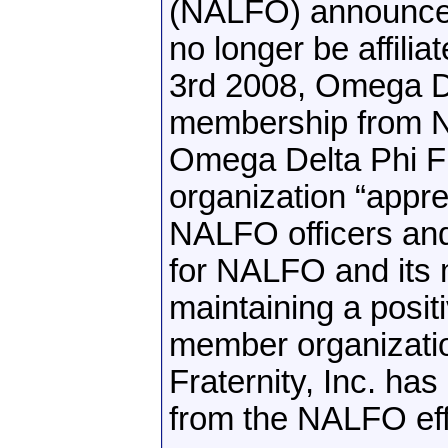
(NALFO) announces 
no longer be affili
3rd 2008, Omega Del
membership from NA
Omega Delta Phi Fra
organization “appre
NALFO officers an
for NALFO and its 
maintaining a posit
member organizatio
Fraternity, Inc. ha
from the NALFO eff