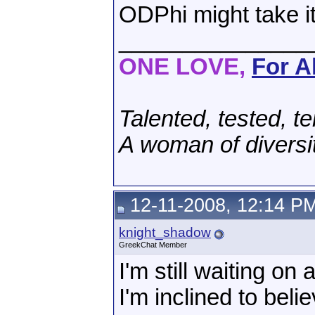
ODPhi might take it
_______________
ONE LOVE,
For Al
Talented, tested, te
A woman of diversi
12-11-2008, 12:14 P
knight_shadow
GreekChat Member
I'm still waiting on
I'm inclined to belie