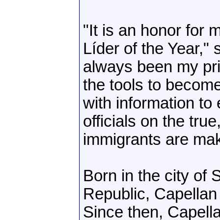
"It is an honor for
Líder of the Year,"
always been my prio
the tools to becom
with information to 
officials on the true
immigrants are maki
Born in the city of
Republic, Capellan 
Since then, Capell