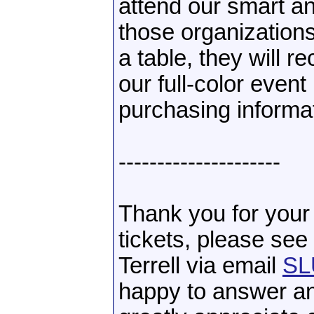
attend our smart an
those organization
a table, they will 
our full-color even
purchasing informa
---------------------
Thank you for your 
tickets, please se
Terrell via email
SL
happy to answer a