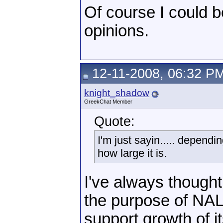
Of course I could be
opinions.
12-11-2008, 06:32 P
knight_shadow
GreekChat Member
Quote:
I'm just sayin..... depend
how large it is.
I've always though
the purpose of NAL
support growth of i