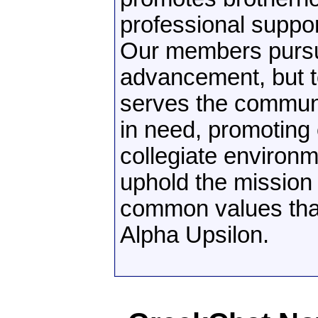
professional suppo
Our members pursue
advancement, but t
serves the communi
in need, promoting 
collegiate environ
uphold the mission 
common values tha
Alpha Upsilon.