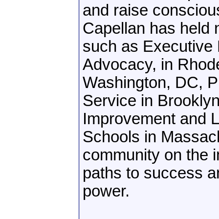
and raise consciou
Capellan has held 
such as Executive D
Advocacy, in Rhode
Washington, DC, Pr
Service in Brookly
Improvement and Le
Schools in Massach
community on the im
paths to success a
power.