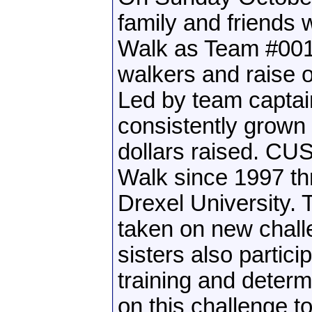
family and friends 
Walk as Team #0018
walkers and raise o
Led by team captai
consistently grown
dollars raised. CUS
Walk since 1997 thr
Drexel University. 
taken on new challe
sisters also partic
training and determ
on this challenge t