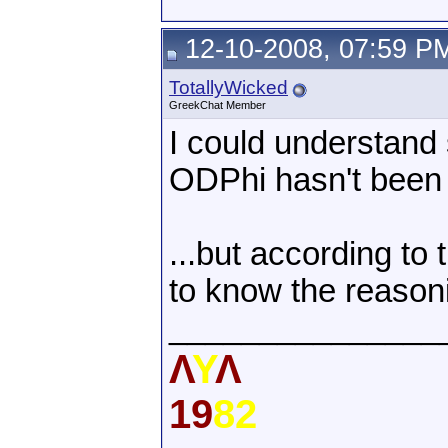
12-10-2008, 07:59 P
TotallyWicked
GreekChat Member
I could understand 
ODPhi hasn't been o
...but according to t
to know the reasoni
_______________
Λ
Υ
Λ
19
82