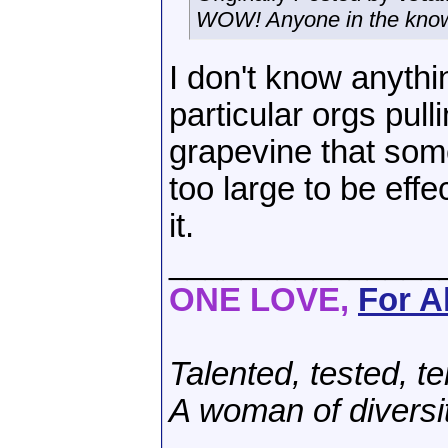
WOW! Anyone in the know 
I don't know anyth
particular orgs pull
grapevine that som
too large to be eff
it.
_______________
ONE LOVE,
For Al
Talented, tested, te
A woman of diversi