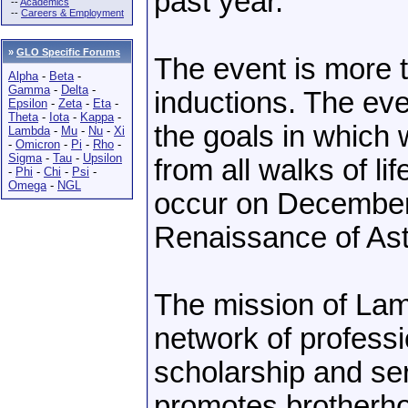
past year.
--
Academics
--
Careers & Employment
»
GLO Specific Forums
The event is more
Alpha
-
Beta
-
Gamma
-
Delta
-
inductions. The even
Epsilon
-
Zeta
-
Eta
-
Theta
-
Iota
-
Kappa
-
the goals in which 
Lambda
-
Mu
-
Nu
-
Xi
-
Omicron
-
Pi
-
Rho
-
Sigma
-
Tau
-
Upsilon
from all walks of lif
-
Phi
-
Chi
-
Psi
-
Omega
-
NGL
occur on December 6
Renaissance of Ast
The mission of Lamb
network of profess
scholarship and ser
promotes brotherho