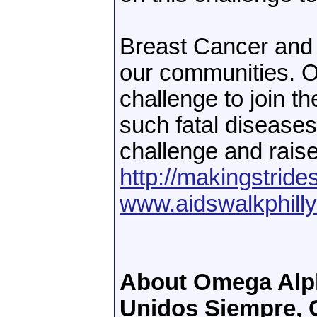
Breast Cancer and t
our communities. O
challenge to join th
such fatal diseases
challenge and raise
http://makingstride
www.aidswalkphilly
About Omega Alph
Unidos Siempre, C