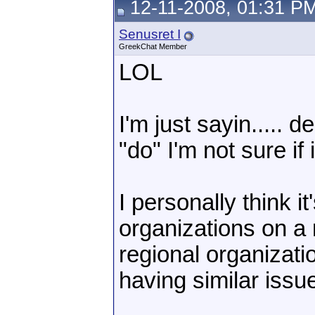
12-11-2008, 01:31 P
Senusret I
GreekChat Member
LOL
I'm just sayin....
"do" I'm not sure if 
I personally think i
organizations on a 
regional organizati
having similar issue