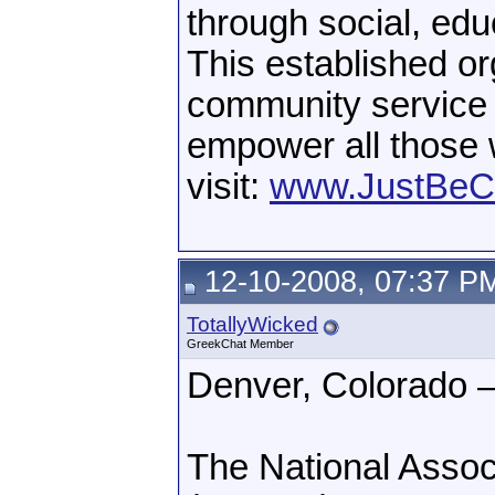
through social, edu
This established org
community service a
empower all those 
visit:
www.JustBeC
12-10-2008, 07:37 P
TotallyWicked
GreekChat Member
Denver, Colorado 
The National Associ