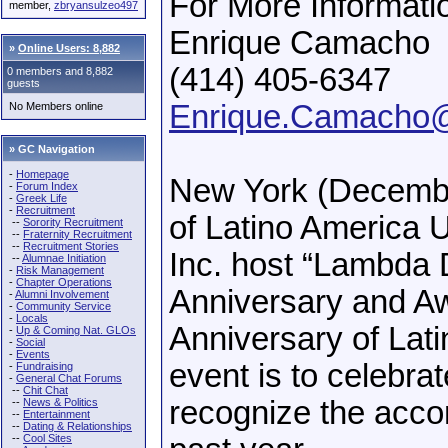
For More Informati
member,
zbryansulzeo497
Enrique Camacho
»
Online Users: 8,882
(414) 405-6347
0 members and 8,882
guests
Enrique.Camacho
No Members online
» GC Navigation
-
Homepage
New York (Decembe
-
Forum Index
-
Greek Life
-
Recruitment
of Latino America 
--
Sorority Recruitment
--
Fraternity Recruitment
--
Recruitment Stories
Inc. host “Lambda D
--
Alumnae Initiation
-
Risk Management
-
Chapter Operations
Anniversary and Aw
-
Alumni Involvement
-
Community Service
-
Locals
Anniversary of Lat
-
Up & Coming Nat. GLOs
-
Social
-
Events
event is to celebrat
-
Fundraising
-
General Chat Forums
--
Chit Chat
recognize the acc
--
News & Politics
--
Entertainment
--
Dating & Relationships
--
Cool Sites