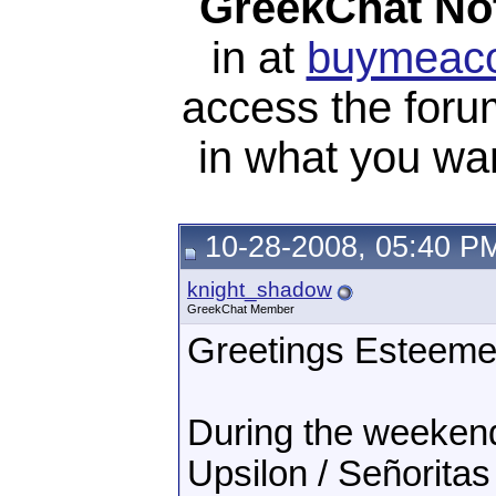
GreekChat Not
in at
buymeaco
access the foru
in what you wan
10-28-2008, 05:40 P
knight_shadow
GreekChat Member
Greetings Esteeme
During the weeken
Upsilon / Señoritas 