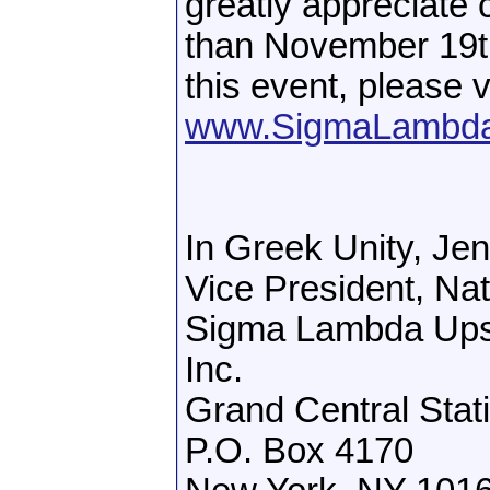
greatly appreciate 
than November 19th
this event, please v
www.SigmaLambdaU
In Greek Unity, Je
Vice President, Na
Sigma Lambda Upsil
Inc.
Grand Central Stat
P.O. Box 4170