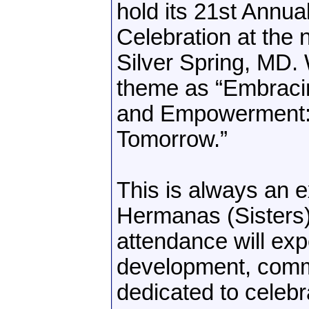
hold its 21st Annu
Celebration at the
Silver Spring, MD. 
theme as “Embracin
and Empowerment: C
Tomorrow.”
This is always an 
Hermanas (Sisters)
attendance will exp
development, comm
dedicated to celeb