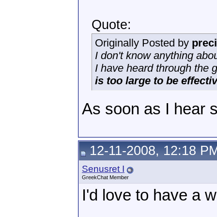
Quote:
Originally Posted by
prec
I don't know anything abou
I have heard through the 
is too large to be effecti
As soon as I hear so
12-11-2008, 12:18 P
Senusret I
GreekChat Member
I'd love to have a w