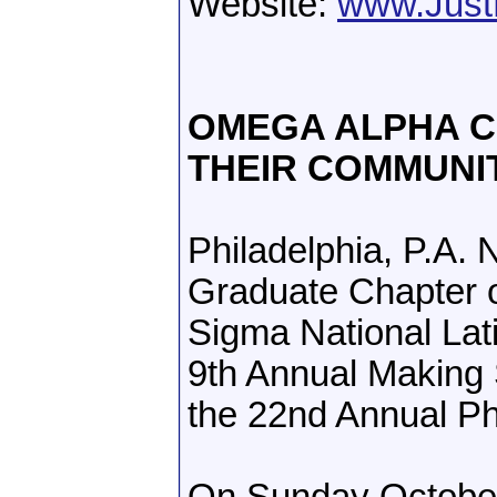
Website:
www.Just
OMEGA ALPHA CO
THEIR COMMUNI
Philadelphia, P.A
Graduate Chapter 
Sigma National Lati
9th Annual Making 
the 22nd Annual Ph