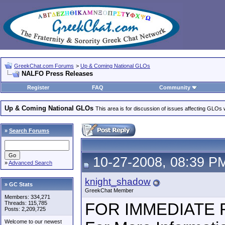
GreekChat.com Forums
>
Up & Coming National GLOs
NALFO Press Releases
Register
FAQ
Community
Up & Coming National GLOs
This area is for discussion of issues affecting GLOs wh
»
Search Forums
10-27-2008, 08:39 P
»
Advanced Search
knight_shadow
» GC Stats
GreekChat Member
Members: 334,271
Threads: 115,785
FOR IMMEDIATE
Posts: 2,209,725
Welcome to our newest