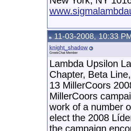
New York, NY 101
www.sigmalambdau
11-03-2008, 10:33 P
knight_shadow
GreekChat Member
Lambda Upsilon La
Chapter, Beta Line
13 MillerCoors 200
MillerCoors campai
work of a number of
elect the 2008 Líder
the campaign encour