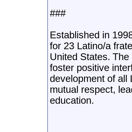
###
Established in 199
for 23 Latino/a frat
United States. The
foster positive inte
development of all 
mutual respect, lea
education.