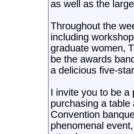
as well as the larg
Throughout the wee
including workshop
graduate women, Th
be the awards banq
a delicious five-st
I invite you to be a
purchasing a table 
Convention banquet. 
phenomenal event,