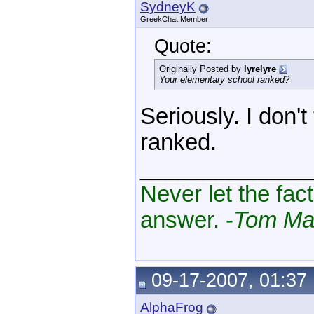
SydneyK
GreekChat Member
Quote:
Originally Posted by
lyrelyre
Your elementary school ranked?
Seriously. I don'
ranked.
_____________
Never let the fac
answer. -
Tom Mag
09-17-2007, 01:37
AlphaFrog