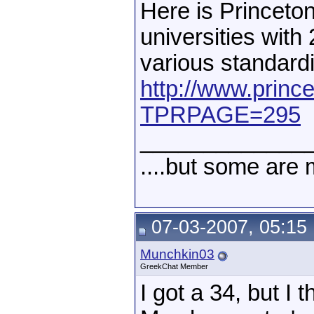
Here is Princeton
universities with
various standardi
http://www.princ
TPRPAGE=295
_____________
....but some are 
07-03-2007, 05:15
Munchkin03
GreekChat Member
I got a 34, but I