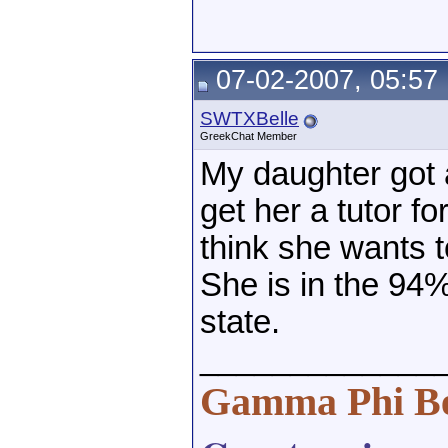
07-02-2007, 05:57
SWTXBelle
GreekChat Member
My daughter got a 
get her a tutor fo
think she wants t
She is in the 94%
state.
_____________
Gamma Phi B