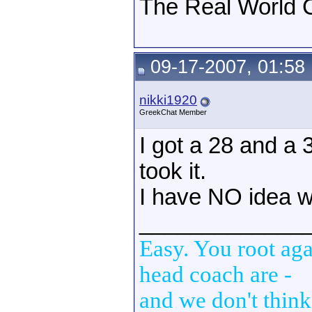
The Real World C
09-17-2007, 01:58
nikki1920
GreekChat Member
I got a 28 and a 
took it.
I have NO idea w
_____________
Easy. You root aga
head coach are -
and we don't think