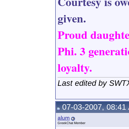
Courtesy is owe
given.
Proud daught
Phi. 3 generati
loyalty.
Last edited by SWT
07-03-2007, 08:41
alum
GreekChat Member