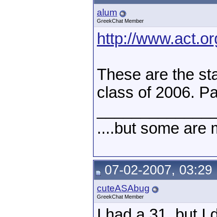
alum
GreekChat Member
http://www.act.o
These are the sta
class of 2006. Pa
_____________
....but some are 
07-02-2007, 03:29
cuteASAbug
GreekChat Member
I had a 31, but I d