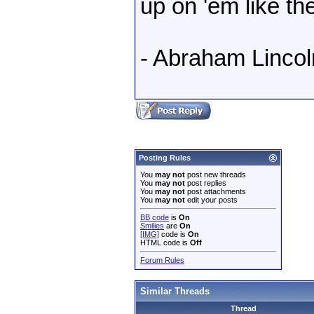
up on 'em like th
- Abraham Lincol
Posting Rules
You
may not
post new threads
You
may not
post replies
You
may not
post attachments
You
may not
edit your posts
BB code
is
On
Smilies
are
On
[IMG]
code is
On
HTML code is
Off
Forum Rules
Similar Threads
Thread