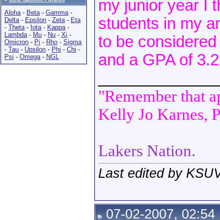
my junior year I 
Alpha
-
Beta
-
Gamma
-
students in my a
Delta
-
Epsilon
-
Zeta
-
Eta
-
Theta
-
Iota
-
Kappa
-
Lambda
-
Mu
-
Nu
-
Xi
-
to be considered
Omicron
-
Pi
-
Rho
-
Sigma
-
Tau
-
Upsilon
-
Phi
-
Chi
-
and a GPA of 3.2 
Psi
-
Omega
-
NGL
_____________
"Remember that apa
Kelly Jo Karnes, P
Lakers Nation.
Last edited by KSUV
07-02-2007, 02:54