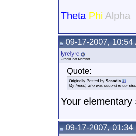
Theta
Phi
Alpha
09-17-2007, 10:54
lyrelyre
GreekChat Member
Quote:
Originally Posted by
Scandia
My friend, who was second in our ele
Your elementary
09-17-2007, 01:34