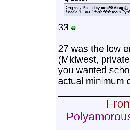
Originally Posted by
cuteASAbug
I had a 31, but I don't think that's "typi
33
27 was the low en
(Midwest, private
you wanted schol
actual minimum 
_____________
From
Polyamorous,