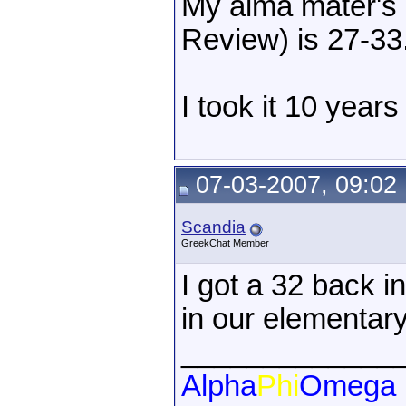
My alma mater's 
Review) is 27-33
I took it 10 years
07-03-2007, 09:02
Scandia
GreekChat Member
I got a 32 back 
in our elementary
_____________
Alpha
Phi
Omega