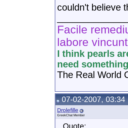
couldn't believe 
_____________
Facile remediu
labore vincunt
I think pearls a
need something 
The Real World C
07-02-2007, 03:34
Drolefille
GreekChat Member
Quote: