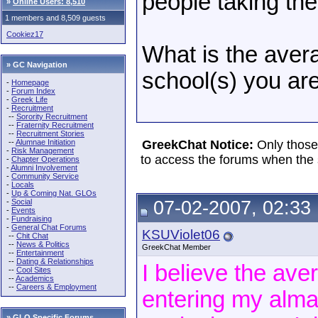
people taking the
»
Online Users: 8,510
1 members and 8,509 guests
Cookiez17
What is the avera
» GC Navigation
school(s) you are
-
Homepage
-
Forum Index
-
Greek Life
-
Recruitment
--
Sorority Recruitment
--
Fraternity Recruitment
--
Recruitment Stories
--
Alumnae Initiation
GreekChat Notice:
Only those
-
Risk Management
to access the forums when the 
-
Chapter Operations
-
Alumni Involvement
-
Community Service
-
Locals
-
Up & Coming Nat. GLOs
-
Social
07-02-2007, 02:33
-
Events
-
Fundraising
-
General Chat Forums
KSUViolet06
--
Chit Chat
--
News & Politics
GreekChat Member
--
Entertainment
--
Dating & Relationships
I believe the ave
--
Cool Sites
--
Academics
--
Careers & Employment
entering my alma 
»
GLO Specific Forums