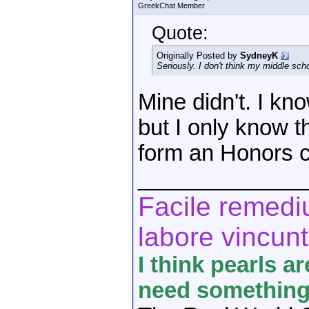
GreekChat Member
Quote:
Originally Posted by
SydneyK
Seriously. I don't think my middle sch
Mine didn't. I kno
but I only know t
form an Honors c
_____________
Facile remediu
labore vincunt
I think pearls a
need something 