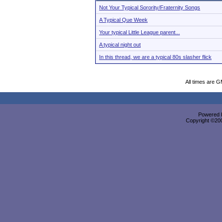
Not Your Typical Sorority/Fraternity Songs
A Typical Que Week
Your typical Little League parent...
A typical night out
In this thread, we are a typical 80s slasher flick
All times are 
Powered b
Copyright ©2000