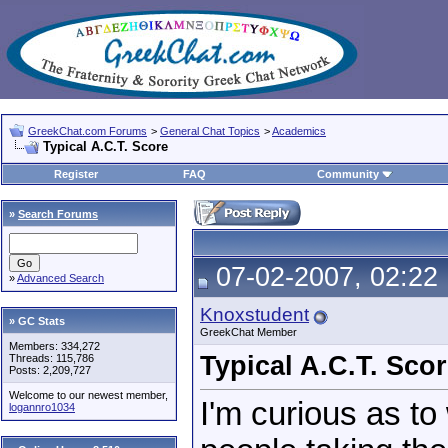
GreekChat.com Forums
>
General Chat Topics
>
Academics
Typical A.C.T. Score
Register
FAQ
Community
»
Search Forums
07-02-2007, 02:22
»
Advanced Search
Knoxstudent
» GC Stats
GreekChat Member
Members: 334,272
Typical A.C.T. Sco
Threads: 115,786
Posts: 2,209,727
Welcome to our newest member,
I'm curious as to
logannro1034