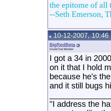
the epitome of all t
--Seth Emerson, T
10-12-2007, 10:46
BigRedBeta
GreekChat Member
I got a 34 in 2000
on it that I hold
because he's the
and it still bugs 
_____________
"I address the ha