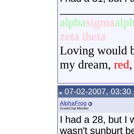
_____________
alpha
sigma
alp
zeta theta
Loving would be
my dream,
red
07-02-2007, 03:30
AlphaFrog
GreekChat Member
I had a 28, but I
wasn't sunburt be