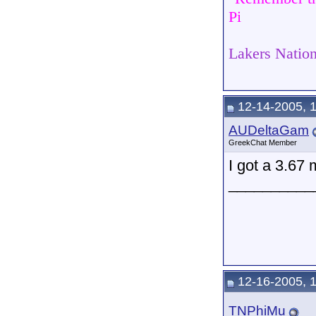
Pi
Lakers Nation
12-14-2005, 
AUDeltaGam
GreekChat Member
I got a 3.67 
__________
12-16-2005, 
TNPhiMu