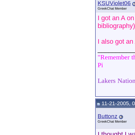
KSUViolet06
GreekChat Member
I got an A o
bibliography)
I also got a
__________
"Remember tha
Pi
Lakers Nation
11-21-2005, 
Buttonz
GreekChat Member
I thought I w