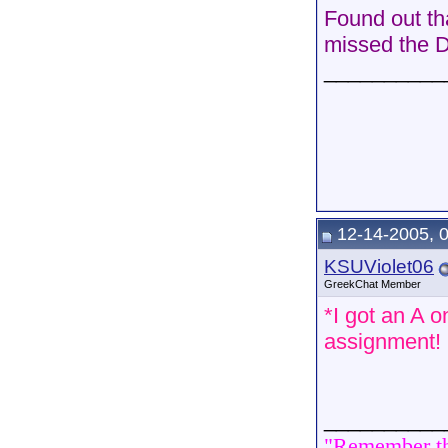
Found out th
missed the D
__________
12-14-2005, 
KSUViolet06
GreekChat Member
*I got an A o
assignment!
__________
"Remember tha