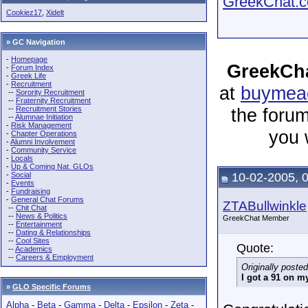
GreekChat.co
Cookiez17
,
Xidelt
» GC Navigation
-
Homepage
GreekCha
-
Forum Index
-
Greek Life
-
Recruitment
at
buymeac
--
Sorority Recruitment
--
Fraternity Recruitment
--
Recruitment Stories
the forum
--
Alumnae Initiation
-
Risk Management
you 
-
Chapter Operations
-
Alumni Involvement
-
Community Service
-
Locals
-
Up & Coming Nat. GLOs
-
Social
10-02-2005, 
-
Events
-
Fundraising
-
General Chat Forums
ZTABullwinkle
--
Chit Chat
--
News & Politics
GreekChat Member
--
Entertainment
--
Dating & Relationships
--
Cool Sites
Quote:
--
Academics
--
Careers & Employment
Originally poste
I got a 91 on my
»
GLO Specific Forums
Alpha
-
Beta
-
Gamma
-
Delta
-
Epsilon
-
Zeta
-