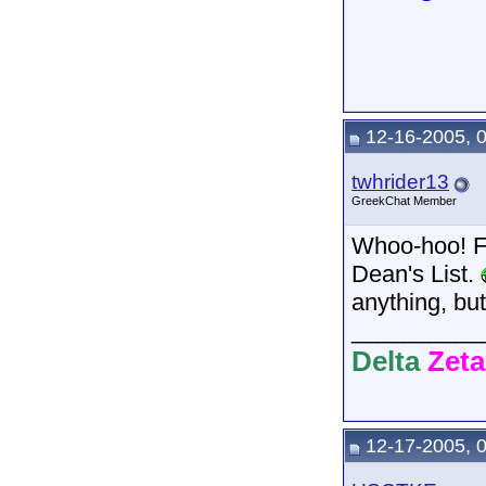
12-16-2005, 
twhrider13
GreekChat Member
Whoo-hoo! Fo
Dean's List.
anything, but
__________
Delta
Zeta
12-17-2005, 