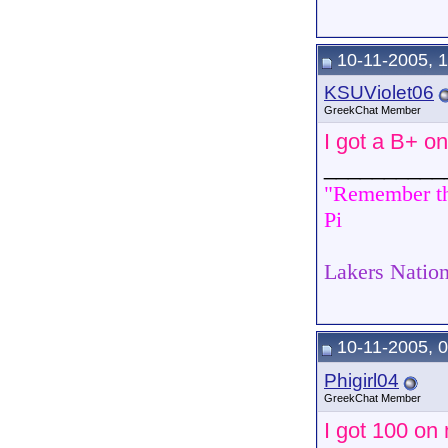
10-11-2005, 
KSUViolet06
GreekChat Member
I got a B+ o
__________
"Remember tha
Pi
Lakers Nation
10-11-2005, 
Phigirl04
GreekChat Member
I got 100 on