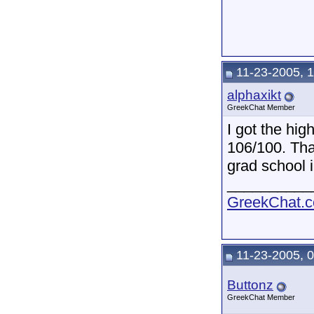
11-23-2005, 
alphaxikt
GreekChat Member
I got the hi
106/100. Tha
grad school i
__________
GreekChat.co
11-23-2005, 
Buttonz
GreekChat Member