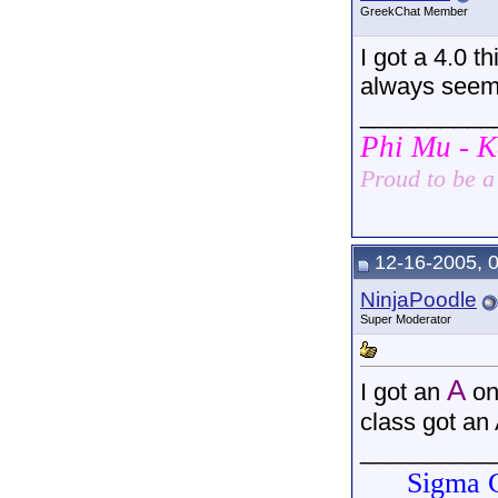
GreekChat Member
I got a 4.0 t
always seem t
__________
Phi Mu - 
Proud to be 
12-16-2005, 
NinjaPoodle
Super Moderator
A
I got an
on
class got an 
__________
Sigma G