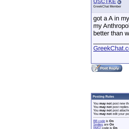
USCTKE
GreekChat Member
got a A in m
my Anthropolo
better than w
__________
GreekChat.co
Posting Rules
You
may not
post new th
You
may not
post replies
You
may not
post attach
You
may not
edit your po
BB code
is
On
Smilies
are
On
[IMG]
code is
On