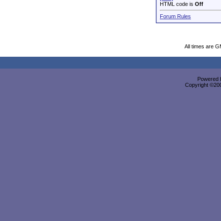
HTML code is
Off
Forum Rules
All times are 
Powered b
Copyright ©2000