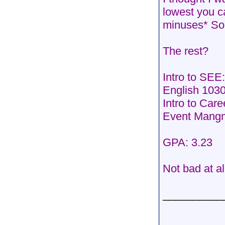
lowest you c
minuses* So
The rest?
Intro to SEE
English 1030
Intro to Car
Event Mang
GPA: 3.23
Not bad at a
__________