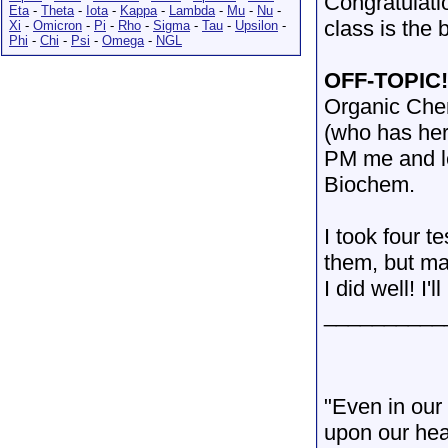
Congratulati
Eta
-
Theta
-
Iota
-
Kappa
-
Lambda
-
Mu
-
Nu
-
class is the b
Xi
-
Omicron
-
Pi
-
Rho
-
Sigma
-
Tau
-
Upsilon
-
Phi
-
Chi
-
Psi
-
Omega
-
NGL
OFF-TOPIC
Organic Chem
(who has her
PM me and le
Biochem.
I took four t
them, but ma
I did well! I'
__________
"Even in our 
upon our hea