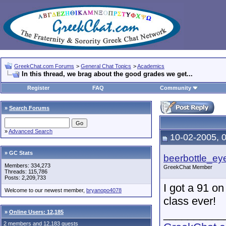
GreekChat.com Forums
>
General Chat Topics
>
Academics
In this thread, we brag about the good grades we get...
Register
FAQ
Community
»
Search Forums
»
Advanced Search
10-02-2005, 
» GC Stats
beerbottle_ey
Members: 334,273
GreekChat Member
Threads: 115,786
Posts: 2,209,733
I got a 91 on
Welcome to our newest member,
bryanopo4078
class ever!
__________
»
Online Users: 12,185
2 members and 12,183 guests