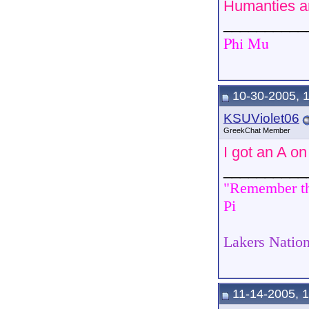
Humanties an
__________
Phi Mu
10-30-2005, 
KSUViolet06
GreekChat Member
I got an A o
__________
"Remember tha
Pi
Lakers Nation
11-14-2005, 