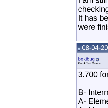
I am sti
checking
It has b
were fin
08-04-20
bekibug
GreekChat Member
3.700 f
B- Inter
A- Eleme