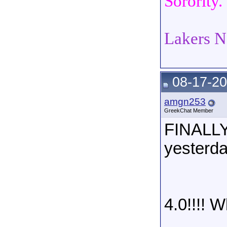
Sorority.
Lakers N
08-17-20
amgn253
GreekChat Member
FINALLY
yesterday
4.0!!!! 