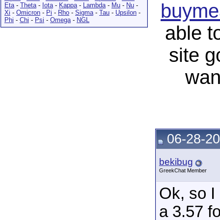
buymea
Eta
-
Theta
-
Iota
-
Kappa
-
Lambda
-
Mu
-
Nu
-
Xi
-
Omicron
-
Pi
-
Rho
-
Sigma
-
Tau
-
Upsilon
-
Phi
-
Chi
-
Psi
-
Omega
-
NGL
able t
site 
wan
06-28-20
bekibug
GreekChat Member
Ok, so I
a 3.57 f