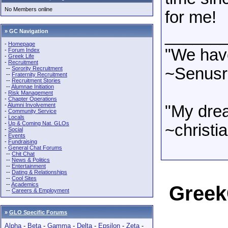
No Members online
for me!
______
» GC Navigation
-
Homepage
"We have
-
Forum Index
-
Greek Life
-
Recruitment
~Senusre
--
Sorority Recruitment
--
Fraternity Recruitment
--
Recruitment Stories
--
Alumnae Initiation
-
Risk Management
-
Chapter Operations
-
Alumni Involvement
"My dre
-
Community Service
-
Locals
-
Up & Coming Nat. GLOs
~christia
-
Social
-
Events
-
Fundraising
-
General Chat Forums
--
Chit Chat
--
News & Politics
--
Entertainment
--
Dating & Relationships
--
Cool Sites
--
Academics
Greek
--
Careers & Employment
»
GLO Specific Forums
Alpha
-
Beta
-
Gamma
-
Delta
-
Epsilon
-
Zeta
-