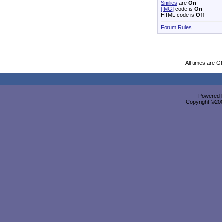
Smilies
are
On
[IMG]
code is
On
HTML code is
Off
Forum Rules
All times are 
Powered b
Copyright ©2000