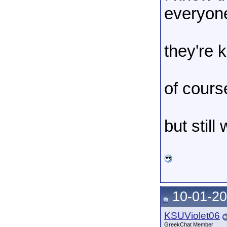
everyon
they're 
of cours
but still
10-01-20
KSUViolet06
GreekChat Member