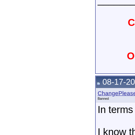
______
C
O
08-17-20
ChangePleas
Banned
In terms
I know t