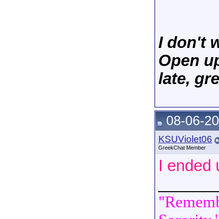
I don't
Open up 
late, g
08-06-20
KSUViolet06
GreekChat Member
I ended 
______
"Remembe