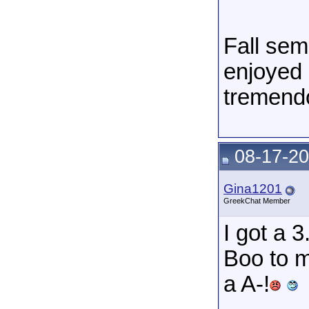
Fall sem
enjoyed 
tremendo
08-17-20
Gina1201
GreekChat Member
I got a 
Boo to m
a A-!