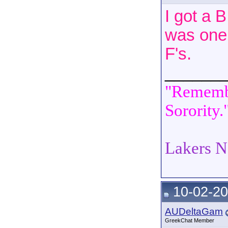
I got a 
was one 
F's.
______
"Remembe
Sorority.
Lakers N
10-02-20
AUDeltaGam
GreekChat Member