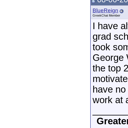
BlueReign
GreekChat Member
I have a
grad sch
took som
George W
the top 
motivate
have no 
work at a
______
Greate