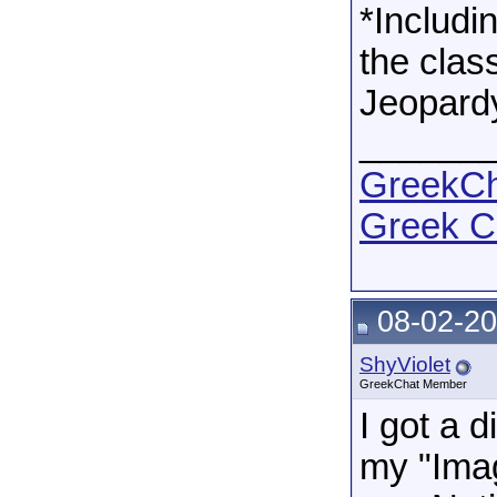
*Includi
the cla
Jeopardy
______
GreekCha
Greek C
08-02-20
ShyViolet
GreekChat Member
I got a d
my "Imag