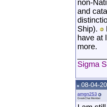
non-Nati
and cata
distinct
Ship).
have at l
more.
______
Sigma S
08-04-20
amgn253
GreekChat Member