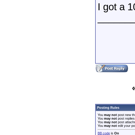
I got a 
______
Posting Rules
You
may not
post new th
You
may not
post replies
You
may not
post attach
You
may not
edit your po
BB code
is
On