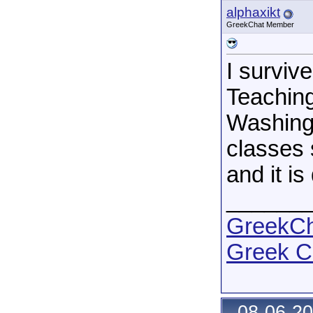
alphaxikt
GreekChat Member
I surviv
Teaching
Washingt
classes 
and it i
______
GreekCha
Greek C
08-06-20