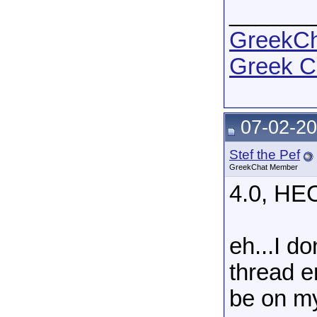
______
GreekCha
Greek C
07-02-20
Stef the Pef
GreekChat Member
4.0, H
eh...I do
thread en
be on m