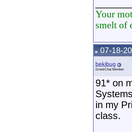
______
Your mot
smelt of 
07-18-20
bekibug
GreekChat Member
91* on 
Systems 
in my Pr
class.