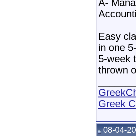
A- Manag
Accounti
Easy cla
in one 5
5-week t
thrown o
______
GreekCha
Greek C
08-04-20