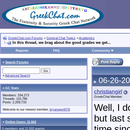
GreekChat.com Forums
>
General Chat Topics
>
Academics
In this thread, we brag about the good grades we get...
Register
FAQ
Community
»
Search Forums
»
Advanced Search
06-26-20
» GC Stats
christiangirl
Members: 334,273
GreekChat Member
Threads: 115,786
Posts: 2,209,733
Well, I 
Welcome to our newest member,
bryanopo4078
but last 
»
Online Users: 11,502
time sin
0 members and 11,502 guests