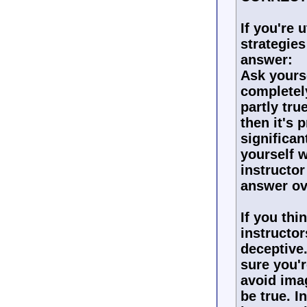
If you're 
strategies
answer:
Ask yours
completely
partly tru
then it's 
significan
yourself 
instructor
answer ov
If you thi
instructor
deceptive.
sure you'r
avoid ima
be true. I