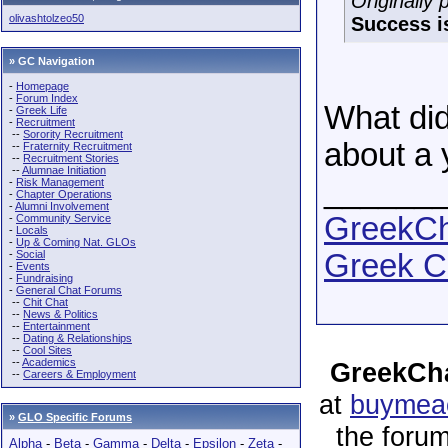
Originally
olivashtolzeo50
Success i
» GC Navigation
-
Homepage
-
Forum Index
What didn
-
Greek Life
-
Recruitment
--
Sorority Recruitment
about a 
--
Fraternity Recruitment
--
Recruitment Stories
--
Alumnae Initiation
______
-
Risk Management
-
Chapter Operations
-
Alumni Involvement
GreekCha
-
Community Service
-
Locals
-
Up & Coming Nat. GLOs
-
Social
Greek C
-
Events
-
Fundraising
-
General Chat Forums
--
Chit Chat
--
News & Politics
--
Entertainment
--
Dating & Relationships
--
Cool Sites
--
Academics
GreekCha
--
Careers & Employment
at
buymeac
»
GLO Specific Forums
the forum
Alpha
-
Beta
-
Gamma
-
Delta
-
Epsilon
-
Zeta
-