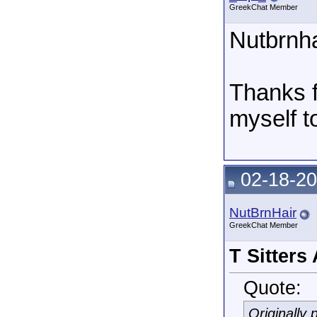
GreekChat Member
Nutbrnha
Thanks fo
myself t
02-18-20
NutBrnHair
GreekChat Member
T Sitters
Quote:
Originally