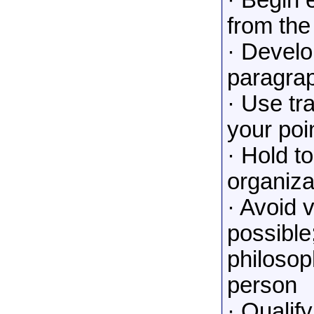
· Begin 
from the
· Develo
paragra
· Use tr
your poi
· Hold t
organiza
· Avoid 
possible
philosop
person
· Qualif