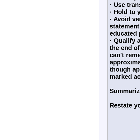
· Use tran
· Hold to 
· Avoid ve
statement
educated 
· Qualify 
the end of
can't reme
approximat
though ap
marked ac
Summarize
Restate yo