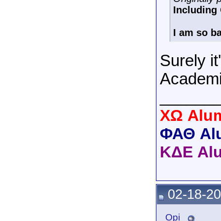
Includin
I am so ba
Surely it
Academi
______
XΩ Alum
ΦΑΘ Al
ΚΔΕ Al
02-18-20
_Opi_