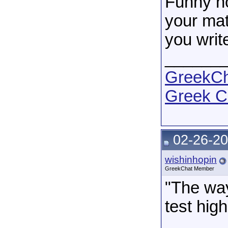
Funny no
your mate
you writ
______
GreekCha
Greek C
02-26-20
wishinhopin
GreekChat Member
"The way
test high