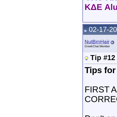
ΚΔΕ Al
02-17-20
NutBrnHair
GreekChat Member
Tip #12
Tips for
FIRST 
CORRE