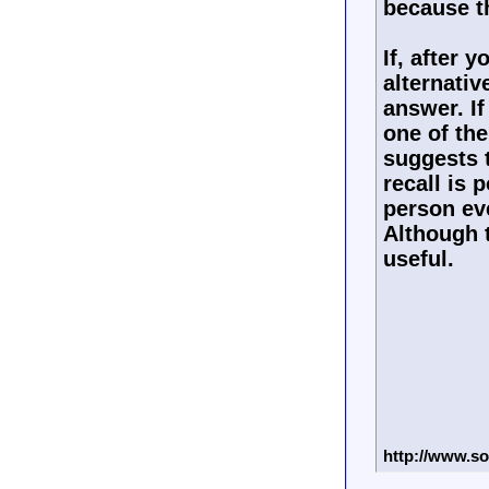
because th
If, after 
alternativ
answer. If
one of the
suggests 
recall is 
person ev
Although t
useful.
http://www.so