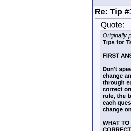
Re: Tip #
Quote:
Originally
Tips for T
FIRST A
Don't spee
change ans
through ea
correct on
rule, the 
each ques
change on
WHAT TO
CORRECT