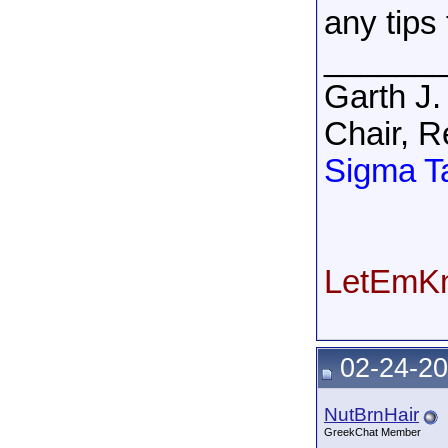
any tips
______
Garth J.
Chair, R
Sigma T
LetEmKn
02-24-20
NutBrnHair
GreekChat Member