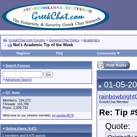
GreekChat.com Forums
>
General Chat Topics
>
Academics
Nut's Academic Tip of the Week
Register
FAQ
Community
»
Search Forums
»
Advanced Search
01-05-20
» GC Stats
rainbowbright
Members: 334,273
GreekChat Member
Threads: 115,786
Posts: 2,209,733
Re: Tip #
Welcome to our newest member,
bryanopo4078
Quote:
»
Online Users: 8,471
1 members and 8,470 guests