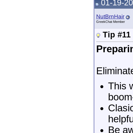
01-19-20
NutBrnHair
GreekChat Member
Tip #11
Preparin
Eliminate
This 
boom-
Clasi
helpfu
Be aw