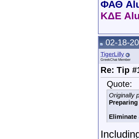
ΦΑΘ Al
ΚΔΕ Al
02-18-20
TigerLilly
GreekChat Member
Re: Tip #
Quote:
Originally
Preparing 
Eliminate a
Includi