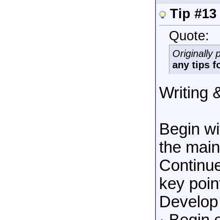
Tip #13
Quote:
Originally
any tips 
Writing 
Begin wi
the main
Continue
key poin
Develop