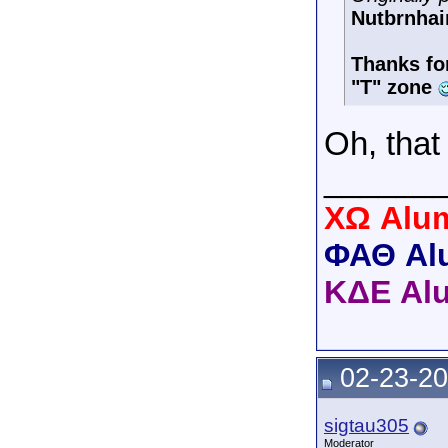
Nutbrnhai
Thanks for
"T" zone
Oh, tha
______
XΩ Alum
ΦΑΘ Al
ΚΔΕ Al
02-23-20
sigtau305
Moderator