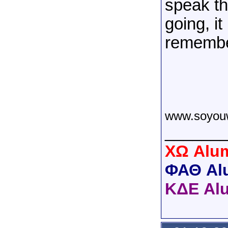
speak th
going, it
remember
www.soyou
______
XΩ Alum
ΦΑΘ Al
ΚΔΕ Al