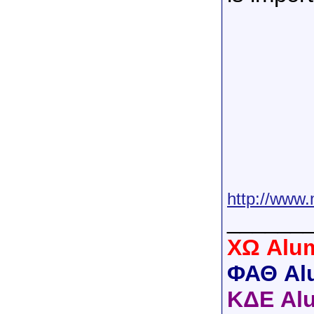
http://www.
______
XΩ Alum
ΦΑΘ Al
ΚΔΕ Al