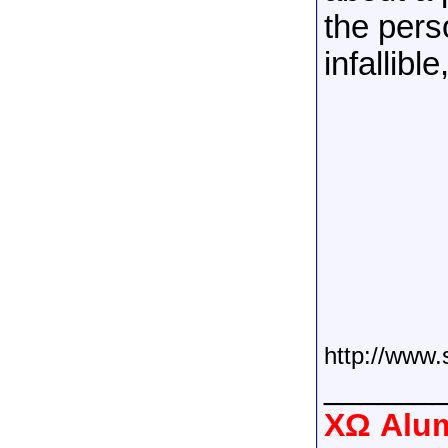
the pers
infallibl
http://www.
______
XΩ Alum