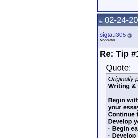
02-24-20
sigtau305
Moderator
Re: Tip #
Quote:
Originally
Writing &
Begin with
your essa
Continue t
Develop y
· Begin ea
· Develop