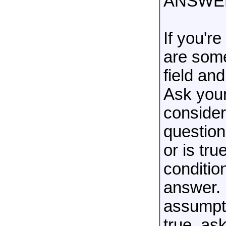
ANSWE
If you'r
are some
field an
Ask your
consider
question.
or is tr
condition
answer. 
assumpti
true, as