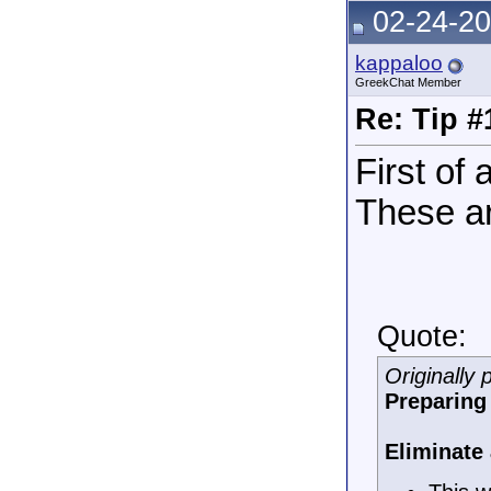
02-24-20
kappaloo
GreekChat Member
Re: Tip #
First of
These a
Quote:
Originally
Preparing 
Eliminate 