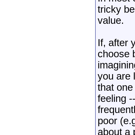
tricky b
value.
If, after
choose b
imaginin
you are l
that one
feeling 
frequent
poor (e.
about a 