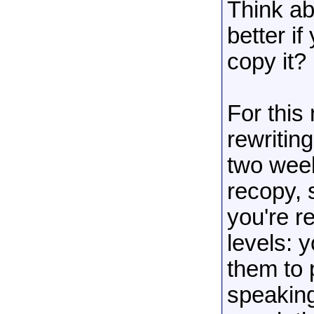
Think ab
better if
copy it?
For this 
rewritin
two wee
recopy, 
you're r
levels: 
them to 
speaking