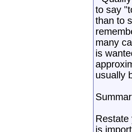
to say "
than to 
remember
many cas
is wante
approxim
usually 
Summariz
Restate 
is import