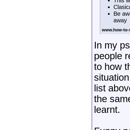
This w
Clasic
Be awa
away
www.how-to-
In my ps
people re
to how t
situatio
list abov
the same
learnt.