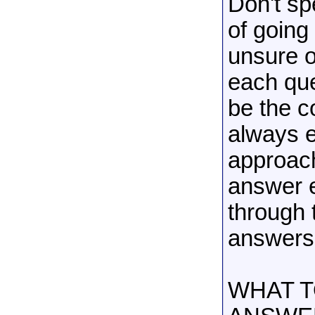
Don't sp
of going
unsure o
each ques
be the c
always e
approach
answer e
through 
answers 
WHAT T