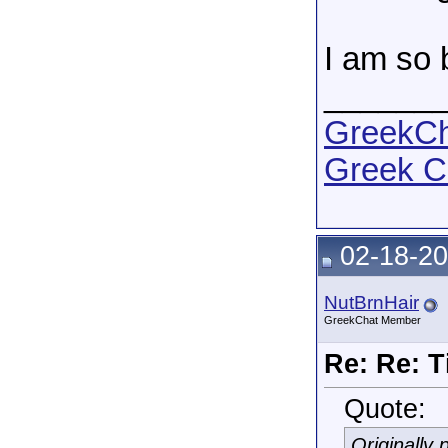
I am so b
______
GreekCha
Greek C
02-18-20
NutBrnHair
GreekChat Member
Re: Re: T
Quote:
Originally 