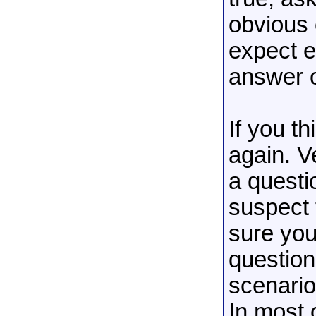
obvious 
expect e
answer 
If you th
again. V
a questi
suspect 
sure you
question
scenario
In most 