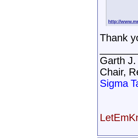
http://www.mr
Thank y
______
Garth J.
Chair, R
Sigma T
LetEmKn