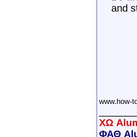
and s
www.how-to
______
XΩ Alum
ΦΑΘ Al