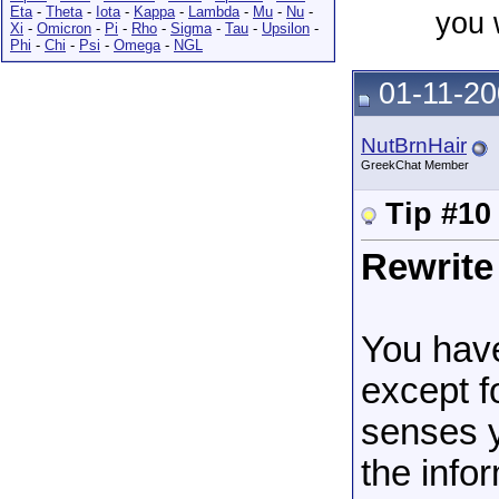
Eta
-
Theta
-
Iota
-
Kappa
-
Lambda
-
Mu
-
Nu
-
you 
Xi
-
Omicron
-
Pi
-
Rho
-
Sigma
-
Tau
-
Upsilon
-
Phi
-
Chi
-
Psi
-
Omega
-
NGL
01-11-20
NutBrnHair
GreekChat Member
Tip #10
Rewrite
You have
except f
senses y
the info