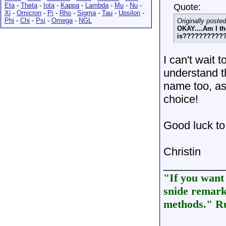
Eta
-
Theta
-
Iota
-
Kappa
-
Lambda
-
Mu
-
Nu
-
Quote:
Xi
-
Omicron
-
Pi
-
Rho
-
Sigma
-
Tau
-
Upsilon
-
Phi
-
Chi
-
Psi
-
Omega
-
NGL
Originally poste
OKAY....Am I t
is??????????
I can't wait t
understand th
name too, as 
choice!
Good luck to 
Christin
__________
"If you want 
snide remarks
methods." Ru