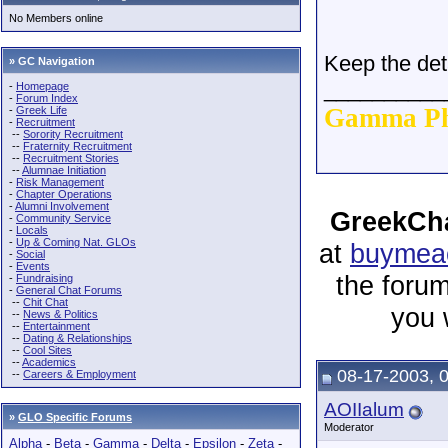
No Members online
Keep the det
» GC Navigation
__________
-
Homepage
-
Forum Index
Gamma Ph
-
Greek Life
-
Recruitment
--
Sorority Recruitment
--
Fraternity Recruitment
--
Recruitment Stories
--
Alumnae Initiation
-
Risk Management
-
Chapter Operations
-
Alumni Involvement
GreekCha
-
Community Service
-
Locals
-
Up & Coming Nat. GLOs
at
buymeac
-
Social
-
Events
the forum
-
Fundraising
-
General Chat Forums
--
Chit Chat
you 
--
News & Politics
--
Entertainment
--
Dating & Relationships
--
Cool Sites
--
Academics
08-17-2003, 
--
Careers & Employment
AOIIalum
»
GLO Specific Forums
Moderator
Alpha
-
Beta
-
Gamma
-
Delta
-
Epsilon
-
Zeta
-