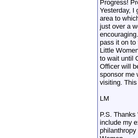
Progress! Pr
Yesterday, I 
area to which
just over a 
encouraging.
pass it on to
Little Wome
to wait until 
Officer will 
sponsor me wi
visiting. This
LM
P.S. Thanks 
include my e
philanthropy 