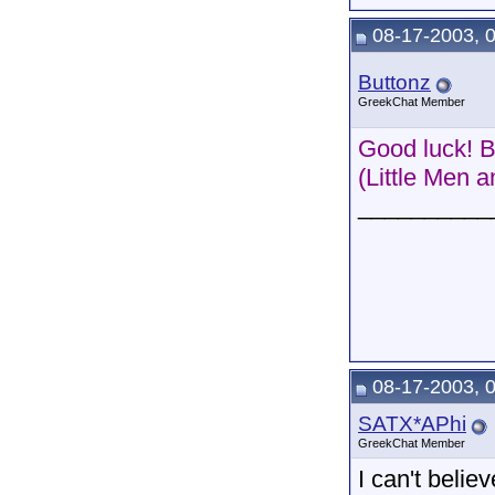
08-17-2003, 
Buttonz
GreekChat Member
Good luck! B
(Little Men 
__________
08-17-2003, 
SATX*APhi
GreekChat Member
I can't belie