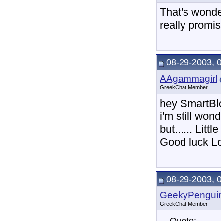
That's wonde
really promis
08-29-2003, 
AAgammagirl
GreekChat Member
hey SmartB
i'm still won
but...... Li
Good luck L
08-29-2003, 
GeekyPengui
GreekChat Member
Quote: