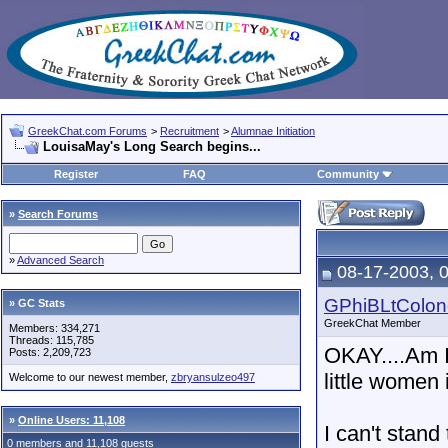
GreekChat.com Forums
>
Recruitment
>
Alumnae Initiation
LouisaMay's Long Search begins...
Register
FAQ
Community
»
Search Forums
»
Advanced Search
08-17-2003, 
GPhiBLtColon
» GC Stats
GreekChat Member
Members: 334,271
Threads: 115,785
OKAY....Am I
Posts: 2,209,723
little wome
Welcome to our newest member,
zbryansulzeo497
»
Online Users: 11,108
I can't stand
0 members and 11,108 guests