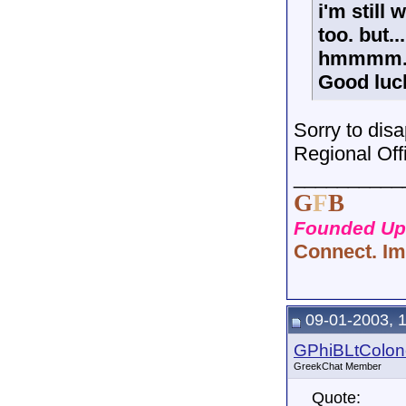
i'm still
too. but.
hmmmm.
Good luc
Sorry to disa
Regional Office
__________
G
F
B
Founded Upo
Connect. Im
09-01-2003, 
GPhiBLtColon
GreekChat Member
Quote: