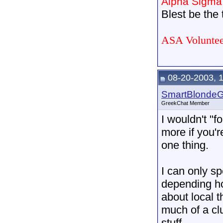
Alpha Sigma
Blest be the t
ASA Voluntee
08-20-2003, 
SmartBlonde
GreekChat Member
I wouldn't "fo
more if you'r
one thing.
I can only s
depending ho
about local 
much of a cl
stuff.