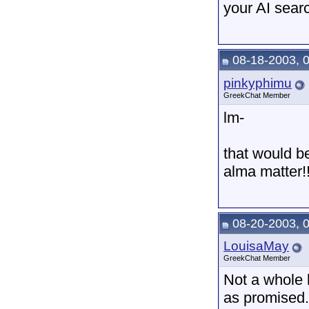
your AI sear
08-18-2003, 
pinkyphimu
GreekChat Member
lm-
that would be
alma matter!!
08-20-2003, 
LouisaMay
GreekChat Member
Not a whole 
as promised.