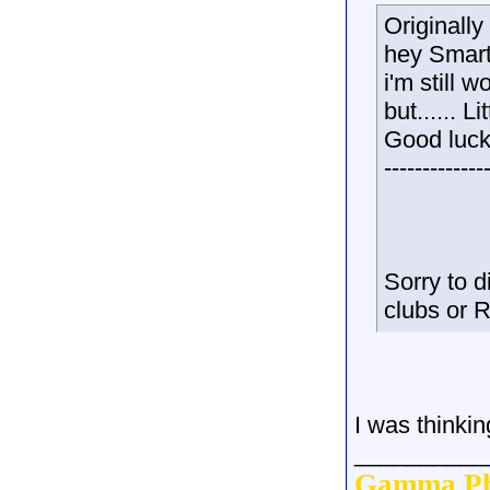
Originall
hey Smar
i'm still 
but......
Good luck
-------------
Sorry to d
clubs or Re
I was thinkin
__________
Gamma Ph