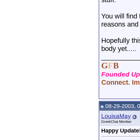
You will find
reasons and 
Hopefully th
body yet.....
__________
G
F
B
Founded Upo
Connect. Im
08-29-2003, 
LouisaMay
GreekChat Member
Happy Update!