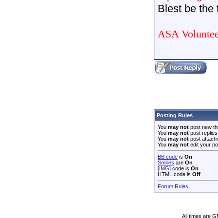
Blest be the t
ASA Voluntee
Posting Rules
You
may not
post new th
You
may not
post replies
You
may not
post attach
You
may not
edit your po
BB code
is
On
Smilies
are
On
[IMG]
code is
On
HTML code is
Off
Forum Rules
All times are 