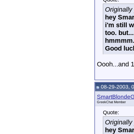
Originall
hey Smar
i'm still
too. but.
hmmmm.
Good luc
Oooh...and 
08-29-2003, 
SmartBlonde
GreekChat Member
Quote:
Originall
hey Smar