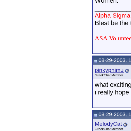
Women.
__________
Alpha Sigma
Blest be the t
ASA Voluntee
08-29-2003, 
pinkyphimu
GreekChat Member
what excitin
i really hope
08-29-2003, 
MelodyCat
GreekChat Member