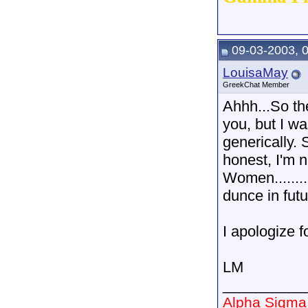
09-03-2003, 
LouisaMay
GreekChat Member
Ahhh...So th
you, but I w
generically. 
honest, I'm n
Women........
dunce in fut
I apologize f
LM
__________
Alpha Sigma