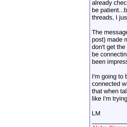
already chec
be patient...
threads, I jus
The message 
post) made me
don't get the
be connectin
been impres
I'm going to 
connected wi
that when tal
like I'm tryi
LM
__________