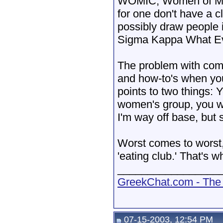
WOMIC, Women of MIC.
for one don't have a c
possibly draw people 
Sigma Kappa What E
The problem with comi
and how-to's when you
points to two things: 
women's group, you wa
I'm way off base, but s
Worst comes to worst, 
'eating club.' That's w
_________________
GreekChat.com - The 
07-15-2003, 12:54 PM