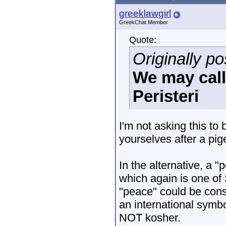
greeklawgirl
GreekChat Member
Quote:
Originally po
We may cal
Peristeri
I'm not asking this t
yourselves after a pig
In the alternative, a 
which again is one of
"peace" could be cons
an international symbol
NOT kosher.