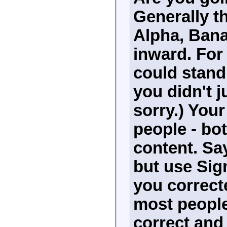
Generally t
Alpha, Bana
inward. Fo
could stand
you didn't j
sorry.) Your
people - bot
content. Sa
but use Sig
you correct
most people 
correct and