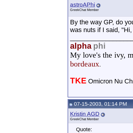
astroAPhi
GreekChat Member
By the way GP, do you
was nuts if I said, "
_________________
alpha
phi
My love's the ivy, 
bordeaux
.
TKE
Omicron Nu Cha
07-15-2003, 01:14 PM
Kristin AGD
GreekChat Member
Quote: