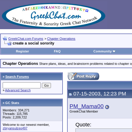
GreekChat.com Forums
>
Chapter Operations
create a social sorority
Register
FAQ
Community
Chapter Operations
Share plans, ideas, and brainstorm problems related to chapter o
»
Search Forums
»
Advanced Search
07-15-2003, 12:23 PM
» GC Stats
PM_Mama00
Members: 334,271
GreekChat Member
Threads: 115,785
Posts: 2,209,722
Quote:
Welcome to our newest member,
zbryansulzeo497