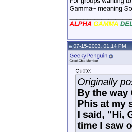
For groups wanting to
Gamma~ meaning Soror
_________________
ALPHA
GAMMA
DE
07-15-2003, 01:14 PM
GeekyPenguin
GreekChat Member
Quote:
Originally p
By the way
Phis at my 
I said, "Hi
time I saw 