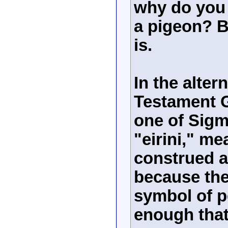
why do you 
a pigeon? B
is.
In the alter
Testament G
one of Sig
"eirini," m
construed a
because the
symbol of pe
enough that