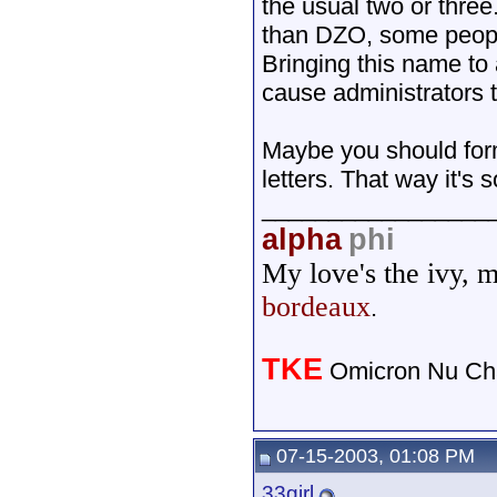
the usual two or thre
than DZO, some people
Bringing this name to
cause administrators 
Maybe you should form
letters. That way it's
_________________
alpha
phi
My love's the ivy, 
bordeaux
.
TKE
Omicron Nu Cha
07-15-2003, 01:08 PM
33girl