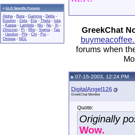
»
GLO Specific Forums
Alpha
-
Beta
-
Gamma
-
Delta
-
Epsilon
-
Zeta
-
Eta
-
Theta
-
Iota
-
Kappa
-
Lambda
-
Mu
-
Nu
-
Xi
-
GreekChat No
Omicron
-
Pi
-
Rho
-
Sigma
-
Tau
-
Upsilon
-
Phi
-
Chi
-
Psi
-
buymeacoffee.
Omega
-
NGL
forums when the
Mor
07-15-2003, 12:24 PM
DigitalAngel126
GreekChat Member
Quote:
Originally 
Wow.