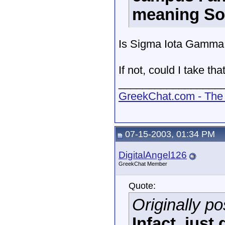
meaning Sor
Is Sigma Iota Gamma
If not, could I take th
_________________
GreekChat.com - The 
07-15-2003, 01:34 PM
DigitalAngel126
GreekChat Member
Quote:
Originally p
Infact, jus