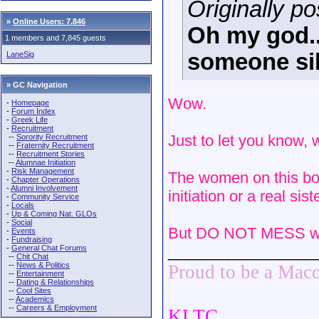
Originally po
»
Online Users: 7,846
Oh my god..
1 members and 7,845 guests
someone sil
LaneSig
» GC Navigation
Wow.
-
Homepage
-
Forum Index
-
Greek Life
-
Recruitment
Just to let you know,
--
Sorority Recruitment
--
Fraternity Recruitment
--
Recruitment Stories
--
Alumnae Initiation
-
Risk Management
The women on this boa
-
Chapter Operations
-
Alumni Involvement
initiation or a real si
-
Community Service
-
Locals
-
Up & Coming Nat. GLOs
-
Social
But DO NOT MESS wit
-
Events
-
Fundraising
_________________
-
General Chat Forums
--
Chit Chat
--
News & Politics
Proud to be a Mac
--
Entertainment
--
Dating & Relationships
--
Cool Sites
--
Academics
--
Careers & Employment
KLTC