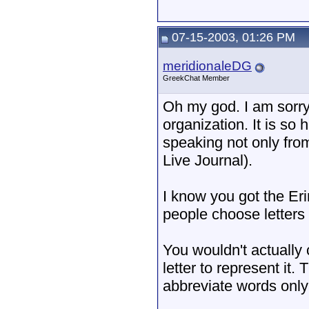
07-15-2003, 01:26 PM
meridionaleDG
GreekChat Member
Oh my god. I am sorry
organization. It is so
speaking not only from
Live Journal).
I know you got the Eri
people choose letters
You wouldn't actually 
letter to represent it.
abbreviate words onl