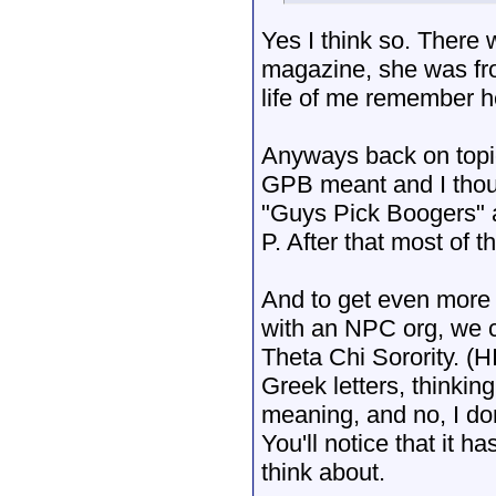
Yes I think so. There w
magazine, she was fro
life of me remember 
Anyways back on topic
GPB meant and I though
"Guys Pick Boogers" a
P. After that most of 
And to get even more b
with an NPC org, we 
Theta Chi Sorority. 
Greek letters, thinkin
meaning, and no, I don'
You'll notice that it 
think about.