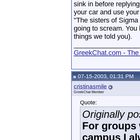
sink in before replying
your car and use your 
"The sisters of Sigma
going to scream. You 
things we told you).
_________________
GreekChat.com - The 
07-15-2003, 01:31 PM
cristinasmile
GreekChat Member
Quote:
Originally p
For groups 
campus I a