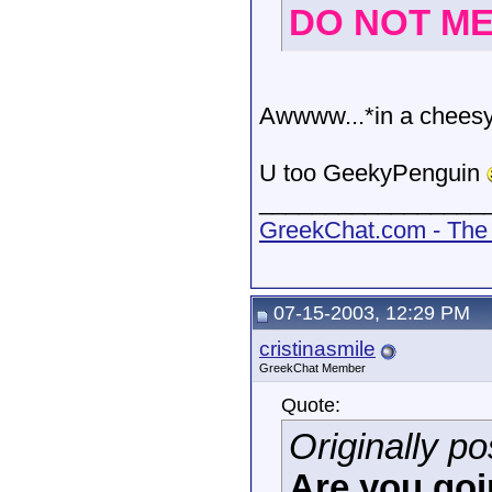
DO NOT MES
Awwww...*in a cheesy 
U too GeekyPenguin
_________________
GreekChat.com - The 
07-15-2003, 12:29 PM
cristinasmile
GreekChat Member
Quote:
Originally 
Are you goin