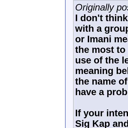
Originally po
I don't thi
with a grou
or Imani me
the most to 
use of the 
meaning beh
the name of 
have a prob
If your inten
Sig Kap and 