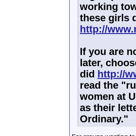
working tow
these girls 
http://www.
If you are no
later, choos
did
http://w
read the "r
women at U
as their let
Ordinary."