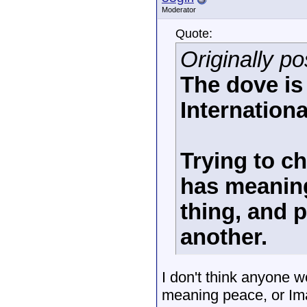
Moderator
Quote:
Originally po
The dove is
Internationa
Trying to c
has meaning
thing, and 
another.
I don't think anyone w
meaning peace, or Ima