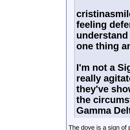
cristinasmil
feeling def
understand 
one thing a
I'm not a S
really agita
they've sho
the circums
Gamma Delta
The dove is a sign of 