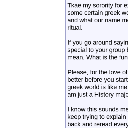
Tkae my sorority for 
some certain greek wo
and what our name mea
ritual.
If you go around saying
special to your group
mean. What is the fun 
Please, for the love of
better before you star
greek world is like m
am just a History majo
I know this sounds me
keep trying to explain
back and reread everyt