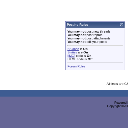
Posting Rules
You
may not
post new threads
You
may not
post replies
You
may not
post attachments
You
may not
edit your posts
BB code
is
On
Smilies
are
On
[IMG]
code is
On
HTML code is
Off
Forum Rules
All times are G
Powered b
Copyright ©2000