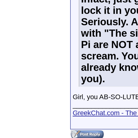
lock it in 
Seriously. A
with "The s
Pi are NOT 
scream. You
already know
you).
Girl, you AB-SO-LUTE
_________________
GreekChat.com - The 