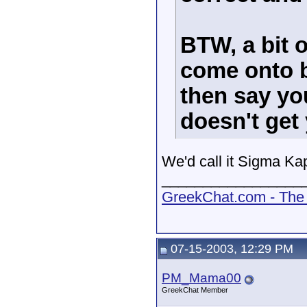
BTW, a bit o
come onto b
then say yo
doesn't get 
We'd call it Sigma Kapp
_________________
GreekChat.com - The 
07-15-2003, 12:29 PM
PM_Mama00
GreekChat Member