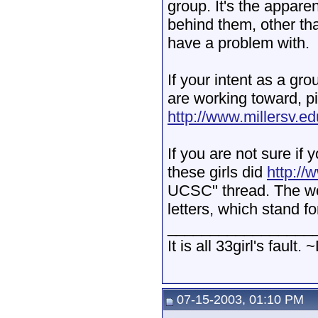
group. It's the appar
behind them, other tha
have a problem with.
If your intent as a gro
are working toward, pic
http://www.millersv.e
If you are not sure if 
these girls did
http://
UCSC" thread. The w
letters, which stand f
_________________
It is all 33girl's fault. 
07-15-2003, 01:10 PM