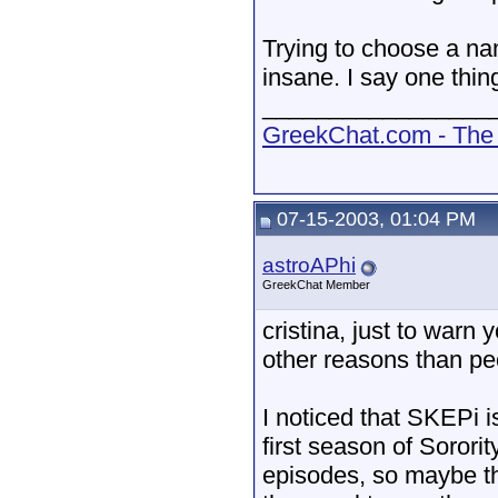
Trying to choose a na
insane. I say one thi
_________________
GreekChat.com - The 
07-15-2003, 01:04 PM
astroAPhi
GreekChat Member
cristina, just to warn
other reasons than p
I noticed that SKEPi i
first season of Sorori
episodes, so maybe tha