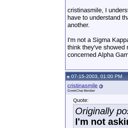
cristinasmile, I under
have to understand th
another.
I'm not a Sigma Kappa,
think they've showed r
concerned Alpha Gamma
07-15-2003, 01:00 PM
cristinasmile
GreekChat Member
Quote:
Originally p
I'm not aski