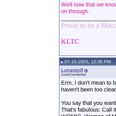
Well now that we know 
on through.
_________________
Proud to be a Mac
KLTC
07-15-2003, 12:35 PM
Lunarwolf
GreekChat Member
Erm, I don't mean to b
haven't been too clear
You say that you want 
That's fabulous: Call 