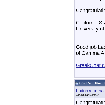
Congratulatio
California S
University o
Good job Lad
of Gamma A
__________
GreekChat.co
03-16-2004, 
LatinaAlumna
GreekChat Member
Congratulati