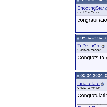
05-03-2004, 
ShootingStar
GreekChat Member
congratulati
05-04-2004, 
TriDeltaGal
GreekChat Member
Congrats to 
05-04-2004, 
tunatartare
GreekChat Member
Congratulat
__________