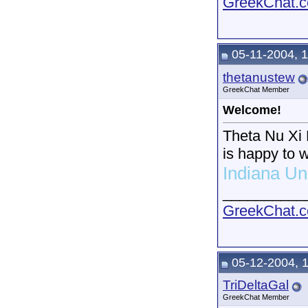
GreekChat.co
05-11-2004, 
thetanustew
GreekChat Member
Welcome!
Theta Nu Xi M
is happy to 
Indiana Un
__________
GreekChat.co
05-12-2004, 
TriDeltaGal
GreekChat Member