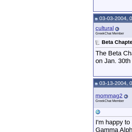
03-03-2004, 
cultural
GreekChat Member
Beta Chapte
The Beta Cha
on Jan. 30t
03-13-2004, 
mommag2
GreekChat Member
I'm happy to
Gamma Alpha