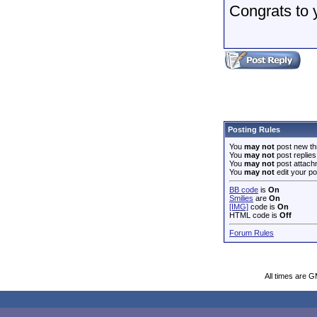
Congrats to 
Posting Rules
You
may not
post new th
You
may not
post replies
You
may not
post attach
You
may not
edit your po
BB code
is
On
Smilies
are
On
[IMG]
code is
On
HTML code is
Off
Forum Rules
All times are 