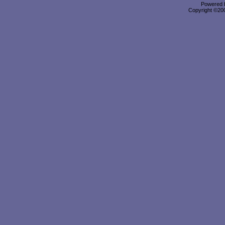
Powered b
Copyright ©2000