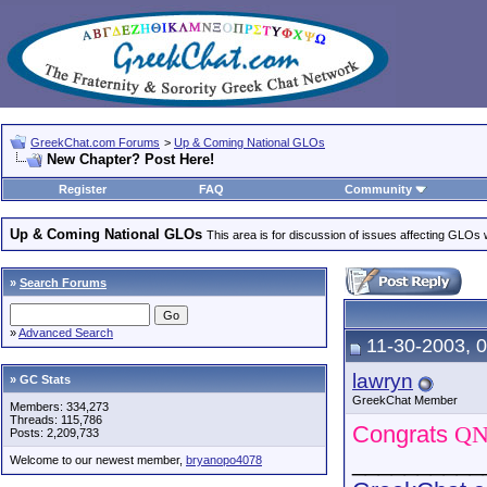
GreekChat.com Forums
>
Up & Coming National GLOs
New Chapter? Post Here!
Register
FAQ
Community
Up & Coming National GLOs
This area is for discussion of issues affecting GLOs wh
»
Search Forums
»
Advanced Search
11-30-2003, 
lawryn
» GC Stats
GreekChat Member
Members: 334,273
Threads: 115,786
Congrats
Q
Posts: 2,209,733
__________
Welcome to our newest member,
bryanopo4078