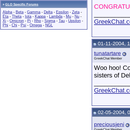
»
GLO Specific Forums
CONGRATUL
Alpha
-
Beta
-
Gamma
-
Delta
-
Epsilon
-
Zeta
-
__________
Eta
-
Theta
-
Iota
-
Kappa
-
Lambda
-
Mu
-
Nu
-
GreekChat.co
Xi
-
Omicron
-
Pi
-
Rho
-
Sigma
-
Tau
-
Upsilon
-
Phi
-
Chi
-
Psi
-
Omega
-
NGL
01-11-2004, 
tunatartare
GreekChat Member
Woo hoo! Con
sisters of D
__________
GreekChat.co
02-05-2004, 
preciousjeni
GreekChat Member