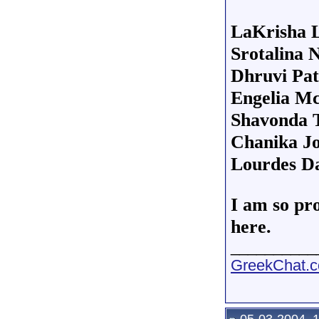
LaKrisha 
Srotalina 
Dhruvi Pat
Engelia M
Shavonda 
Chanika J
Lourdes Da
I am so pro
here.
__________
GreekChat.co