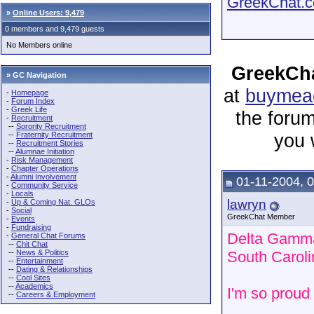
GreekChat.co
»
Online Users: 9,479
0 members and 9,479 guests
No Members online
GreekCha
» GC Navigation
at
buymeac
-
Homepage
-
Forum Index
-
Greek Life
the forum
-
Recruitment
--
Sorority Recruitment
you 
--
Fraternity Recruitment
--
Recruitment Stories
--
Alumnae Initiation
-
Risk Management
-
Chapter Operations
-
Alumni Involvement
01-11-2004, 
-
Community Service
-
Locals
lawryn
-
Up & Coming Nat. GLOs
-
Social
GreekChat Member
-
Events
-
Fundraising
Delta Gamma 
-
General Chat Forums
--
Chit Chat
--
News & Politics
South Caroli
--
Entertainment
--
Dating & Relationships
--
Cool Sites
--
Academics
I'm so proud 
--
Careers & Employment