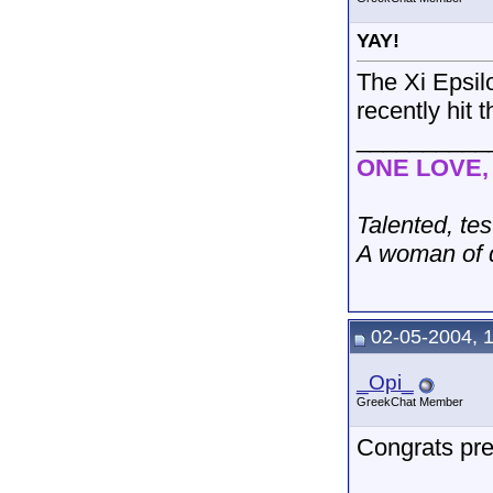
YAY!
The Xi Epsilo
recently hit 
__________
ONE LOVE
Talented, tes
A woman of d
02-05-2004, 
_Opi_
GreekChat Member
Congrats pre