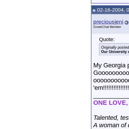
02-16-2004, 
preciousjeni
GreekChat Member
Quote:
Originally poste
Our University 
My Georgia pr
Gooooooooo
oooooooooo
'em!!!!!!!!!!!!!!!
__________
ONE LOVE
Talented, tes
A woman of d