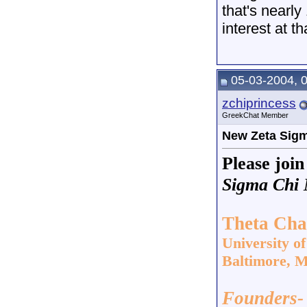
that's nearly
interest at th
05-03-2004, 
zchiprincess
GreekChat Member
New Zeta Sigm
Please joi
Sigma Chi M
Theta Cha
University o
Baltimore, 
Founders-