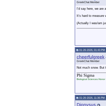
GreekChat Member
I’d say here, we are 
It’s hard to measure
(Actually I was/am ju
_________________
01-26-2026, 01:43 PM
cheerfulgreek
GreekChat Member
Not much snow. But te
_________________
Phi Sigma
Biological Sciences Honor 
01-26-2026, 11:36 PM
Dionysus