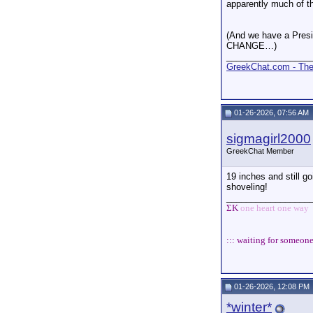
apparently much of t
(And we have a Presi
CHANGE…)
_________________
GreekChat.com - The 
01-26-2026, 07:56 AM
sigmagirl2000
GreekChat Member
19 inches and still g
shoveling!
_________________
ΣΚ
one heart one way
::: waiting for someone
01-26-2026, 12:08 PM
*winter*