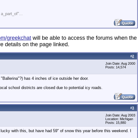
" a_part_of"...
om/greekchat
will be able to access the forums when the
e details on the page linked.
#
2
Join Date: Aug 2000
Posts: 14,574
Ballerina"?) has 4 inches of ice outside her door.
cal school districts are closed due to potential icy roads.
#
3
Join Date: Aug 2003
Location: Michigan
Posts: 15,880
 lucky with this, but have had 59" of snow this year before this weekend. I