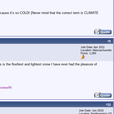
cause it’s so COLD! (Never mind that the correct term is CLIMATE
#
9
Join Date: Apr 2011
Location: Massachusetts
Posts: 1,065
s is the floofiest and lightest snow I have ever had the pleasure of
Talumna06
#
10
Join Date: Jun 2010
Location: Northeastern US