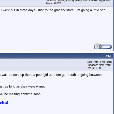
Location: Trying to stay away form that APOrgy! :eek:
Posts: 8,076
 went out in three days. Just to the grocery store. I’m going a little stir
#
13
Join Date: Feb 2018
Location: New York
Posts: 1,386
 was so cold up there a poor girl up there got frostbite going between
just as long as they were warm.
will be melting anytime soon.
lta!