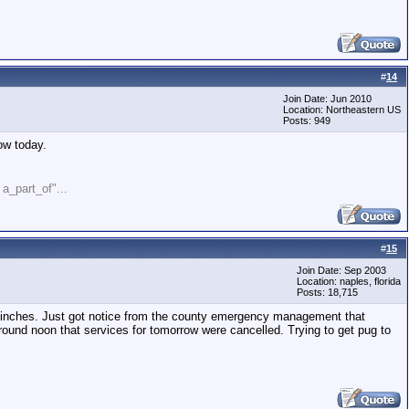
#
14
Join Date: Jun 2010
Location: Northeastern US
Posts: 949
ow today.
" a_part_of"...
#
15
Join Date: Sep 2003
Location: naples, florida
Posts: 18,715
4 inches. Just got notice from the county emergency management that
ound noon that services for tomorrow were cancelled. Trying to get pug to