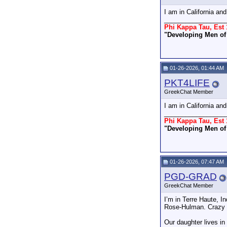
I am in California an
_________________
Phi Kappa Tau, Est 
"Developing Men of 
01-26-2026, 01:44 AM
PKT4LIFE
GreekChat Member
I am in California an
_________________
Phi Kappa Tau, Est 
"Developing Men of 
01-26-2026, 07:47 AM
PGD-GRAD
GreekChat Member
I’m in Terre Haute, 
Rose-Hulman. Crazy col
Our daughter lives i