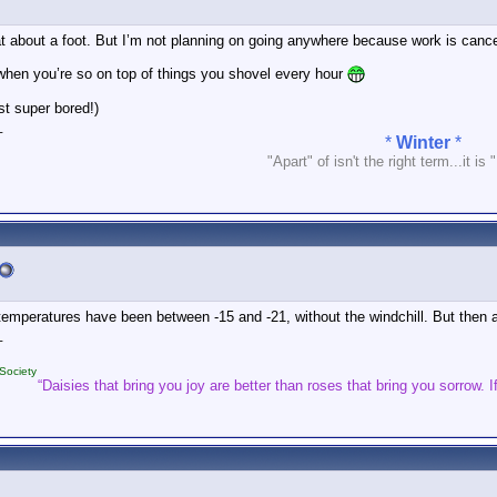
at about a foot. But I’m not planning on going anywhere because work is cance
 when you’re so on top of things you shovel every hour
st super bored!)
_
*
Winter
*
"Apart" of isn't the right term...it is 
mperatures have been between -15 and -21, without the windchill. But then ag
_
Society
“Daisies that bring you joy are better than roses that bring you sorrow. If