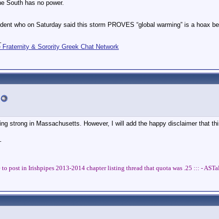
he South has no power.
dent who on Saturday said this storm PROVES “global warming” is a hoax be
_
Fraternity & Sorority Greek Chat Network
oing strong in Massachusetts. However, I will add the happy disclaimer that thi
_
 to post in Irishpipes 2013-2014 chapter listing thread that quota was .25 ::: - AS