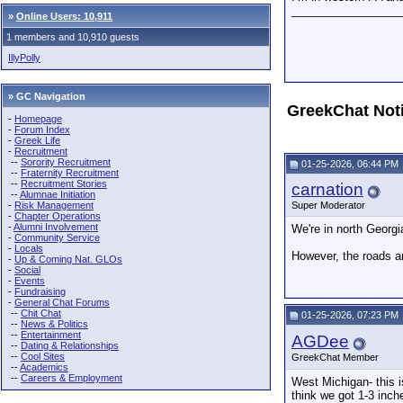
_________________
»
Online Users: 10,911
1 members and 10,910 guests
IllyPolly
» GC Navigation
GreekChat Not
-
Homepage
-
Forum Index
-
Greek Life
-
Recruitment
--
Sorority Recruitment
01-25-2026, 06:44 PM
--
Fraternity Recruitment
--
Recruitment Stories
carnation
--
Alumnae Initiation
-
Risk Management
Super Moderator
-
Chapter Operations
-
Alumni Involvement
We're in north Georgi
-
Community Service
-
Locals
However, the roads ar
-
Up & Coming Nat. GLOs
-
Social
-
Events
-
Fundraising
-
General Chat Forums
--
Chit Chat
01-25-2026, 07:23 PM
--
News & Politics
--
Entertainment
AGDee
--
Dating & Relationships
--
Cool Sites
GreekChat Member
--
Academics
--
Careers & Employment
West Michigan- this i
think we got 1-3 inch