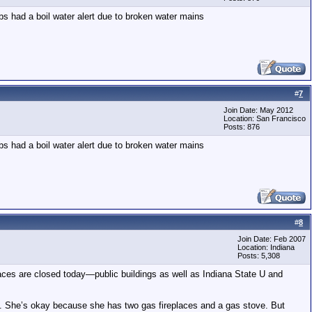
rbs had a boil water alert due to broken water mains
#
7
Join Date: May 2012
Location: San Francisco
Posts: 876
rbs had a boil water alert due to broken water mains
#
8
Join Date: Feb 2007
Location: Indiana
Posts: 5,308
aces are closed today—public buildings as well as Indiana State U and
. She’s okay because she has two gas fireplaces and a gas stove. But