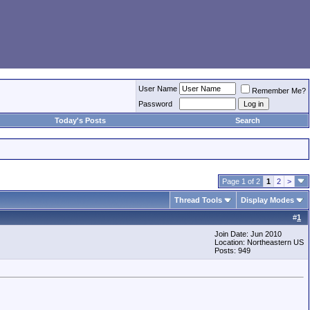
User Name
Remember Me?
Password
Today's Posts
Search
Page 1 of 2
1
2
>
Thread Tools
Display Modes
#
1
Join Date: Jun 2010
Location: Northeastern US
Posts: 949