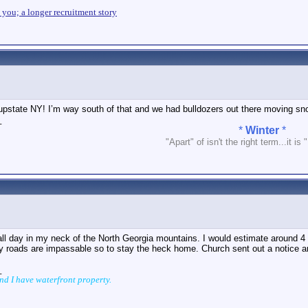
n you; a longer recruitment story
 upstate NY! I’m way south of that and we had bulldozers out there moving sn
_
*
Winter
*
"Apart" of isn't the right term...it is 
all day in my neck of the North Georgia mountains. I would estimate around 
y roads are impassable so to stay the heck home. Church sent out a notice ar
_
and I have waterfront property.