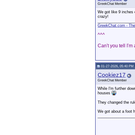
GreekChat Member
We got like 9 inches o
crazy!
_________________
GreekChat.com - The 
^^^
Can't you tell I'm
01-27-2026, 05:40 PM
Cookiez17
GreekChat Member
While I'm further dow
houses
They changed the rule
We got about a foot h
_________________