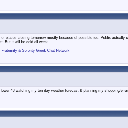
 of places closing tomorrow mostly because of possible ice. Publix actually clo
t. But it will be cold all week.
_
Fraternity & Sorority Greek Chat Network
 lower 48 watching my ten day weather forecast & planning my shopping/erra