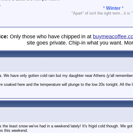
_
*
Winter
*
"Apart" of isn't the right term...it is 
ice:
Only those who have chipped in at
buymeacoffee.c
site goes private. Chip-in what you want. Mor
a. We have only gotten cold rain but my daughter near Athens (y'all remember "
e soaked here and the temperature will plunge to the low 20s tonight. All the lo
s the least snow we've had in a weekend lately! It's frigid cold though. We got
es this weekend.