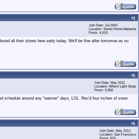
#
4
Join Date: Jul 2003
Location: Sweet Home Alabama
Posts: 4,618
sed all their stores here early today. We'll be fine after tomorrow as no
#
5
Join Date: May 2011
Location: Where Light Sings
Posts: 5,982
nd schedule around any "warmer" days, LOL. Rec'd four inches of snow
#
6
Join Date: May 2012
Location: San Francisco
Posts: 876