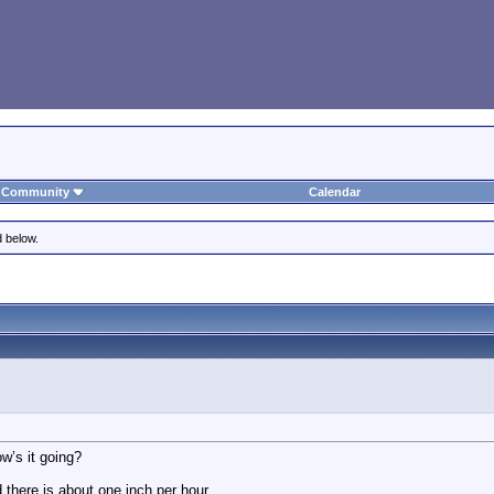
Community
Calendar
d below.
w’s it going?
d there is about one inch per hour…