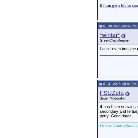
If I can get a bid so ca
01-28-2026, 06:35 PM
*winter*
GreekChat Member
I can’t even imagine
_________________
01-31-2026, 05:02 PM
FSUZeta
Super Moderator
It has been snowing 
secondary and tertiar
potty. Good times.
_________________
I live in Fantasyland 