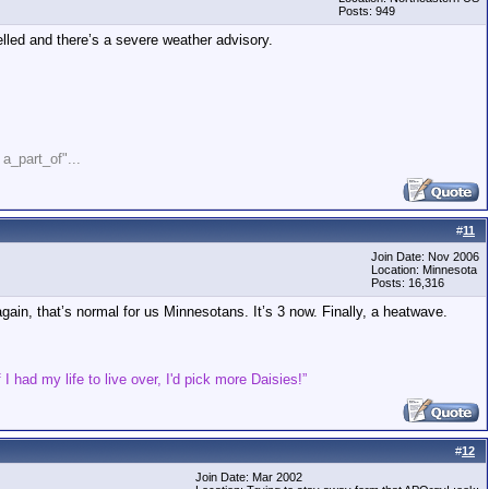
Posts: 949
lled and there’s a severe weather advisory.
" a_part_of"...
#
11
Join Date: Nov 2006
Location: Minnesota
Posts: 16,316
ain, that’s normal for us Minnesotans. It’s 3 now. Finally, a heatwave.
 I had my life to live over, I'd pick more Daisies!”
#
12
Join Date: Mar 2002