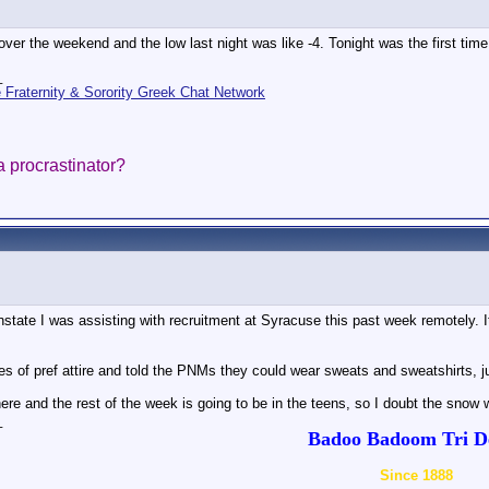
ver the weekend and the low last night was like -4. Tonight was the first time I
_
Fraternity & Sorority Greek Chat Network
 a procrastinator?
nstate I was assisting with recruitment at Syracuse this past week remotely. It
s of pref attire and told the PNMs they could wear sweats and sweatshirts, 
ere and the rest of the week is going to be in the teens, so I doubt the snow 
_
Badoo Badoom Tri De
Since 1888