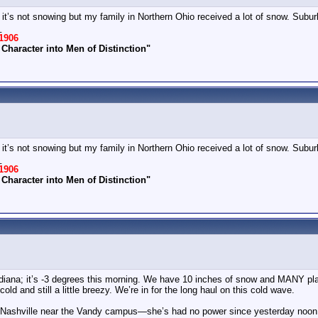
d it’s not snowing but my family in Northern Ohio received a lot of snow. Subu
_
1906
Character into Men of Distinction"
d it’s not snowing but my family in Northern Ohio received a lot of snow. Subu
_
1906
Character into Men of Distinction"
Indiana; it’s -3 degrees this morning. We have 10 inches of snow and MANY pl
d and still a little breezy. We’re in for the long haul on this cold wave.
n Nashville near the Vandy campus—she’s had no power since yesterday noon