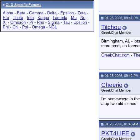
»
GLO Specific Forums
Alpha
-
Beta
-
Gamma
-
Delta
-
Epsilon
-
Zeta
-
Eta
-
Theta
-
Iota
-
Kappa
-
Lambda
-
Mu
-
Nu
-
01-25-2026, 09:41 PM
Xi
-
Omicron
-
Pi
-
Rho
-
Sigma
-
Tau
-
Upsilon
-
Titchou
Phi
-
Chi
-
Psi
-
Omega
-
NGL
GreekChat Member
Birmingham, AL - lots
more precip is forecas
_________________
GreekChat.com - The 
01-25-2026, 09:42 PM
Cheerio
GreekChat Member
I'm somewhere in the
atop two old inches.
01-26-2026, 01:43 AM
PKT4LIFE
GreekChat Member