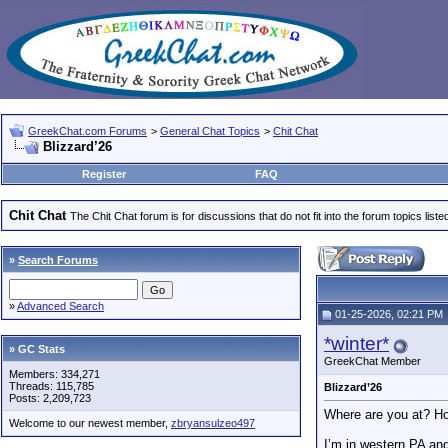
GreekChat.com Forums
>
General Chat Topics
>
Chit Chat
Blizzard’26
Register
FAQ
Chit Chat
The Chit Chat forum is for discussions that do not fit into the forum topics liste
»
Search Forums
»
Advanced Search
01-25-2026, 02:21 PM
*winter*
» GC Stats
GreekChat Member
Members: 334,271
Threads: 115,785
Blizzard’26
Posts: 2,209,723
Where are you at? Ho
Welcome to our newest member,
zbryansulzeo497
I’m in western PA an