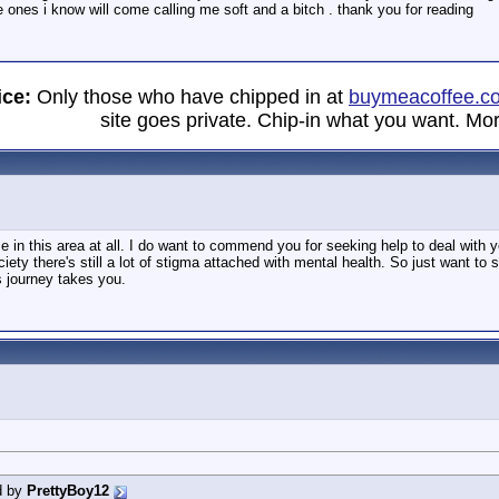
ones i know will come calling me soft and a bitch . thank you for reading
ice:
Only those who have chipped in at
buymeacoffee.c
site goes private. Chip-in what you want. Mor
e in this area at all. I do want to commend you for seeking help to deal with
iety there's still a lot of stigma attached with mental health. So just want to
's journey takes you.
d by
PrettyBoy12