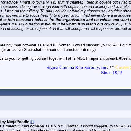
 for advice. I want to join a NPHC alumni chapter, I tried in college but I had
 the process. during i was diagnosed with depression and anxiety and was place
s. I was on the military TA and i couldn’t afford my classes so i couldn’t affo
 it allowed me to focus heavily to myself which i had never done and succe
nt to join because i believe i’m the organization and its values and wan
against me. My question is
would it be worth it to reach out
or would i just 
tead of looking for an organization that will accept me. all responses are wel
fraternity man however as a NPHC Woman, I would suggest you REACH out to y
 (or an active Greekchat member of interested fraternity)
s to you for getting yourself together.That is MOST important overall. #been
_
Sigma Gamma Rho Sorority, Inc.
**
Greater 
Since 1922
d by
NinjaPoodle
ot a fraternity man however as a NPHC Woman, I would suggest you REACH out
you need. (or an active Greekchat member of interested fraternity)