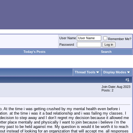
User Name
Remember Me?
Password
Today's Posts
Search
Thread Tools
Display Modes
#
1
Join Date: Aug 2023
Posts: 2
top. At the time i was getting crushed by my mental health even before i
n. at the time i was it a bad relationship and i was failing my classes. I
e decision to step away and I don’t regret my decision because it allowed me
ter place mentally and physically I want to join because i believe i’m the
my past to be held against me. My question is would it be worth it to reach
t instead of looking for an organization that will accept me. all responses