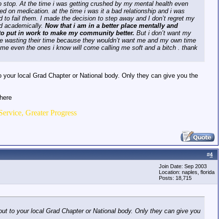
 to stop. At the time i was getting crushed by my mental health even
d on medication. at the time i was it a bad relationship and i was
rd to fail them. I made the decision to step away and I don’t regret my
ed academically.
Now that i am in a better place mentally and
t to put in work to make my community better.
But i don’t want my
be wasting their time because they wouldn’t want me and my own time
come even the ones i know will come calling me soft and a bitch . thank
our local Grad Chapter or National body. Only they can give you the
there
Service, Greater Progress
#
4
Join Date: Sep 2003
Location: naples, florida
Posts: 18,715
 to your local Grad Chapter or National body. Only they can give you