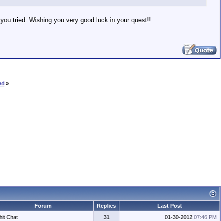
t you tried. Wishing you very good luck in your quest!!
ad
»
Forum
Replies
Last Post
hit Chat
31
01-30-2012
07:46 PM