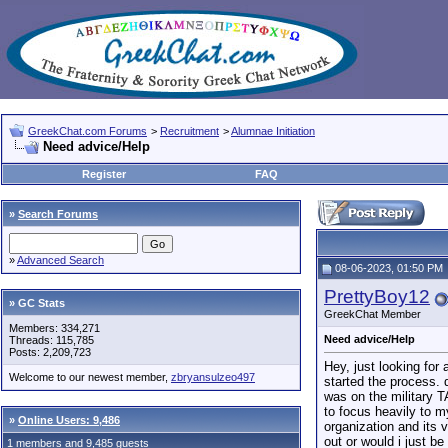
GreekChat.com Forums
>
Recruitment
>
Alumnae Initiation
Need advice/Help
Register
FAQ
»
Search Forums
»
Advanced Search
08-06-2023, 01:50 PM
PrettyBoy12
» GC Stats
GreekChat Member
Members: 334,271
Need advice/Help
Threads: 115,785
Posts: 2,209,723
Hey, just looking for
Welcome to our newest member,
zbryansulzeo497
started the process. 
was on the military T
to focus heavily to m
»
Online Users: 9,486
organization and its 
out or would i just b
1 members and 9,485 guests