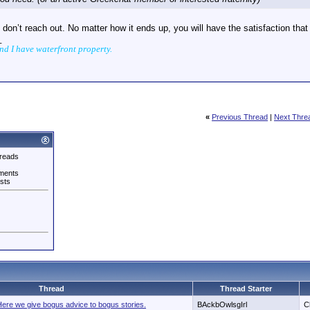
u don’t reach out. No matter how it ends up, you will have the satisfaction tha
_
and I have waterfront property.
«
Previous Thread
|
Next Thre
reads
ments
sts
Thread
Thread Starter
re we give bogus advice to bogus stories.
BAckbOwlsgIrl
C