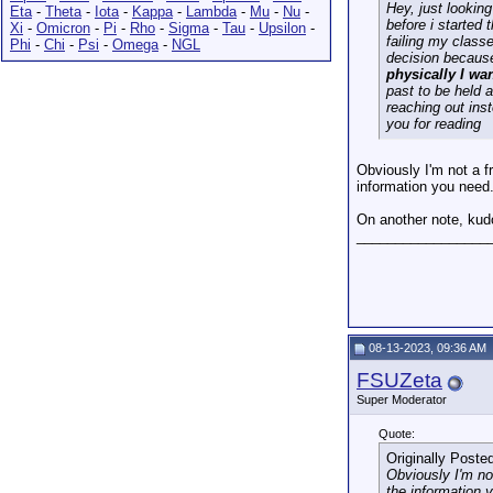
Hey, just looking
Eta
-
Theta
-
Iota
-
Kappa
-
Lambda
-
Mu
-
Nu
-
before i started
Xi
-
Omicron
-
Pi
-
Rho
-
Sigma
-
Tau
-
Upsilon
-
failing my classe
Phi
-
Chi
-
Psi
-
Omega
-
NGL
decision because
physically I wa
past to be held 
reaching out ins
you for reading
Obviously I'm not a 
information you need.
On another note, kudo
_________________
08-13-2023, 09:36 AM
FSUZeta
Super Moderator
Quote:
Originally Poste
Obviously I'm n
the information 