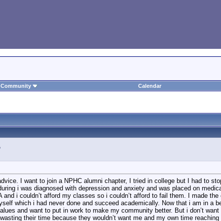
Community
Calendar
 advice. I want to join a NPHC alumni chapter, I tried in college but I had to s
during i was diagnosed with depression and anxiety and was placed on medicatio
A and i couldn’t afford my classes so i couldn’t afford to fail them. I made th
yself which i had never done and succeed academically. Now that i am in a bet
values and want to put in work to make my community better. But i don’t want 
e wasting their time because they wouldn’t want me and my own time reaching ou