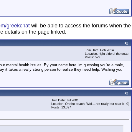
om/greekchat
will be able to access the forums when the
e details on the page linked.
#
2
Join Date: Feb 2014
Location: right side of the coast
Posts: 529
 your mental health issues. By your name here I'm guessing you're a male,
 say it takes a really strong person to realize they need help. Wishing you
#
3
Join Date: Jul 2001
Location: On the beach. Well....not really but near it. :0)
Posts: 13,597