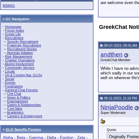
are welcome even the 
MSKKG
» GC Navigation
GreekChat Not
-
Homepage
-
Forum Index
-
Greek Life
-
Recruitment
--
Sorority Recruitment
--
Fraternity Recruitment
08-07-2023, 08:41 AM
--
Recruitment Stories
--
Alumnae Initiation
andthen
-
Risk Management
GreekChat Member
-
Chapter Operations
-
Alumni Involvement
-
Community Service
While I have no advic
-
Locals
which sadly in our soc
-
Up & Coming Nat. GLOs
well on wherever life
-
Social
-
Events
-
Fundraising
-
General Chat Forums
--
Chit Chat
--
News & Politics
08-11-2023, 11:16 PM
--
Entertainment
--
Dating & Relationships
NinjaPoodle
--
Cool Sites
--
Academics
Super Moderator
--
Careers & Employment
»
GLO Specific Forums
Quote:
Originally Poste
Alpha
-
Beta
-
Gamma
-
Delta
-
Epsilon
-
Zeta
-