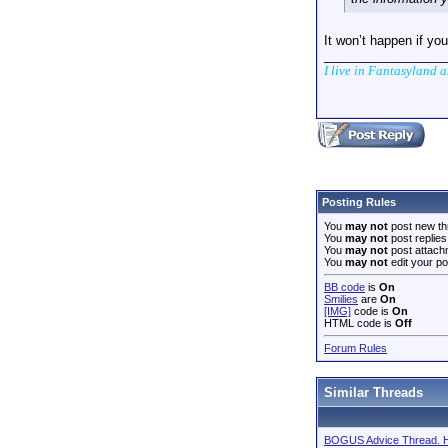
It won’t happen if yo
_________________
I live in Fantasyland 
Posting Rules
You
may not
post new th
You
may not
post replies
You
may not
post attach
You
may not
edit your po
BB code
is
On
Smilies
are
On
[IMG]
code is
On
HTML code is
Off
Forum Rules
Similar Threads
BOGUS Advice Thread. He