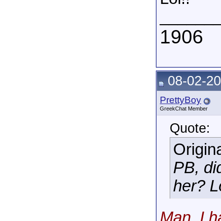
______
1906
08-02-20
PrettyBoy
GreekChat Member
Quote:
Origin
PB, di
her? Lo
Man, I h