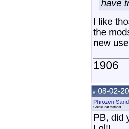
have tr
I like th
the mods
new use
______
1906
08-02-20
Phrozen Sand
GreekChat Member
PB, did 
Lol!!