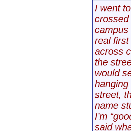
I went to
crossed 
campus s
real fir
across c
the stre
would se
hanging 
street, 
name stu
I’m “goo
said what