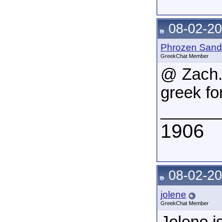
08-02-20
Phrozen Sand
GreekChat Member
@ Zach.
greek fo
______
1906
08-02-20
jolene
GreekChat Member