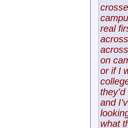
crosse
campus
real f
across
across
on cam
or if I
colleg
they’d
and I’
lookin
what th