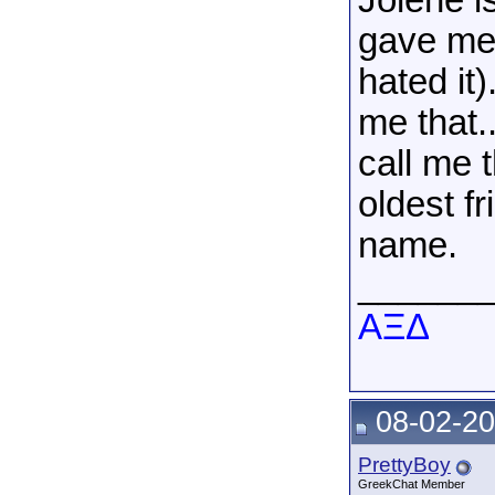
Jolene i
gave me
hated it)
me that..
call me 
oldest f
name.
______
AΞΔ
08-02-20
PrettyBoy
GreekChat Member