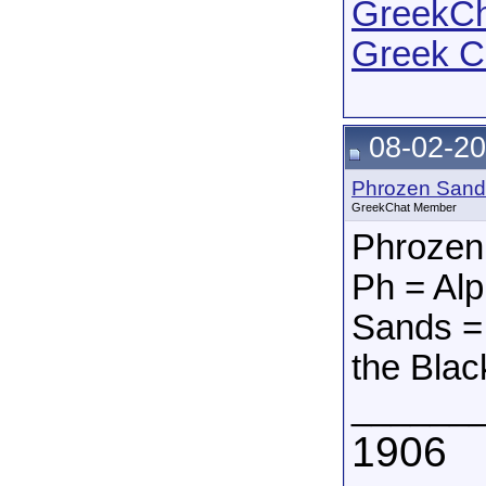
GreekCha
Greek C
08-02-20
Phrozen Sand
GreekChat Member
Phrozen
Ph = Alp
Sands = 
the Blac
______
1906