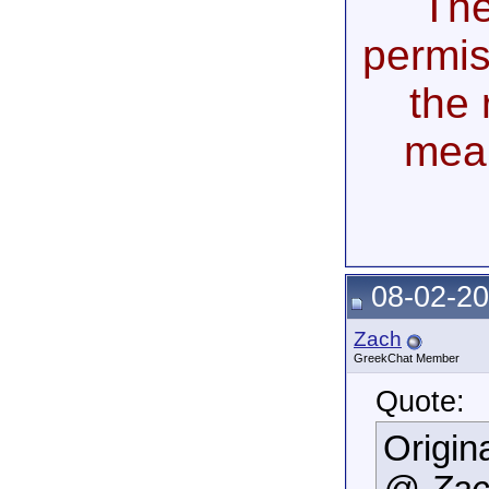
The
permis
the 
mea
08-02-20
Zach
GreekChat Member
Quote:
Origin