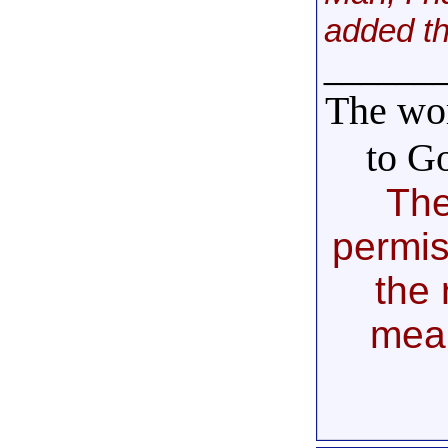
added th
______
The wor
to G
The
permis
the 
mea