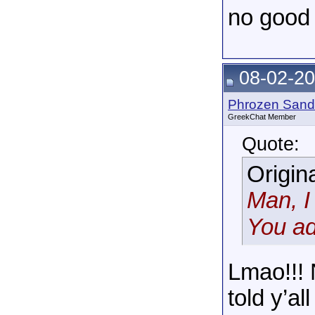
no good r
08-02-20
Phrozen Sand
GreekChat Member
Quote:
Origin
Man, I
You ad
Lmao!!! 
told y’al