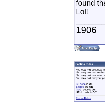
found th
Lol!
______
1906
Posting Rules
You
may not
post new th
You
may not
post replies
You
may not
post attach
You
may not
edit your po
BB code
is
On
Smilies
are
On
[IMG]
code is
On
HTML code is
Off
Forum Rules