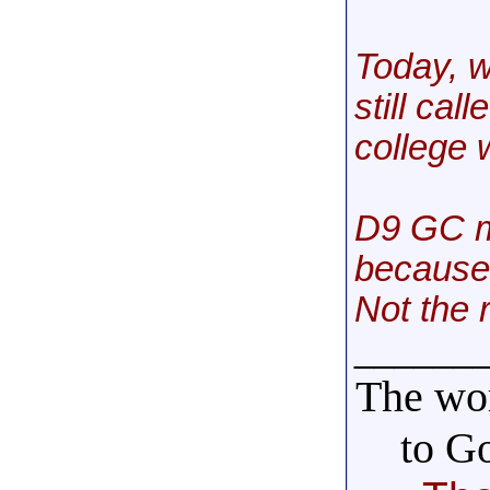
Today, w
still cal
college w
D9 GC m
because 
Not the r
______
The wor
to G