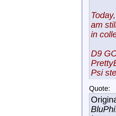
Today,
am sti
in coll
D9 GC
Pretty
Psi ste
Quote:
Origin
BluPhi.