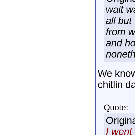
wait w
all bu
from w
and ho
noneth
We know
chitlin d
Quote:
Origin
I went 