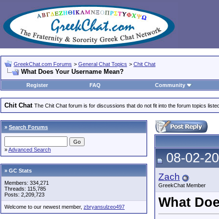
GreekChat.com Forums
>
General Chat Topics
>
Chit Chat
What Does Your Username Mean?
Register
FAQ
Community
Chit Chat
The Chit Chat forum is for discussions that do not fit into the forum topics liste
»
Search Forums
»
Advanced Search
08-02-20
» GC Stats
Zach
Members: 334,271
GreekChat Member
Threads: 115,785
Posts: 2,209,723
What Doe
Welcome to our newest member,
zbryansulzeo497