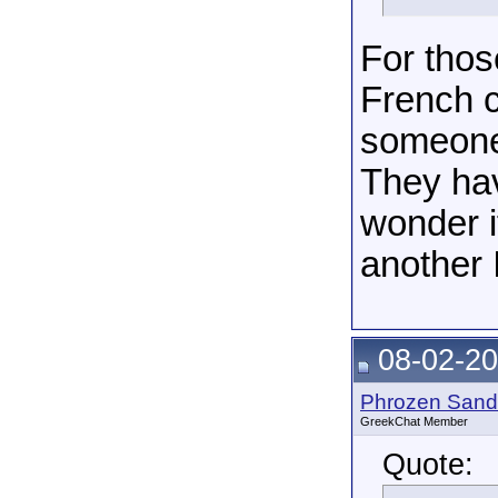
For tho
French c
someone
They hav
wonder i
another 
08-02-20
Phrozen Sand
GreekChat Member
Quote: