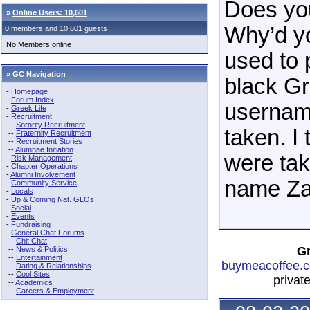
Does yo
»
Online Users: 10,601
Why’d you
0 members and 10,601 guests
No Members online
used to
» GC Navigation
black Gr
-
Homepage
-
Forum Index
username
-
Greek Life
-
Recruitment
--
Sorority Recruitment
taken. I 
--
Fraternity Recruitment
--
Recruitment Stories
--
Alumnae Initiation
were tak
-
Risk Management
-
Chapter Operations
-
Alumni Involvement
name Za
-
Community Service
-
Locals
-
Up & Coming Nat. GLOs
-
Social
-
Events
-
Fundraising
-
General Chat Forums
--
Chit Chat
Gr
--
News & Politics
--
Entertainment
buymeacoffee.c
--
Dating & Relationships
--
Cool Sites
privat
--
Academics
--
Careers & Employment