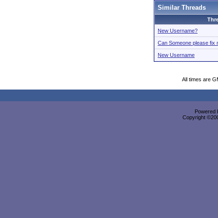
Similar Threads
Thr
New Username?
Can Someone please fix
New Username
All times are 
Powered b
Copyright ©2000