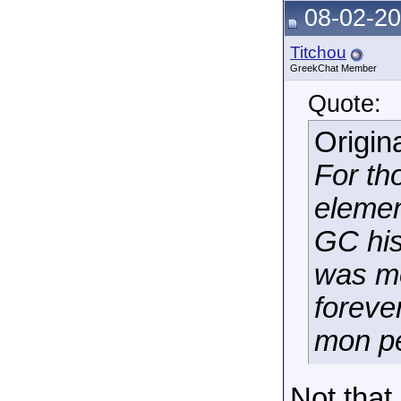
08-02-20
Titchou
GreekChat Member
Quote:
Origin
For th
elemen
GC his
was mo
foreve
mon pe
Not that