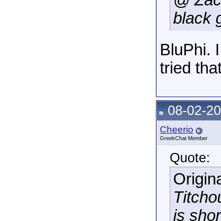
@ Zac
black 
BluPhi. 
tried that
08-02-20
Cheerio
GreekChat Member
Quote:
Origin
Titcho
is shor