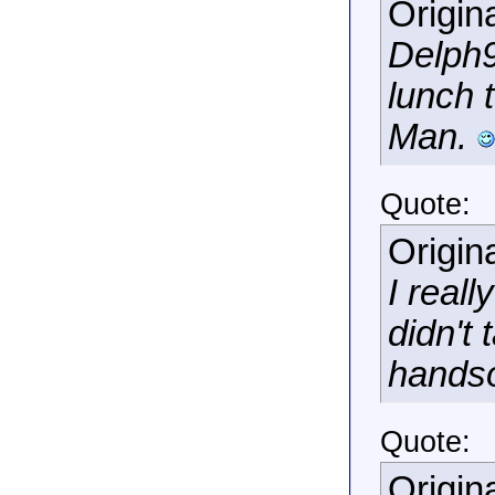
Origin
Delph9
lunch 
Man.
Quote:
Origin
I reall
didn't
hands
Quote:
Origin