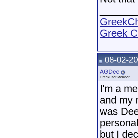
______
GreekCha
Greek C
08-02-20
AGDee
GreekChat Member
I'm a m
and my n
was Dee.
personal
but I de