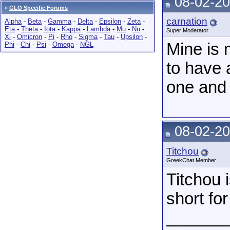
08-02-20
»
GLO Specific Forums
carnation
Alpha
-
Beta
-
Gamma
-
Delta
-
Epsilon
-
Zeta
-
Eta
-
Theta
-
Iota
-
Kappa
-
Lambda
-
Mu
-
Nu
-
Super Moderator
Xi
-
Omicron
-
Pi
-
Rho
-
Sigma
-
Tau
-
Upsilon
-
Mine is 
Phi
-
Chi
-
Psi
-
Omega
-
NGL
to have a
one and 
08-02-20
Titchou
GreekChat Member
Titchou 
short for
______