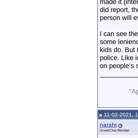
made it (inte
did report, t
person will e
I can see the
some leniency
kids do. But 
police. Like
on people’s s
__________
"Ap
11-02-2021, 
naraht
GreekChat Member