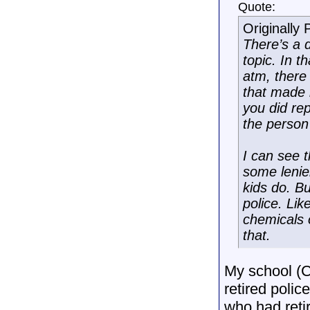
Quote:
Originally
There’s a 
topic. In t
atm, there
that made i
you did rep
the person 
I can see t
some lenien
kids do. Bu
police. Lik
chemicals o
that.
My school (C
retired polic
who had reti