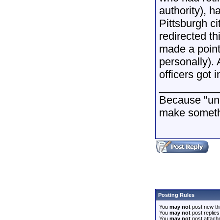
authority), h
Pittsburgh ci
redirected t
made a point 
personally).
officers got 
__________
Because "und
make somethi
Posting Rules
You
may not
post new th
You
may not
post replies
You
may not
post attach