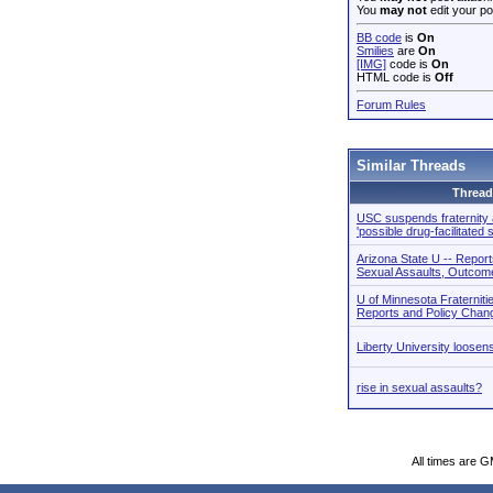
You
may not
edit your po
BB code
is
On
Smilies
are
On
[IMG]
code is
On
HTML code is
Off
Forum Rules
Similar Threads
Thread
USC suspends fraternity a
'possible drug-facilitated 
Arizona State U -- Report
Sexual Assaults, Outcom
U of Minnesota Fraterniti
Reports and Policy Chan
Liberty University loose
rise in sexual assaults?
All times are 