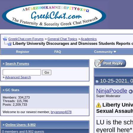
GreekChat.com Forums
>
General Chat Topics
>
Academics
Liberty University Discourages and Dismisses Students Reports 
Register
FAQ
Community
»
Search Forums
»
Advanced Search
10-25-2021, 
NinjaPoodle
» GC Stats
Super Moderator
Members: 334,273
Threads: 115,786
Liberty Uni
Posts: 2,209,733
Sexual Assaul
Welcome to our newest member,
bryanopo4078
LU is the sch
»
Online Users: 8,902
eyeroll here*
0 members and 8,902 guests