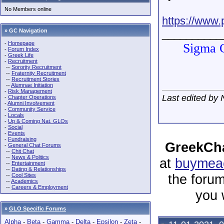
No Members online
https://www.p
» GC Navigation
__________
-
Homepage
Sigma G
-
Forum Index
-
Greek Life
-
Recruitment
--
Sorority Recruitment
--
Fraternity Recruitment
--
Recruitment Stories
--
Alumnae Initiation
-
Risk Management
Last edited by
-
Chapter Operations
-
Alumni Involvement
-
Community Service
-
Locals
-
Up & Coming Nat. GLOs
-
Social
-
Events
-
Fundraising
GreekCha
-
General Chat Forums
--
Chit Chat
--
News & Politics
at
buymeac
--
Entertainment
--
Dating & Relationships
the forum
--
Cool Sites
--
Academics
--
Careers & Employment
you 
»
GLO Specific Forums
Alpha
-
Beta
-
Gamma
-
Delta
-
Epsilon
-
Zeta
-