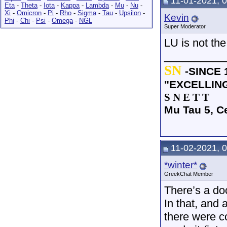
11-01-2021, 
Eta
-
Theta
-
Iota
-
Kappa
-
Lambda
-
Mu
-
Nu
-
Xi
-
Omicron
-
Pi
-
Rho
-
Sigma
-
Tau
-
Upsilon
-
Kevin
Phi
-
Chi
-
Psi
-
Omega
-
NGL
Super Moderator
LU is not the
__________
SN
-SINCE 
"EXCELLIN
S N E T T
Mu Tau 5, C
11-02-2021, 
*winter*
GreekChat Member
There’s a do
In that, and 
there were c