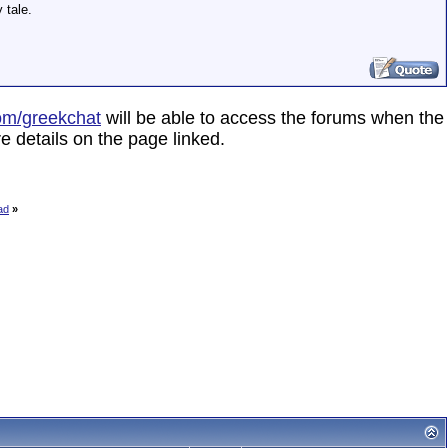
 tale.
om/greekchat
will be able to access the forums when the
e details on the page linked.
ad
»