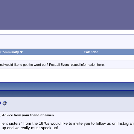
Community
Calendar
 would like to get the word out? Post all Event related information here.
n
s, Advice from your friendinheaven
ilent sisters" from the 1870s would like to invite you to follow us on Instagram 
k up and we really must speak up!