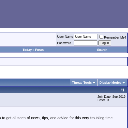
User Name
Remember Me?
Password
Today's Posts
Search
Thread Tools
Display Modes
#
1
Join Date: Sep 2019
Posts: 3
to get all sorts of news, tips, and advice for this very troubling time.