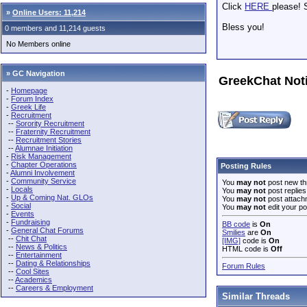
Click
HERE
please! S
»
Online Users: 11,214
Bless you!
0 members and 11,214 guests
No Members online
» GC Navigation
GreekChat Not
-
Homepage
-
Forum Index
-
Greek Life
-
Recruitment
--
Sorority Recruitment
--
Fraternity Recruitment
--
Recruitment Stories
--
Alumnae Initiation
-
Risk Management
-
Chapter Operations
Posting Rules
-
Alumni Involvement
-
Community Service
You
may not
post new th
-
Locals
You
may not
post replies
-
Up & Coming Nat. GLOs
You
may not
post attach
-
Social
You
may not
edit your po
-
Events
-
Fundraising
BB code
is
On
-
General Chat Forums
Smilies
are
On
--
Chit Chat
[IMG]
code is
On
--
News & Politics
HTML code is
Off
--
Entertainment
--
Dating & Relationships
Forum Rules
--
Cool Sites
--
Academics
--
Careers & Employment
Similar Threads