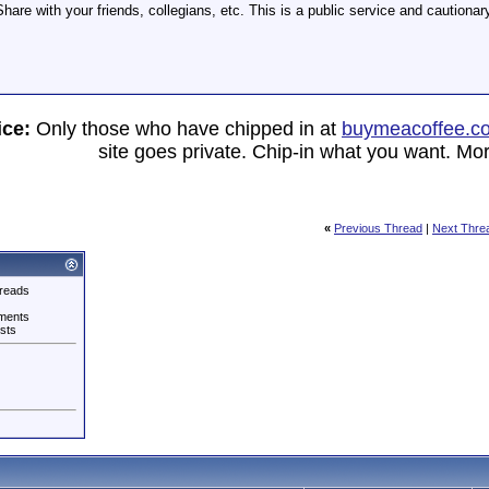
hare with your friends, collegians, etc. This is a public service and cautionary
ice:
Only those who have chipped in at
buymeacoffee.c
site goes private. Chip-in what you want. Mor
«
Previous Thread
|
Next Thre
reads
ments
sts