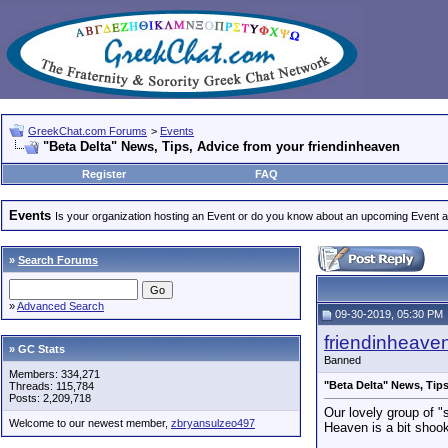
GreekChat.com Forums
>
Events
"Beta Delta" News, Tips, Advice from your friendinheaven
Register
FAQ
Events
Is your organization hosting an Event or do you know about an upcoming Event and
»
Search Forums
»
Advanced Search
09-30-2019, 05:30 PM
friendinheave
» GC Stats
Banned
Members: 334,271
"Beta Delta" News, Tip
Threads: 115,784
Posts: 2,209,718
Our lovely group of "s
Welcome to our newest member,
zbryansulzeo497
Heaven is a bit shoo