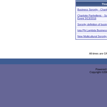
Thr
Business Sorority - Charl
Charlotte Panhellenic - So
Event 3/13/2016
Sorority definition of bus
Iota Phi Lambda Business
New Multicultural Sorori
All times are G
Powered b
Copyright ©2000