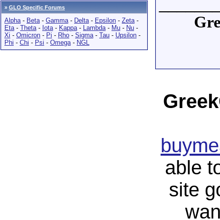
______
»
GLO Specific Forums
Gre
Alpha
-
Beta
-
Gamma
-
Delta
-
Epsilon
-
Zeta
-
Eta
-
Theta
-
Iota
-
Kappa
-
Lambda
-
Mu
-
Nu
-
Xi
-
Omicron
-
Pi
-
Rho
-
Sigma
-
Tau
-
Upsilon
-
Phi
-
Chi
-
Psi
-
Omega
-
NGL
Greek
buymea
able t
site 
wan