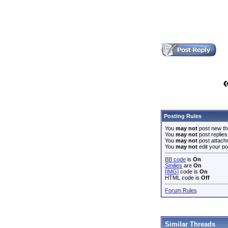
Posting Rules
You
may not
post new th
You
may not
post replies
You
may not
post attach
You
may not
edit your po
BB code
is
On
Smilies
are
On
[IMG]
code is
On
HTML code is
Off
Forum Rules
Similar Threads