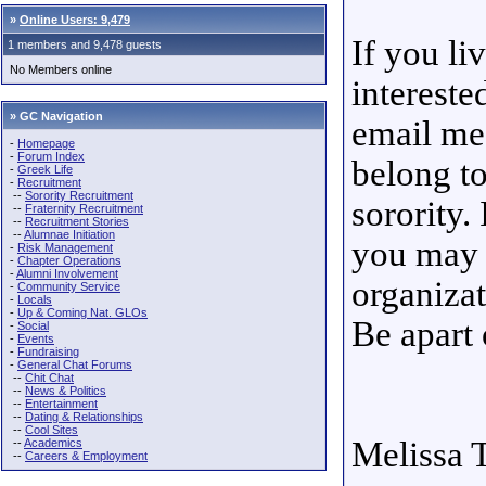
»
Online Users: 9,479
If you li
1 members and 9,478 guests
No Members online
intereste
» GC Navigation
email me
-
Homepage
-
Forum Index
belong t
-
Greek Life
-
Recruitment
--
Sorority Recruitment
sorority.
--
Fraternity Recruitment
--
Recruitment Stories
--
Alumnae Initiation
you may 
-
Risk Management
-
Chapter Operations
-
Alumni Involvement
organizat
-
Community Service
-
Locals
-
Up & Coming Nat. GLOs
Be apart 
-
Social
-
Events
-
Fundraising
-
General Chat Forums
--
Chit Chat
--
News & Politics
--
Entertainment
--
Dating & Relationships
--
Cool Sites
Melissa
--
Academics
--
Careers & Employment