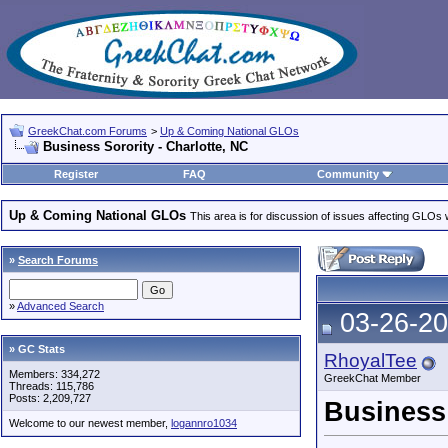
GreekChat.com Forums
>
Up & Coming National GLOs
Business Sorority - Charlotte, NC
Register
FAQ
Community
Up & Coming National GLOs
This area is for discussion of issues affecting GLOs wh
»
Search Forums
»
Advanced Search
03-26-20
» GC Stats
RhoyalTee
Members: 334,272
GreekChat Member
Threads: 115,786
Posts: 2,209,727
Business 
Welcome to our newest member,
logannro1034