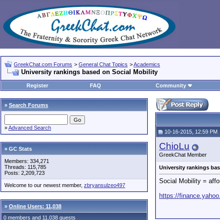
GreekChat.com Forums
>
General Chat Topics
>
Academics
University rankings based on Social Mobility
Register
FAQ
Community
»
Search Forums
»
Advanced Search
10-16-2015, 12:59 PM
ChioLu
» GC Stats
GreekChat Member
Members: 334,271
Threads: 115,785
University rankings bas
Posts: 2,209,723
Social Mobility = affo
Welcome to our newest member,
zbryansulzeo497
https://finance.yaho
»
Online Users: 11,038
0 members and 11,038 guests