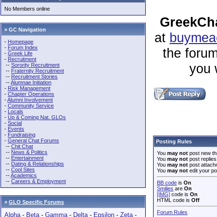
No Members online
GreekCha
» GC Navigation
at
buymeac
-
Homepage
-
Forum Index
the forum
-
Greek Life
-
Recruitment
you 
--
Sorority Recruitment
--
Fraternity Recruitment
--
Recruitment Stories
--
Alumnae Initiation
-
Risk Management
-
Chapter Operations
-
Alumni Involvement
-
Community Service
-
Locals
-
Up & Coming Nat. GLOs
-
Social
-
Events
-
Fundraising
-
General Chat Forums
Posting Rules
--
Chit Chat
--
News & Politics
You
may not
post new th
--
Entertainment
You
may not
post replies
--
Dating & Relationships
You
may not
post attach
--
Cool Sites
You
may not
edit your po
--
Academics
--
Careers & Employment
BB code
is
On
Smilies
are
On
[IMG]
code is
On
HTML code is
Off
»
GLO Specific Forums
Forum Rules
Alpha
-
Beta
-
Gamma
-
Delta
-
Epsilon
-
Zeta
-