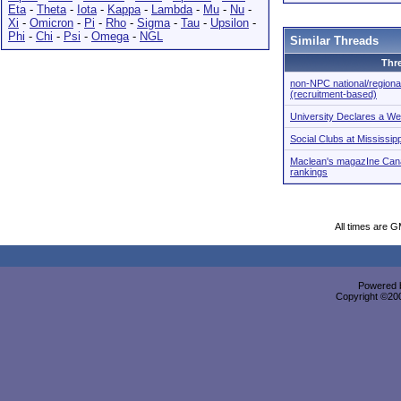
Eta
-
Theta
-
Iota
-
Kappa
-
Lambda
-
Mu
-
Nu
-
Xi
-
Omicron
-
Pi
-
Rho
-
Sigma
-
Tau
-
Upsilon
-
Phi
-
Chi
-
Psi
-
Omega
-
NGL
Similar Threads
Thr
non-NPC national/regional 
(recruitment-based)
University Declares a We
Social Clubs at Mississip
Maclean's magazIne Cana
rankings
All times are 
Powered b
Copyright ©2000