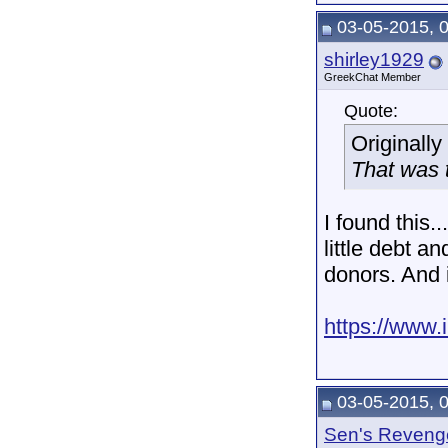
03-05-2015, 
shirley1929
GreekChat Member
Quote:
Originall
That was t
I found this..
little debt a
donors. And 
https://www
03-05-2015, 
Sen's Reveng