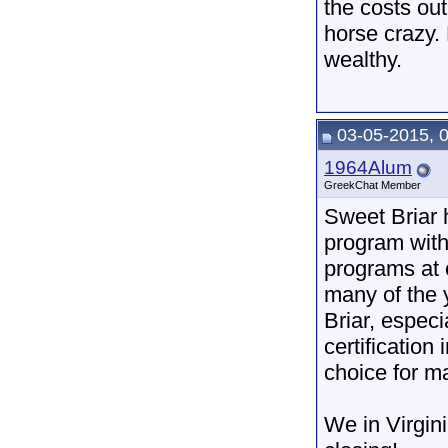
the costs ou
horse crazy. 
wealthy.
03-05-2015, 
1964Alum
GreekChat Member
Sweet Briar 
program with 
programs at o
many of the
Briar, espec
certification
choice for m
We in Virgini