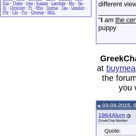
different vie
Eta
-
Theta
-
Iota
-
Kappa
-
Lambda
-
Mu
-
Nu
-
Xi
-
Omicron
-
Pi
-
Rho
-
Sigma
-
Tau
-
Upsilon
-
__________
Phi
-
Chi
-
Psi
-
Omega
-
NGL
"
I
am
the cen
puppy
GreekCha
at
buymeac
the forum
you 
03-04-2015, 
1964Alum
GreekChat Member
Quote: