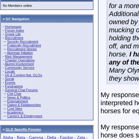
for a more
No Members online
Additional
» GC Navigation
owned by 
-
Homepage
mucking ou
-
Forum Index
-
Greek Life
holding th
-
Recruitment
--
Sorority Recruitment
off, and m
--
Fraternity Recruitment
--
Recruitment Stories
horse.
I 
--
Alumnae Initiation
-
Risk Management
-
Chapter Operations
any of th
-
Alumni Involvement
-
Community Service
Many Olym
-
Locals
-
Up & Coming Nat. GLOs
they show
-
Social
-
Events
-
Fundraising
-
General Chat Forums
My response 
--
Chit Chat
--
News & Politics
interpreted 
--
Entertainment
--
Dating & Relationships
--
Cool Sites
horses for e
--
Academics
--
Careers & Employment
My response 
»
GLO Specific Forums
horse does so
Alpha
-
Beta
-
Gamma
-
Delta
-
Epsilon
-
Zeta
-