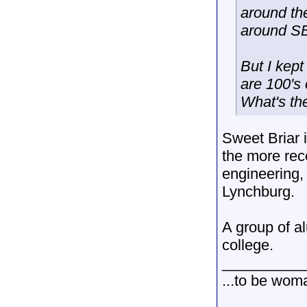
around th
around SB
But I kept
are 100's 
What's th
Sweet Briar 
the more rec
engineering,
Lynchburg.
A group of a
college.
__________
...to be wom