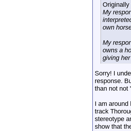
Originall
My respon
interpret
own horse
My respon
owns a ho
giving her
Sorry! I unde
response. B
than not not 
I am around h
track Thorou
stereotype 
show that th