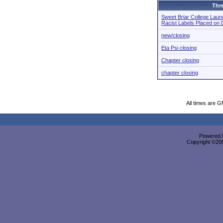
Thr
Sweet Briar College Launc
Racist Labels Placed on 
new/closing
Eta Psi closing
Chapter closing
chapter closing
All times are 
Powered b
Copyright ©2000