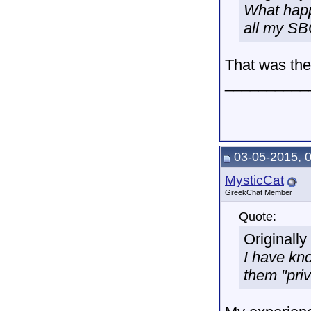
What happ
all my SBC
That was the 
__________
03-05-2015, 
MysticCat
GreekChat Member
Quote:
Originall
I have kn
them "priv