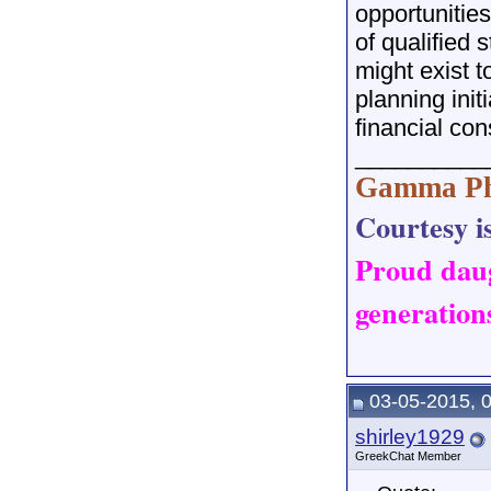
opportunities
of qualified 
might exist t
planning init
financial con
__________
Gamma Ph
Courtesy is
Proud dau
generations
03-05-2015, 
shirley1929
GreekChat Member