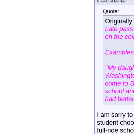
GreekChat Member
Quote:
Originall
Late pass
on the col
Examples
"My daugh
Washingto
come to Sw
school an
had bette
I am sorry to
student choo
full-ride sch