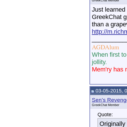
GreekChat Member
Just learned
GreekChat gr
than a grapev
http://m.ric
__________
AGDAlum
When first to
jollity.
Mem'ry has n
03-05-2015, 
Sen's Reveng
GreekChat Member
Quote:
Originall