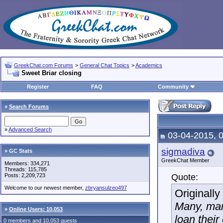
GreekChat.com Forums
>
General Chat Topics
>
Academics
Sweet Briar closing
Register
FAQ
Community
»
Search Forums
»
Advanced Search
03-04-2015, 
sigmadiva
» GC Stats
GreekChat Member
Members: 334,271
Threads: 115,785
Posts: 2,209,723
Quote:
Welcome to our newest member,
zbryansulzeo497
Originall
Many, man
»
Online Users: 10,053
loan their
0 members and 10,053 guests