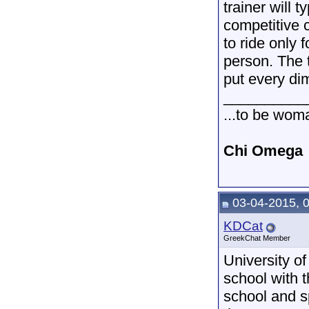
trainer will 
competitive c
to ride only 
person. The t
put every di
__________
...to be wom
Chi Omega
03-04-2015, 
KDCat
GreekChat Member
University of
school with 
school and s