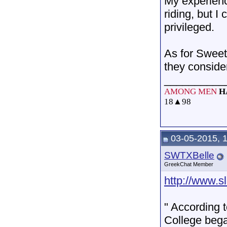
My experienc
riding, but I
privileged.
As for Sweet 
they conside
__________
AMONG MEN
H
18
▲
98
03-05-2015, 
SWTXBelle
GreekChat Member
http://www.s
" According 
College began