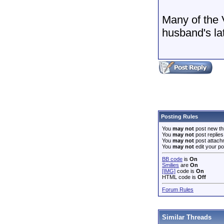
Many of the 
husband's l
Posting Rules
You
may not
post new th
You
may not
post replies
You
may not
post attach
You
may not
edit your po
BB code
is
On
Smilies
are
On
[IMG]
code is
On
HTML code is
Off
Forum Rules
Similar Threads