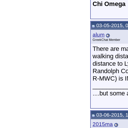
Chi Omega
03-05-2015, 
alum
GreekChat Member
There are man
walking dista
distance to 
Randolph Col
R-MWC) is IN
__________
....but some
03-06-2015, 
2015ma