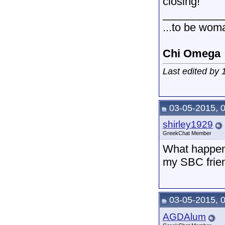
closing!
__________
...to be wom
Chi Omega
Last edited by
03-05-2015, 
shirley1929
GreekChat Member
What happens
my SBC frien
03-05-2015, 
AGDAlum