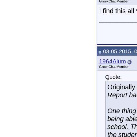
GreekChat Member
I find this al
__________
03-05-2015, 
1964Alum
GreekChat Member
Quote:
Originall
Report ba
One thing 
being able
school. Th
the stude