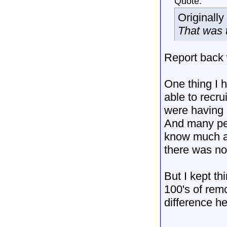
Quote:
Originall
That was t
Report back 
One thing I 
able to recr
were having a
And many peo
know much an
there was no
But I kept th
100's of rem
difference h