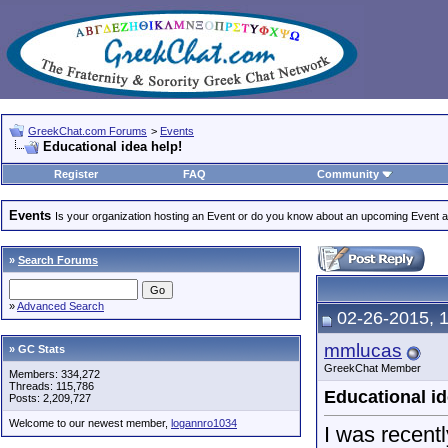
GreekChat.com Forums
>
Events
Educational idea help!
Register
FAQ
Community
Events
Is your organization hosting an Event or do you know about an upcoming Event and
»
Search Forums
»
Advanced Search
02-26-2015, 
mmlucas
» GC Stats
GreekChat Member
Members: 334,272
Threads: 115,786
Educational id
Posts: 2,209,727
Welcome to our newest member,
logannro1034
I was recent