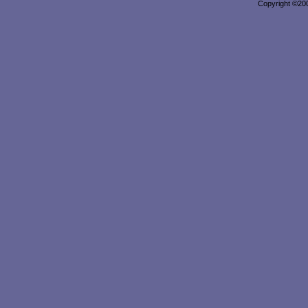
Copyright ©2000