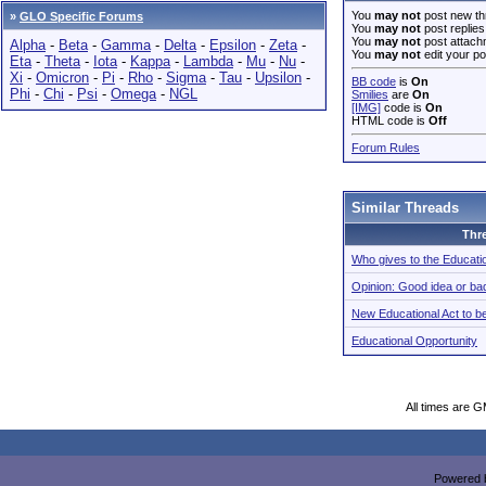
You
may not
post new th
»
GLO Specific Forums
You
may not
post replies
You
may not
post attach
Alpha
-
Beta
-
Gamma
-
Delta
-
Epsilon
-
Zeta
-
You
may not
edit your po
Eta
-
Theta
-
Iota
-
Kappa
-
Lambda
-
Mu
-
Nu
-
Xi
-
Omicron
-
Pi
-
Rho
-
Sigma
-
Tau
-
Upsilon
-
BB code
is
On
Phi
-
Chi
-
Psi
-
Omega
-
NGL
Smilies
are
On
[IMG]
code is
On
HTML code is
Off
Forum Rules
Similar Threads
Thr
Who gives to the Educati
Opinion: Good idea or ba
New Educational Act to b
Educational Opportunity
All times are 
Powered b