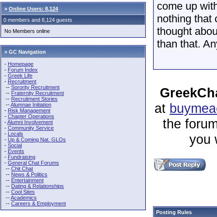
come up with
»
Online Users: 8,124
nothing that 
0 members and 8,124 guests
thought abou
No Members online
than that. An
» GC Navigation
-
Homepage
-
Forum Index
-
Greek Life
-
Recruitment
--
Sorority Recruitment
GreekCha
--
Fraternity Recruitment
--
Recruitment Stories
at
buymeac
--
Alumnae Initiation
-
Risk Management
-
Chapter Operations
the forum
-
Alumni Involvement
-
Community Service
-
Locals
you 
-
Up & Coming Nat. GLOs
-
Social
-
Events
-
Fundraising
-
General Chat Forums
--
Chit Chat
--
News & Politics
--
Entertainment
--
Dating & Relationships
--
Cool Sites
--
Academics
--
Careers & Employment
Posting Rules