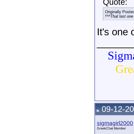
Quote:
Originally Poste
^^^That last one
It's one
______
Sigma
Gre
09-12-20
sigmagirl2000
GreekChat Member