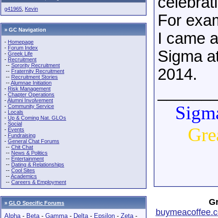
celebrat
g41965
,
Kevin
For exa
» GC Navigation
I came a
-
Homepage
-
Forum Index
Sigma at
-
Greek Life
-
Recruitment
--
Sorority Recruitment
2014.
--
Fraternity Recruitment
--
Recruitment Stories
--
Alumnae Initiation
______
-
Risk Management
-
Chapter Operations
-
Alumni Involvement
Sigma
-
Community Service
-
Locals
-
Up & Coming Nat. GLOs
-
Social
Gre
-
Events
-
Fundraising
-
General Chat Forums
--
Chit Chat
--
News & Politics
--
Entertainment
--
Dating & Relationships
--
Cool Sites
--
Academics
--
Careers & Employment
Gr
»
GLO Specific Forums
buymeacoffee.c
Alpha
-
Beta
-
Gamma
-
Delta
-
Epsilon
-
Zeta
-