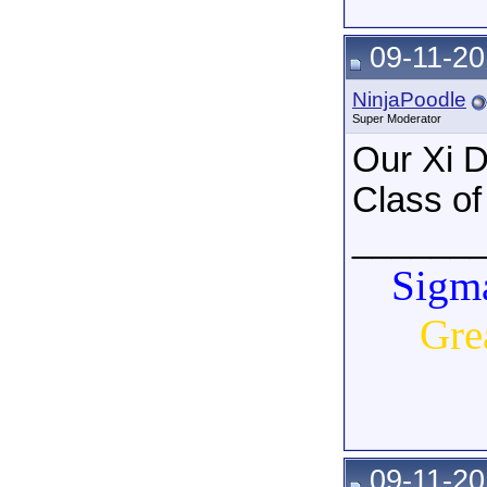
09-11-20
NinjaPoodle
Super Moderator
Our Xi D
Class of
______
Sigma
Gre
09-11-20