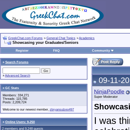
GreekChat.com Forums
>
General Chat Topics
>
Academics
Showcasing your Graduates/Seniors
Register
FAQ
Community
»
Search Forums
»
Advanced Search
09-11-20
» GC Stats
NinjaPoodle
Members: 334,271
Super Moderator
Threads: 115,785
Posts: 2,209,724
Showcasi
Welcome to our newest member,
zbryansulzeo497
I was thi
»
Online Users: 9,250
2 members and 9,248 guests