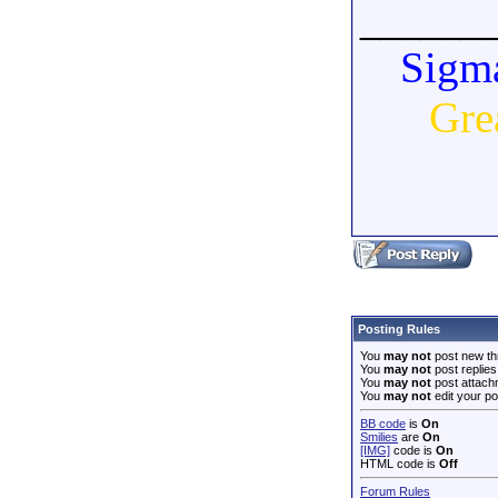
______
Sigma
Gre
Posting Rules
You
may not
post new th
You
may not
post replies
You
may not
post attach
You
may not
edit your po
BB code
is
On
Smilies
are
On
[IMG]
code is
On
HTML code is
Off
Forum Rules