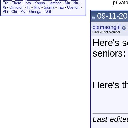
privat
Eta
-
Theta
-
Iota
-
Kappa
-
Lambda
-
Mu
-
Nu
-
Xi
-
Omicron
-
Pi
-
Rho
-
Sigma
-
Tau
-
Upsilon
-
Phi
-
Chi
-
Psi
-
Omega
-
NGL
09-11-20
clemsongirl
GreekChat Member
Here's s
seniors:
Here's t
Last edite