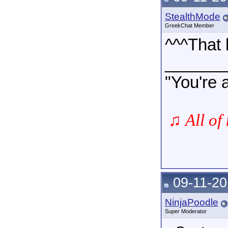
StealthMode
GreekChat Member
^^^That 
______
"You're 
♫
All of
09-11-20
NinjaPoodle
Super Moderator