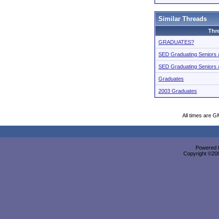
Similar Threads
Thr
GRADUATES?
SED Graduating Seniors 
SED Graduating Seniors 
Graduates
2003 Graduates
All times are G
Powered b
Copyright ©2000