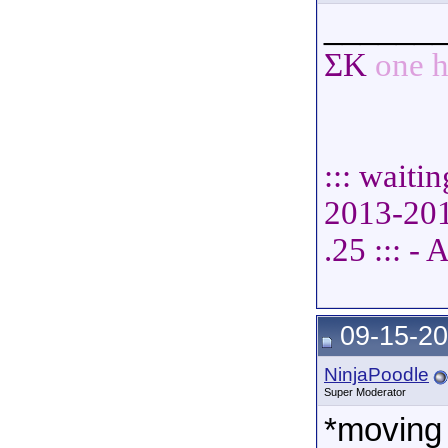
______
ΣΚ
one h
::: waiti
2013-2014
.25 ::: 
09-15-20
NinjaPoodle
Super Moderator
*moving