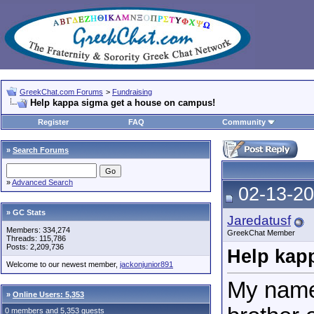
GreekChat.com Forums
>
Fundraising
Help kappa sigma get a house on campus!
Register
FAQ
Community
»
Search Forums
»
Advanced Search
02-13-20
» GC Stats
Jaredatusf
Members: 334,274
GreekChat Member
Threads: 115,786
Posts: 2,209,736
Help kap
Welcome to our newest member,
jackonjunior891
My name
»
Online Users: 5,353
0 members and 5,353 guests