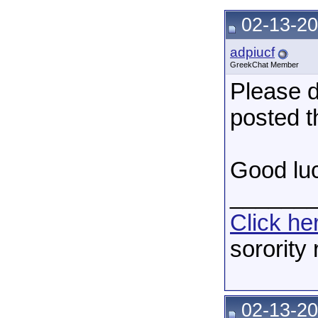
02-13-20
adpiucf
GreekChat Member
Please d
posted t
Good luc
______
Click he
sorority
02-13-20