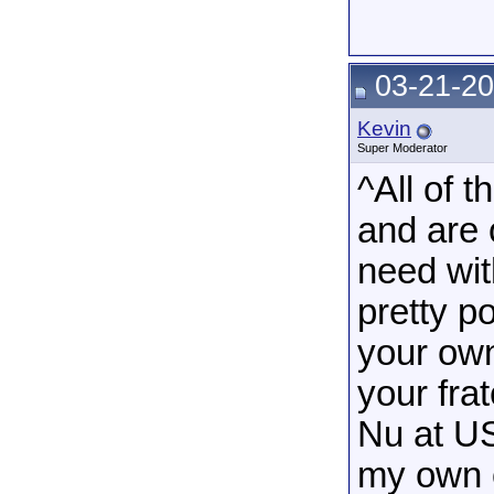
03-21-20
Kevin
Super Moderator
^All of 
and are 
need wit
pretty p
your own
your fra
Nu at USF
my own 