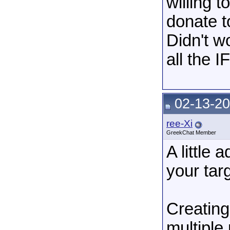
willing t
donate to
Didn't w
all the I
02-13-20
ree-Xi
GreekChat Member
A little
your tar
Creating
multiple 