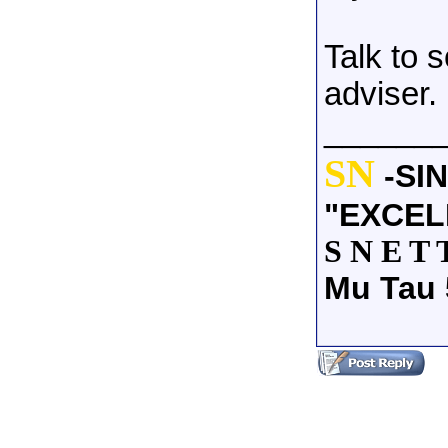
Talk to 
adviser.
______
SN
-SI
"EXCEL
S N E T 
Mu Tau 