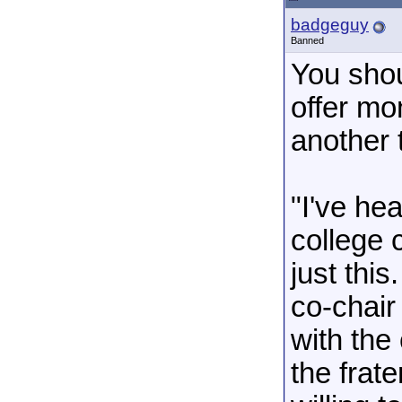
badgeguy
Banned
You shou
offer mo
another 
"I've he
college 
just this
co-chair
with the
the frat