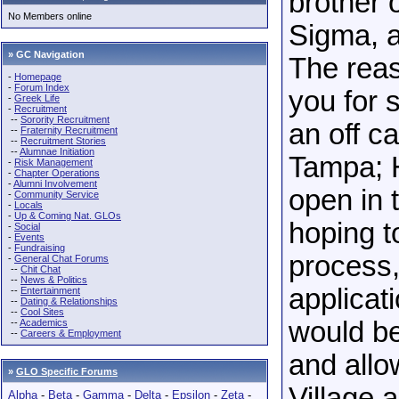
brother 
No Members online
Sigma, a
» GC Navigation
The reas
-
Homepage
-
Forum Index
you for 
-
Greek Life
-
Recruitment
--
Sorority Recruitment
an off c
--
Fraternity Recruitment
--
Recruitment Stories
--
Alumnae Initiation
Tampa; H
-
Risk Management
-
Chapter Operations
-
Alumni Involvement
open in 
-
Community Service
-
Locals
-
Up & Coming Nat. GLOs
hoping to
-
Social
-
Events
-
Fundraising
process,
-
General Chat Forums
--
Chit Chat
--
News & Politics
applicat
--
Entertainment
--
Dating & Relationships
--
Cool Sites
would b
--
Academics
--
Careers & Employment
and all
»
GLO Specific Forums
Village a
Alpha
-
Beta
-
Gamma
-
Delta
-
Epsilon
-
Zeta
-