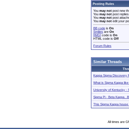
Posting Rules
You
may not
post new th
You
may not
post replies
You
may not
post attach
You
may not
edit your po
BB code
is
On
Smilies
are
On
[IMG]
code is
On
HTML code is
Off
Forum Rules
Similar Threads
Thr
Kappa Sigma Discovery 
What is Sigma Kappa lik
University of Kentucky 
Sigma Pi - Beta Kappa.
This Sigma Kappa house 
All times are 