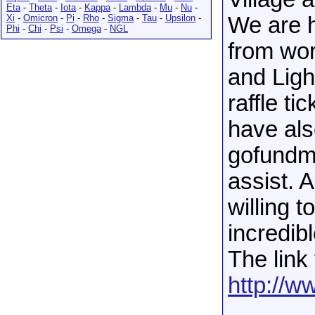
Eta
-
Theta
-
Iota
-
Kappa
-
Lambda
-
Mu
-
Nu
-
Xi
-
Omicron
-
Pi
-
Rho
-
Sigma
-
Tau
-
Upsilon
-
We are h
Phi
-
Chi
-
Psi
-
Omega
-
NGL
from wor
and Ligh
raffle ti
have als
gofundm
assist. 
willing 
incredibl
The link 
http://