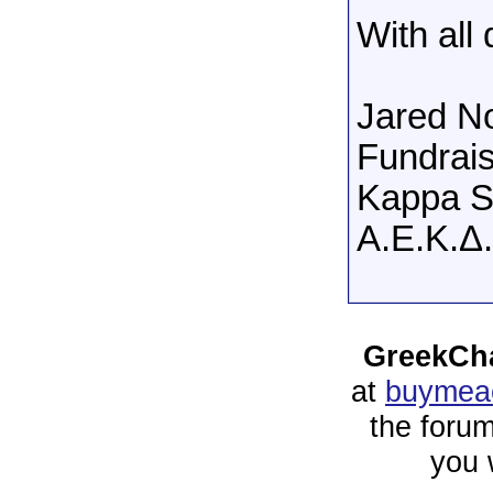
With all
Jared N
Fundrais
Kappa S
A.E.K.Δ.
GreekCha
at
buymeac
the forum
you 