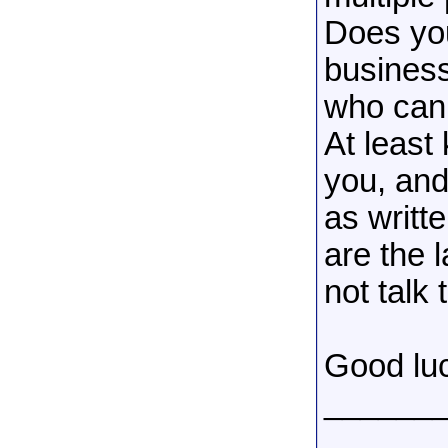
Does you
business
who can 
At least
you, and
as writt
are the l
not talk 
Good lu
______