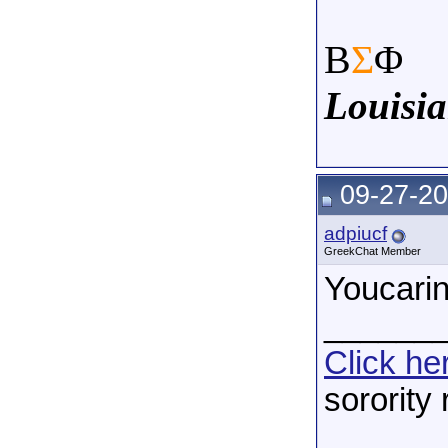
Β
Σ
Φ
Louisia
09-27-20
adpiucf
GreekChat Member
Youcarin
______
Click he
sorority