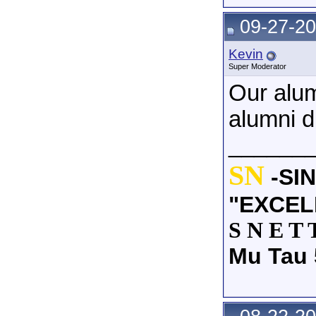
09-27-20
Kevin
Super Moderator
Our alu
alumni d
______
SN
-SI
"EXCEL
S N E T 
Mu Tau 