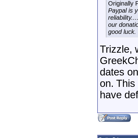
Originally
Paypal is 
reliability
our donati
good luck.
Trizzle,
GreekCha
dates on
on. This
have def