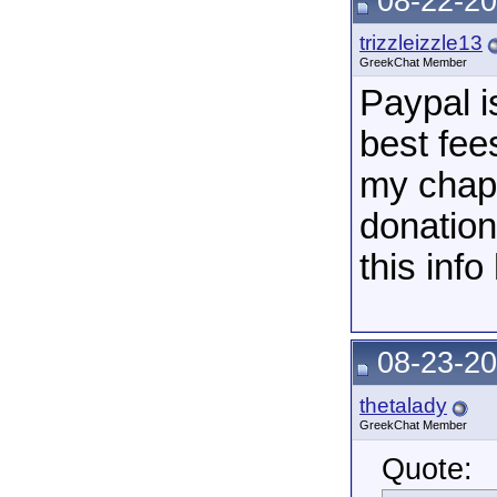
08-22-20
trizzleizzle13
GreekChat Member
Paypal i
best fees
my chapt
donation
this info
08-23-20
thetalady
GreekChat Member
Quote: