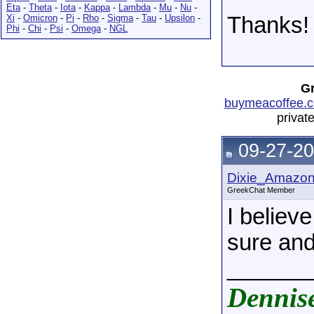
Eta
-
Theta
-
Iota
-
Kappa
-
Lambda
-
Mu
-
Nu
-
Xi
-
Omicron
-
Pi
-
Rho
-
Sigma
-
Tau
-
Upsilon
-
Thanks!
Phi
-
Chi
-
Psi
-
Omega
-
NGL
Gr
buymeacoffee.c
privat
09-27-20
Dixie_Amazo
GreekChat Member
I believ
sure and
______
Dennis