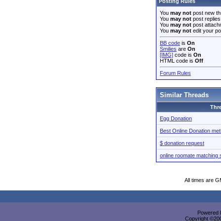
Posting Rules
You
may not
post new th
You
may not
post replies
You
may not
post attach
You
may not
edit your po
BB code
is
On
Smilies
are
On
[IMG]
code is
On
HTML code is
Off
Forum Rules
Similar Threads
Thr
Egg Donation
Best Online Donation me
$ donation request
online roomate matching 
All times are 
Powered b
Copyright ©2000