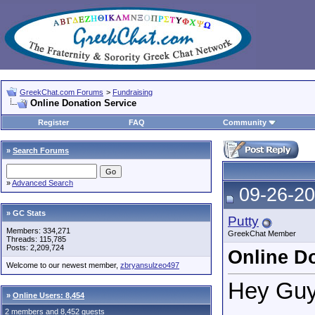
GreekChat.com Forums
>
Fundraising
Online Donation Service
Register
FAQ
Community
»
Search Forums
»
Advanced Search
09-26-20
» GC Stats
Putty
Members: 334,271
GreekChat Member
Threads: 115,785
Posts: 2,209,724
Online D
Welcome to our newest member,
zbryansulzeo497
Hey Guy
»
Online Users: 8,454
2 members and 8,452 guests