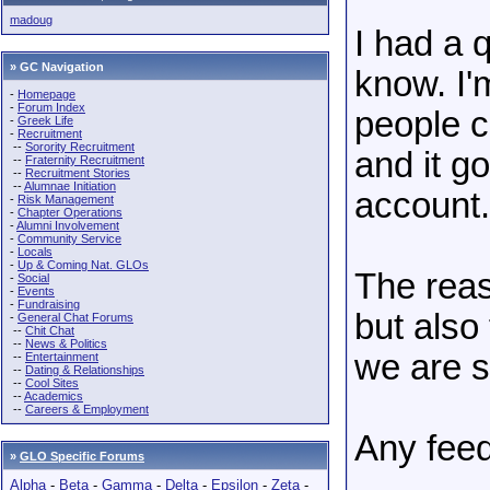
madoug
I had a 
» GC Navigation
know. I'm
-
Homepage
-
Forum Index
people c
-
Greek Life
-
Recruitment
--
Sorority Recruitment
and it g
--
Fraternity Recruitment
--
Recruitment Stories
--
Alumnae Initiation
account.
-
Risk Management
-
Chapter Operations
-
Alumni Involvement
-
Community Service
-
Locals
-
Up & Coming Nat. GLOs
The reas
-
Social
-
Events
-
Fundraising
but also
-
General Chat Forums
--
Chit Chat
--
News & Politics
we are s
--
Entertainment
--
Dating & Relationships
--
Cool Sites
--
Academics
--
Careers & Employment
Any feed
»
GLO Specific Forums
Alpha
-
Beta
-
Gamma
-
Delta
-
Epsilon
-
Zeta
-