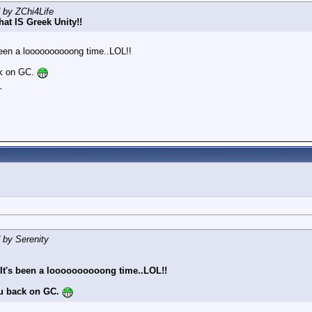
d by ZChi4Life
hat IS Greek Unity!!
 been a loooooooooong time..LOL!!
ck on GC.
_
d by Serenity
! It's been a loooooooooong time..LOL!!
u back on GC.