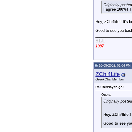
Originally poste
I agree 100%! T
Hey, ZChi4life!! It's
Good to see you ba
_________________
SLU
1987
10-05-2002, 01:04 PM
ZChi4Life
GreekChat Member
Re: Re:Way to go!
Quote:
Originally poste
Hey, ZChi4life!
Good to see yo