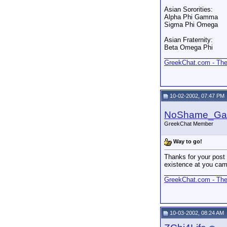
Asian Sororities:
Alpha Phi Gamma
Sigma Phi Omega
Asian Fraternity:
Beta Omega Phi
_________________
GreekChat.com - The 
10-02-2002, 07:47 PM
NoShame_G
GreekChat Member
Way to go!
Thanks for your post 
existence at you cam
_________________
GreekChat.com - The 
10-03-2002, 08:24 AM