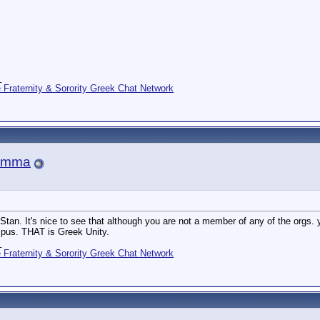
_
Fraternity & Sorority Greek Chat Network
amma
Stan. It's nice to see that although you are not a member of any of the orgs. yo
pus. THAT is Greek Unity.
_
Fraternity & Sorority Greek Chat Network