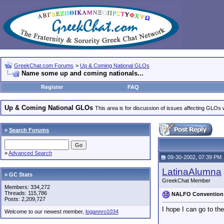
GreekChat.com Forums
>
Up & Coming National GLOs
Name some up and coming nationals...
Register
FAQ
Up & Coming National GLOs
This area is for discussion of issues affecting GLOs wh
»
Search Forums
»
Advanced Search
09-30-2002, 07:39 PM
LatinaAlumna
» GC Stats
GreekChat Member
Members: 334,272
Threads: 115,786
NALFO Convention
Posts: 2,209,727
I hope I can go to th
Welcome to our newest member,
logannro1034