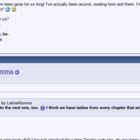
 been gone for so long! I've actually been around, reading here and there. I
sy!
r ya?
_
, Inc.
m
amma
n
d by LatinaAlumna
 to the next one, too.
I think we have ladies from every chapter that w
 step team did? I haven't checked the Latino Greeks web site, do you know if