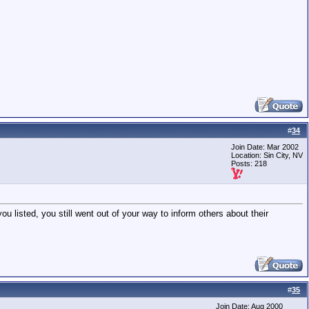
#
34
Join Date: Mar 2002
Location: Sin City, NV
Posts: 218
u listed, you still went out of your way to inform others about their
#
35
Join Date: Aug 2000