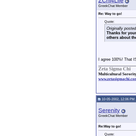
ZChi4Life
GreekChat Member
Re: Way to go!
Quote:
Originally pos
Thanks for your
others about th
I agree 100%! That I
_________________
Zeta Sigma Chi
Multicultural Sorority
www.zetasigmachi.co
10-05-2002, 12:06 PM
Serenity
GreekChat Member
Re:Way to go!
Quote: