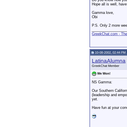
Hope all is well, hav
Gamma love,
Obi
P.S. Only 2 more wee
_________________
GreekChat.com - The 
10-08-2002, 02:44 PM
LatinaAlumna
GreekChat Member
We Won!
NS Gamma:
Our Southern Califor
(leadership and empow
yet.
Have fun at your con