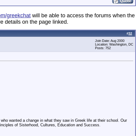
om/greekchat
will be able to access the forums when the
e details on the page linked.
#
32
Join Date: Aug 2000
Location: Washington, DC
Posts: 752
n who wanted a change in what they saw in Greek life at their school. Our
nciples of Sisterhood, Cultures, Education and Success.