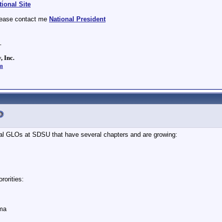
ional Site
lease contact me
National President
_
, Inc.
m
ural GLOs at SDSU that have several chapters and are growing:
rorities:
ma