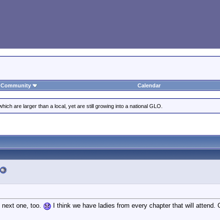
Community
Calendar
ich are larger than a local, yet are still growing into a national GLO.
e next one, too.
I think we have ladies from every chapter that will attend.