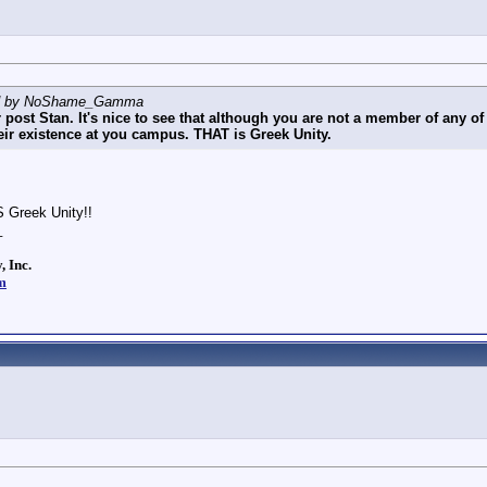
ted by NoShame_Gamma
 post Stan. It's nice to see that although you are not a member of any of 
eir existence at you campus. THAT is Greek Unity.
S Greek Unity!!
_
, Inc.
m