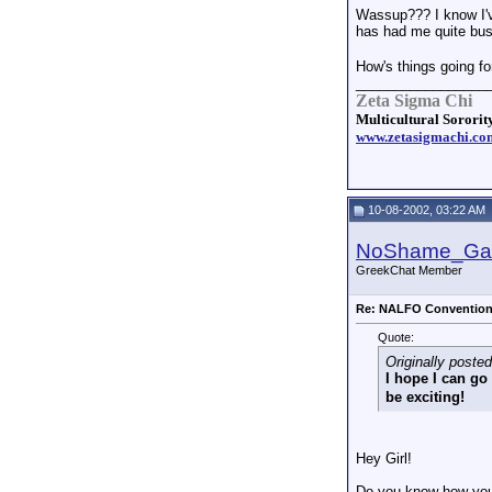
Wassup??? I know I've
has had me quite bu
How's things going fo
_________________
Zeta Sigma Chi
Multicultural Sorority
www.zetasigmachi.co
10-08-2002, 03:22 AM
NoShame_G
GreekChat Member
Re: NALFO Conventio
Quote:
Originally poste
I hope I can go
be exciting!
Hey Girl!
Do you know how your