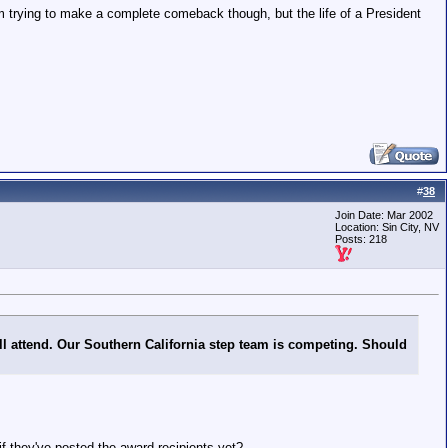
'm trying to make a complete comeback though, but the life of a President
#
38
Join Date: Mar 2002
Location: Sin City, NV
Posts: 218
ill attend. Our Southern California step team is competing. Should
 they've posted the award recipients yet?