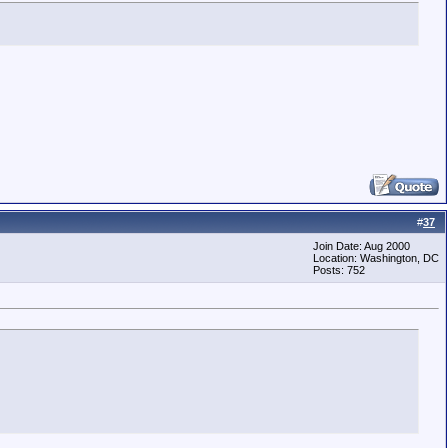
#
37
Join Date: Aug 2000
Location: Washington, DC
Posts: 752