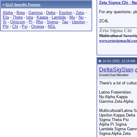
Zeta Sigma Chi - Nat
»
GLO Specific Forums
For any questions, p
Alpha
-
Beta
-
Gamma
-
Delta
-
Epsilon
-
Zeta
-
Eta
-
Theta
-
Iota
-
Kappa
-
Lambda
-
Mu
-
Nu
-
ZC4L
Xi
-
Omicron
-
Pi
-
Rho
-
Sigma
-
Tau
-
Upsilon
-
_________________
Phi
-
Chi
-
Psi
-
Omega
-
NGL
Zeta Sigma Chi
Multicultural Sorority
www.zetasigmachi.co
10-01-2002, 10:18 AM
DeltaSigStan
GreekChat Member
There's a lot of cult
Latino Fraternities:
Nu Alpha Kappa
Gamma Zeta Alpha
Multicultural/Latina So
Upsilon Kappa Delta
Sigma Theta Psi
Alpha Pi Sigma
Lambda Sigma Gam
Sigma Alpha Zeta