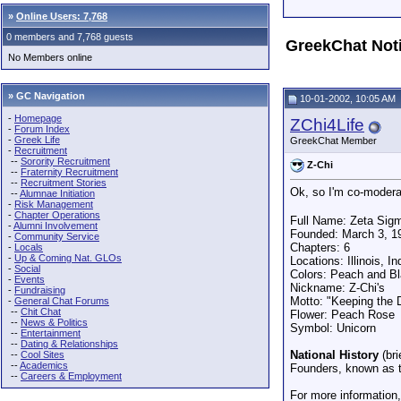
»
Online Users: 7,768
0 members and 7,768 guests
GreekChat Not
No Members online
» GC Navigation
10-01-2002, 10:05 AM
-
Homepage
ZChi4Life
-
Forum Index
-
Greek Life
GreekChat Member
-
Recruitment
--
Sorority Recruitment
Z-Chi
--
Fraternity Recruitment
--
Recruitment Stories
Ok, so I'm co-modera
--
Alumnae Initiation
-
Risk Management
-
Chapter Operations
Full Name: Zeta Sigma
-
Alumni Involvement
Founded: March 3, 1
-
Community Service
Chapters: 6
-
Locals
-
Up & Coming Nat. GLOs
Locations: Illinois, 
-
Social
Colors: Peach and B
-
Events
Nickname: Z-Chi's
-
Fundraising
Motto: "Keeping the 
-
General Chat Forums
--
Chit Chat
Flower: Peach Rose
--
News & Politics
Symbol: Unicorn
--
Entertainment
--
Dating & Relationships
National History
(bri
--
Cool Sites
--
Academics
Founders, known as t
--
Careers & Employment
For more information,