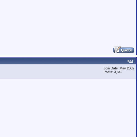
#
33
Join Date: May 2002
Posts: 3,342