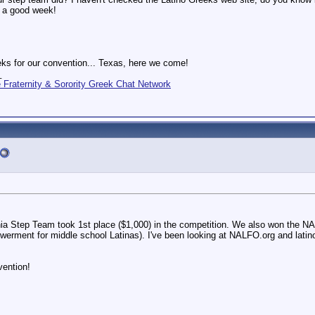
e a good week!
ks for our convention... Texas, here we come!
_
Fraternity & Sorority Greek Chat Network
nia Step Team took 1st place ($1,000) in the competition. We also won the
erment for middle school Latinas). I've been looking at NALFO.org and latinog
vention!