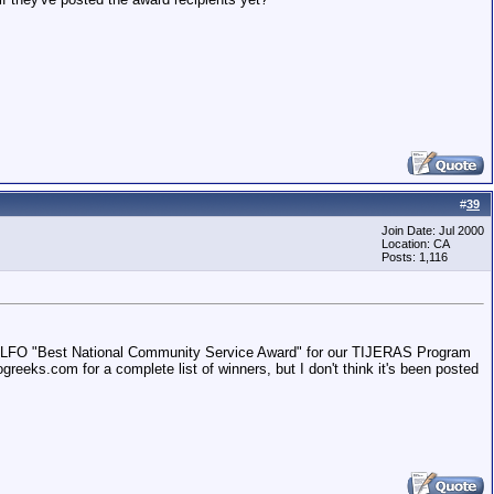
#
39
Join Date: Jul 2000
Location: CA
Posts: 1,116
 NALFO "Best National Community Service Award" for our TIJERAS Program
reeks.com for a complete list of winners, but I don't think it's been posted