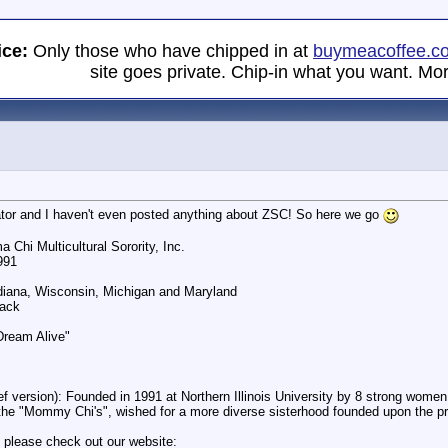
ice:
Only those who have chipped in at
buymeacoffee.c
site goes private. Chip-in what you want. Mor
tor and I haven't even posted anything about ZSC! So here we go
 Chi Multicultural Sorority, Inc.
991
Indiana, Wisconsin, Michigan and Maryland
lack
Dream Alive"
ef version): Founded in 1991 at Northern Illinois University by 8 strong wome
he "Mommy Chi's", wished for a more diverse sisterhood founded upon the pri
 please check out our website: