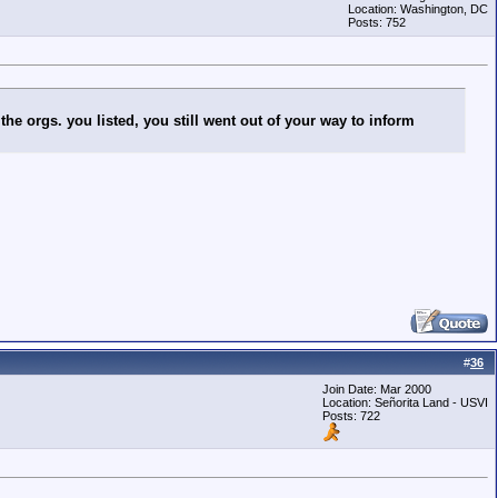
Location: Washington, DC
Posts: 752
the orgs. you listed, you still went out of your way to inform
#
36
Join Date: Mar 2000
Location: Señorita Land - USVI
Posts: 722