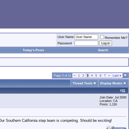
User Name
Remember Me?
Password
Today's Posts
Search
Page 3 of 11
<
1
2
3
4
5
6
7
>
Last
»
Thread Tools
Display Modes
#
31
Join Date: Jul 2000
Location: CA
Posts: 1,116
 Our Southern California step team is competing. Should be exciting!