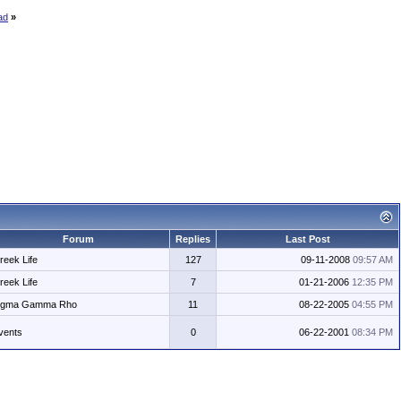
ad
»
Forum
Replies
Last Post
reek Life
127
09-11-2008
09:57 AM
reek Life
7
01-21-2006
12:35 PM
igma Gamma Rho
11
08-22-2005
04:55 PM
vents
0
06-22-2001
08:34 PM