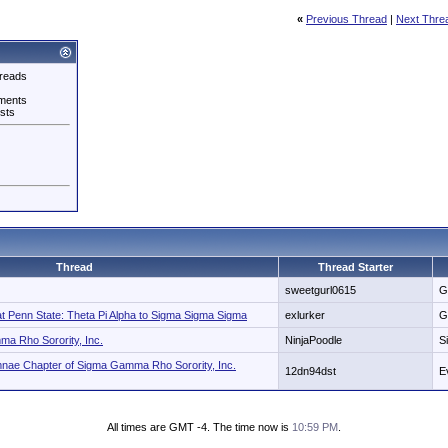
«
Previous Thread
|
Next Thre
reads
ments
sts
Thread
Thread Starter
sweetgurl0615
G
at Penn State: Theta Pi Alpha to Sigma Sigma Sigma
exlurker
G
a Rho Sorority, Inc.
NinjaPoodle
S
nae Chapter of Sigma Gamma Rho Sorority, Inc.
12dn94dst
E
All times are GMT -4. The time now is
10:59 PM
.