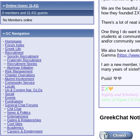
»
Online Users: 11,411
We are the beautiful
how they founded Σ
0 members and 11,411 guests
No Members online
There's a lot of neat 
One thing I do want t
» GC Navigation
students at communit
and/or community ser
-
Homepage
-
Forum Index
-
Greek Life
We also have a brothe
-
Recruitment
Gamma (
https://ww
--
Sorority Recruitment
--
Fraternity Recruitment
--
Recruitment Stories
I am a new member, I
--
Alumnae Initiation
many years of sister
-
Risk Management
-
Chapter Operations
Psiiiii! 💚💜
-
Alumni Involvement
-
Community Service
_________________
-
Locals
Σ
Χ
Ψ
-
Up & Coming Nat. GLOs
-
Social
Sightly and Scholarly.
-
Events
Jades of Sigma Chi Ps
-
Fundraising
-
General Chat Forums
--
Chit Chat
--
News & Politics
--
Entertainment
GreekChat Not
--
Dating & Relationships
--
Cool Sites
--
Academics
--
Careers & Employment