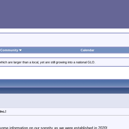
Community
Calendar
ich are larger than a local, yet are still growing into a national GLO.
Inc.!
 some information on our sorority as we were established in 2020!