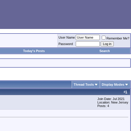
User Name
Remember Me?
Password
Today's Posts
Search
Thread Tools
Display Modes
#
1
Join Date: Jul 2021
Location: New Jersey
Posts: 4