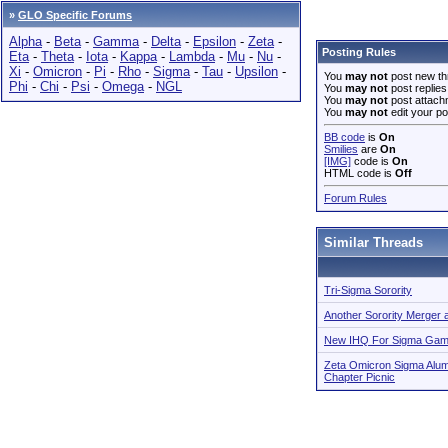
»
GLO Specific Forums
Alpha
-
Beta
-
Gamma
-
Delta
-
Epsilon
-
Zeta
-
Posting Rules
Eta
-
Theta
-
Iota
-
Kappa
-
Lambda
-
Mu
-
Nu
-
Xi
-
Omicron
-
Pi
-
Rho
-
Sigma
-
Tau
-
Upsilon
-
You
may not
post new th
Phi
-
Chi
-
Psi
-
Omega
-
NGL
You
may not
post replies
You
may not
post attach
You
may not
edit your po
BB code
is
On
Smilies
are
On
[IMG]
code is
On
HTML code is
Off
Forum Rules
Similar Threads
Tri-Sigma Sorority
Another Sorority Merger 
New IHQ For Sigma Gamm
Zeta Omicron Sigma Alum
Chapter Picnic