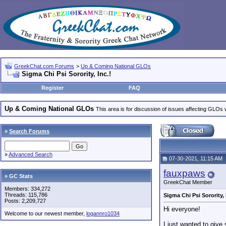
GreekChat.com Forums
>
Up & Coming National GLOs
Sigma Chi Psi Sorority, Inc.!
Register
FAQ
Up & Coming National GLOs
This area is for discussion of issues affecting GLOs wh
»
Search Forums
»
Advanced Search
07-30-2021, 11:15 AM
fauxpaws
» GC Stats
GreekChat Member
Members: 334,272
Threads: 115,786
Sigma Chi Psi Sorority, 
Posts: 2,209,727
Hi everyone!
Welcome to our newest member,
logannro1034
I just wanted to give