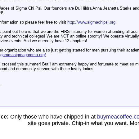
 Jades of Sigma Chi Psi. Our founders are Dr. Hildra Anna Jeanetta Starks an
ΧΨ.
information so please feel free to visit
http://www.sigmachipsi.org
!
o point out here is that we are the FIRST sorority for women attending all acc
y and technical colleges! We are NOT an online sorority! We operate virtuall
vice events. And we currently have 12 chapters!
r organization who are also just getting started for men pursuing their acad
w.gammasigmagamma.org/
.
 crossed this summer! But I am extremely happy and fortunate to meet so ma
hood and community service with these lovely ladies!
_
i
ice:
Only those who have chipped in at
buymeacoffee.c
site goes private. Chip-in what you want. Mor