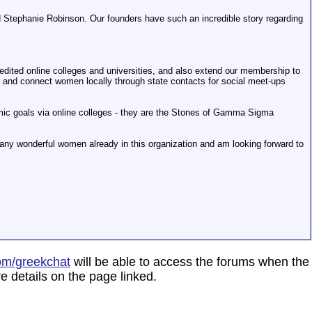
d Stephanie Robinson. Our founders have such an incredible story regarding
redited online colleges and universities, and also extend our membership to
y and connect women locally through state contacts for social meet-ups
emic goals via online colleges - they are the Stones of Gamma Sigma
ny wonderful women already in this organization and am looking forward to
om/greekchat
will be able to access the forums when the
e details on the page linked.