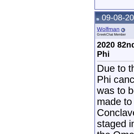
09-08-20
Wolfman
GreekChat Member
2020 82n
Phi
Due to 
Phi canc
was to b
made to 
Conclave
staged i