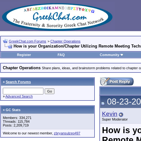
GreekChat.com Forums
>
Chapter Operations
How is your Organization/Chapter Utilizing Remote Meeting Tec
Register
FAQ
Community
Chapter Operations
Share plans, ideas, and brainstorm problems related to chapter o
»
Search Forums
»
Advanced Search
08-23-20
» GC Stats
Kevin
Members: 334,271
Super Moderator
Threads: 115,784
Posts: 2,209,719
How is yo
Welcome to our newest member,
zbryansulzeo497
Remote M