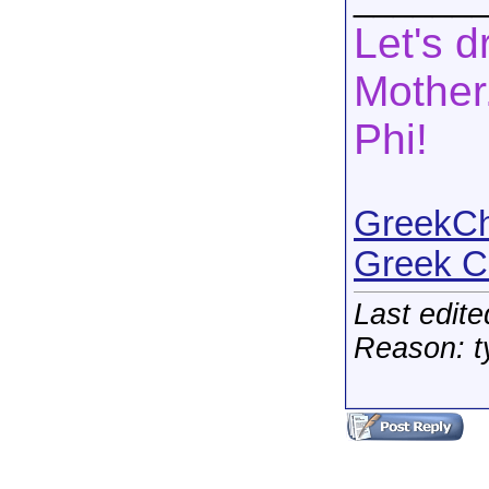
Let's d
Mother.
Phi!
GreekCha
Greek C
Last edit
Reason: t