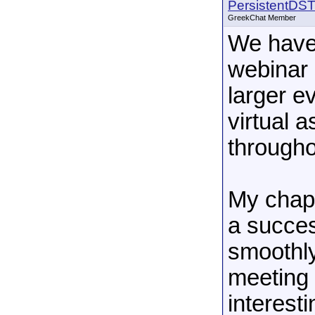
PersistentDS
GreekChat Member
We have
webinar 
larger e
virtual 
througho
My chap
a succes
smoothly
meeting 
interesti