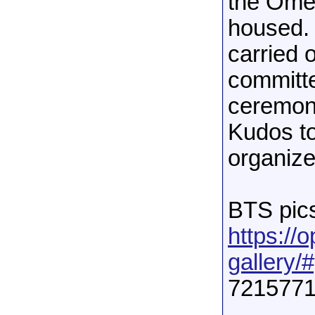
the Ome
housed. 
carried 
committe
ceremoni
Kudos t
organize
BTS pics
https://
gallery/#
7215771
______