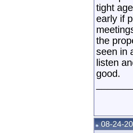
tight ag
early if
meetings
the prop
seen in 
listen a
good.
______
08-24-20