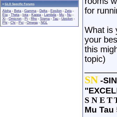
rooms wh
»
GLO Specific Forums
for runn
Alpha
-
Beta
-
Gamma
-
Delta
-
Epsilon
-
Zeta
-
Eta
-
Theta
-
Iota
-
Kappa
-
Lambda
-
Mu
-
Nu
-
Xi
-
Omicron
-
Pi
-
Rho
-
Sigma
-
Tau
-
Upsilon
-
Phi
-
Chi
-
Psi
-
Omega
-
NGL
What is 
your bes
this mig
topic)
______
SN
-SI
"EXCEL
S N E T 
Mu Tau 