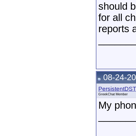
should b
for all c
reports 
______
08-24-20
PersistentDS
GreekChat Member
My phone
______