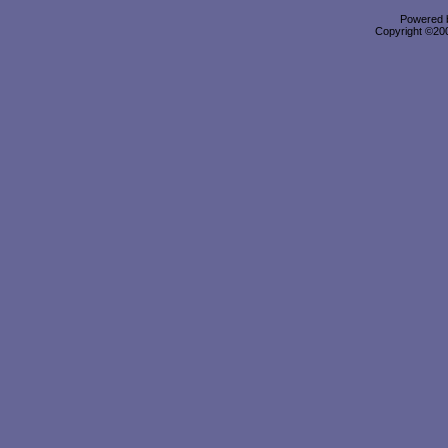
Powered b
Copyright ©2000