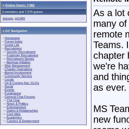
»
Online Users: 7,982
As a lot
3 members and 7,979 guests
dukedg
,
g41965
many of 
» GC Navigation
remote 
-
Homepage
-
Forum Index
Teams. I
-
Greek Life
-
Recruitment
--
Sorority Recruitment
chapter
--
Fraternity Recruitment
--
Recruitment Stories
--
Alumnae Initiation
we're ha
-
Risk Management
-
Chapter Operations
-
Alumni Involvement
and thin
-
Community Service
-
Locals
-
Up & Coming Nat. GLOs
as ever.
-
Social
-
Events
-
Fundraising
-
General Chat Forums
--
Chit Chat
--
News & Politics
MS Teams
--
Entertainment
--
Dating & Relationships
--
Cool Sites
new func
--
Academics
--
Careers & Employment