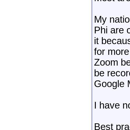
My nati
Phi are 
it becau
for more
Zoom bec
be recor
Google 
I have 
Best prac