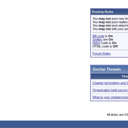
Posting Rules
You
may not
post new th
You
may not
post replies
You
may not
post attach
You
may not
edit your po
BB code
is
On
Smilies
are
On
[IMG]
code is
On
HTML code is
Off
Forum Rules
Similar Threads
Thr
Chapter technology and
Organization held secret 
What is your chapter/org
All times are 