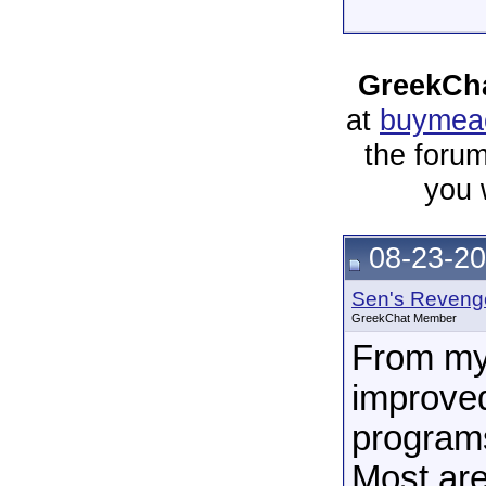
GreekCha
at
buymeac
the forum
you 
08-23-20
Sen's Reveng
GreekChat Member
From my 
improved
programs
Most ar