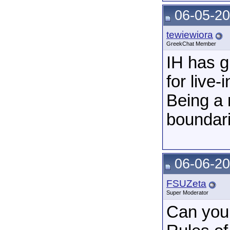
06-05-20
tewiewiora
GreekChat Member
IH has g
for live-
Being a 
boundari
06-06-20
FSUZeta
Super Moderator
Can you 