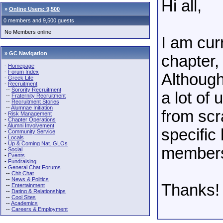
Hi all,
»
Online Users: 9,500
0 members and 9,500 guests
No Members online
I am cur
» GC Navigation
chapter, 
-
Homepage
-
Forum Index
Although 
-
Greek Life
-
Recruitment
--
Sorority Recruitment
a lot of
--
Fraternity Recruitment
--
Recruitment Stories
--
Alumnae Initiation
from scr
-
Risk Management
-
Chapter Operations
-
Alumni Involvement
specific
-
Community Service
-
Locals
-
Up & Coming Nat. GLOs
members?
-
Social
-
Events
-
Fundraising
-
General Chat Forums
--
Chit Chat
--
News & Politics
Thanks!
--
Entertainment
--
Dating & Relationships
--
Cool Sites
--
Academics
--
Careers & Employment