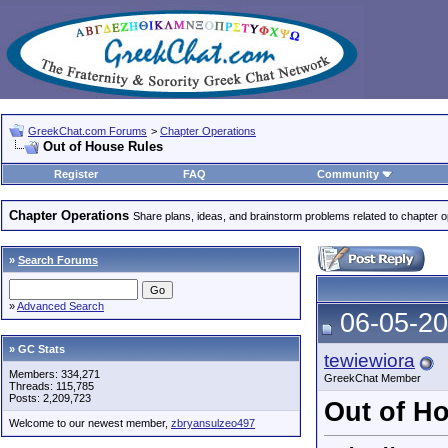
GreekChat.com Forums
>
Chapter Operations
Out of House Rules
Register
FAQ
Community
Chapter Operations
Share plans, ideas, and brainstorm problems related to chapter o
»
Search Forums
»
Advanced Search
06-05-20
» GC Stats
tewiewiora
Members: 334,271
GreekChat Member
Threads: 115,785
Posts: 2,209,723
Out of H
Welcome to our newest member,
zbryansulzeo497