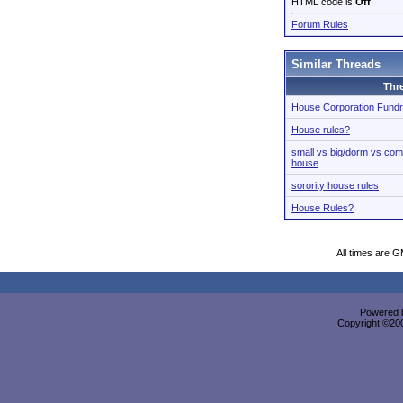
HTML code is
Off
Forum Rules
Similar Threads
Thr
House Corporation Fundr
House rules?
small vs big/dorm vs co
house
sorority house rules
House Rules?
All times are 
Powered b
Copyright ©2000