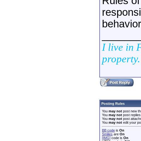
Rules of
responsib
behavior
______
I live in
property.
Posting Rules
You
may not
post new th
You
may not
post replies
You
may not
post attach
You
may not
edit your po
BB code
is
On
Smilies
are
On
[IMG]
code is
On