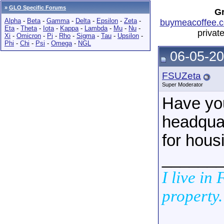
»
GLO Specific Forums
Gr
Alpha
-
Beta
-
Gamma
-
Delta
-
Epsilon
-
Zeta
-
buymeacoffee.c
Eta
-
Theta
-
Iota
-
Kappa
-
Lambda
-
Mu
-
Nu
-
privat
Xi
-
Omicron
-
Pi
-
Rho
-
Sigma
-
Tau
-
Upsilon
-
Phi
-
Chi
-
Psi
-
Omega
-
NGL
06-05-20
FSUZeta
Super Moderator
Have you
headquar
for hous
______
I live in
property.