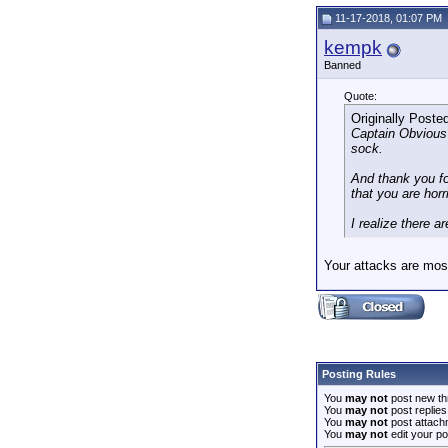
11-17-2018, 01:07 PM
kempk
Banned
Quote:
Originally Poste
Captain Obvious i
sock.
And thank you for
that you are ho
I realize there 
Your attacks are mo
Posting Rules
You
may not
post new th
You
may not
post replies
You
may not
post attach
You
may not
edit your po