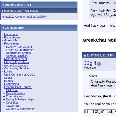
Just shut up. I 
»
Online Users: 7,731
You think that O
5 members and 7,726 guests
ego won't let you
erica812
,
Kevin
,
shadokat
,
WSUMN
And I ask again, why
» GC Navigation
-
Homepage
-
Forum Index
GreekChat Not
-
Greek Life
-
Recruitment
--
Sorority Recruitment
--
Fraternity Recruitment
--
Recruitment Stories
11-17-2018, 12:11 PM
--
Alumnae Initiation
-
Risk Management
33girl
-
Chapter Operations
-
Alumni Involvement
Moderator
-
Community Service
-
Locals
-
Up & Coming Nat. GLOs
Quote:
-
Social
-
Events
Originally Poste
-
Fundraising
And I ask again
-
General Chat Forums
--
Chit Chat
--
News & Politics
Hey Mensa, (tm KSi
--
Entertainment
--
Dating & Relationships
--
Cool Sites
You do realize you are
--
Academics
_________________
--
Careers & Employment
It is all 33girl's fault.