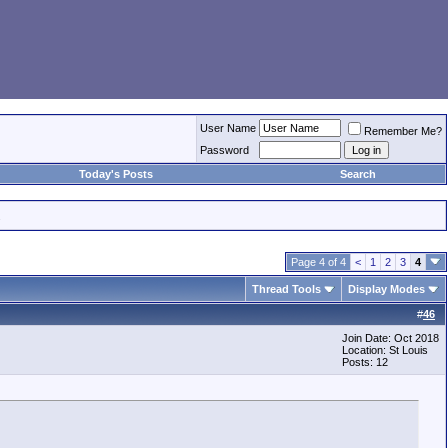
User Name
Remember Me?
Password
Today's Posts
Search
.
Page 4 of 4
<
1
2
3
4
Thread Tools
Display Modes
#
46
Join Date: Oct 2018
Location: St Louis
Posts: 12