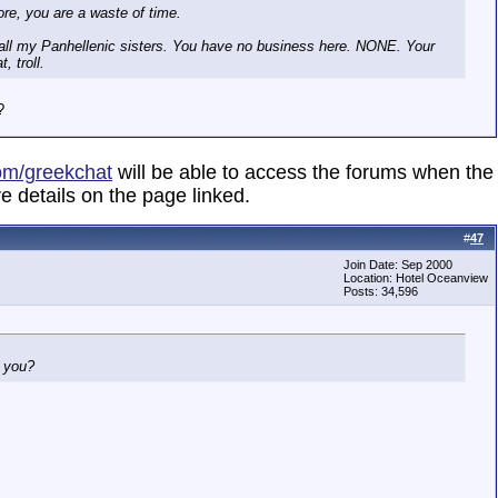
ore, you are a waste of time.
 all my Panhellenic sisters. You have no business here. NONE. Your
, troll.
?
om/greekchat
will be able to access the forums when the
e details on the page linked.
#
47
Join Date: Sep 2000
Location: Hotel Oceanview
Posts: 34,596
h you?