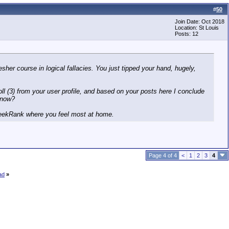
#
50
Join Date: Oct 2018
Location: St Louis
Posts: 12
sher course in logical fallacies. You just tipped your hand, hugely,
oll (3) from your user profile, and based on your posts here I conclude
 now?
 GreekRank where you feel most at home.
Page 4 of 4
<
1
2
3
4
ad
»