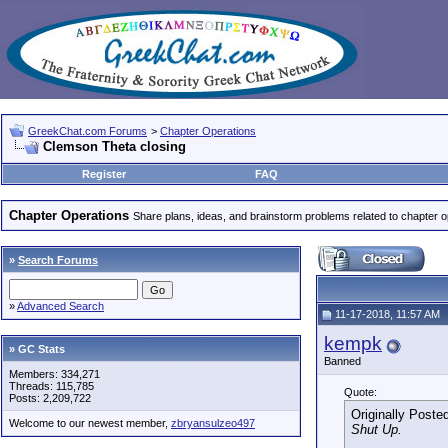
GreekChat.com Forums
>
Chapter Operations
Clemson Theta closing
Register
FAQ
Chapter Operations
Share plans, ideas, and brainstorm problems related to chapter o
»
Search Forums
»
Advanced Search
11-17-2018, 11:57 AM
kempk
» GC Stats
Banned
Members: 334,271
Threads: 115,785
Quote:
Posts: 2,209,722
Originally Poste
Welcome to our newest member,
zbryansulzeo497
Shut Up.