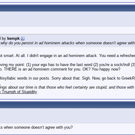
d by
kempk
, why do you persist in ad hominem attacks when someone doesn’t agree wit
t smart. At all. I didn't engage in an ad hominem attack. You need a refresher 
ving my point: (1) your ego has to have the last word (2) you're a sock/troll (
r job. THERE is an ad hominem comment for you. OK? You happy now?
ultisyllabic words in our posts. Sorry about that. Sigh. Now, go back to Gree
_
hings about our time is that those who feel certainty are stupid, and those wit
 Triumph of Stupidity
ks when someone doesn’t agree with you?