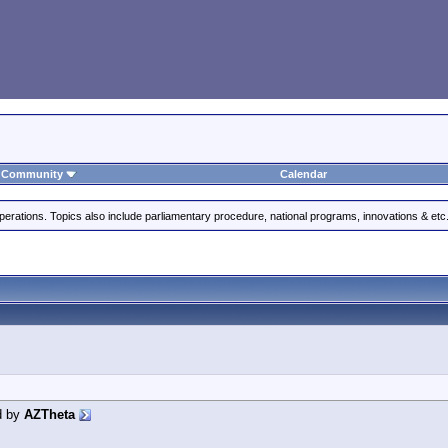
Community
Calendar
perations. Topics also include parliamentary procedure, national programs, innovations & etc
d by
AZTheta