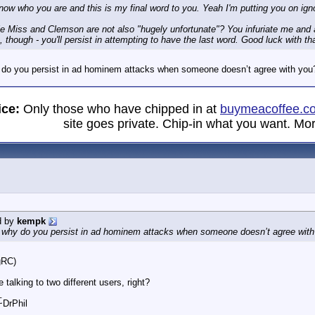
know who you are and this is my final word to you. Yeah I'm putting you on ign
le Miss and Clemson are not also "hugely unfortunate"? You infuriate me and
, though - you'll persist in attempting to have the last word. Good luck with that
 do you persist in ad hominem attacks when someone doesn’t agree with you
ice:
Only those who have chipped in at
buymeacoffee.c
site goes private. Chip-in what you want. Mor
d by
kempk
, why do you persist in ad hominem attacks when someone doesn’t agree wit
gRC)
 talking to two different users, right?
_
 ~DrPhil