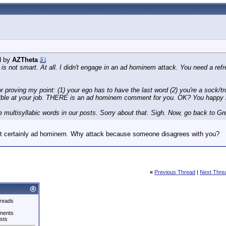
d by
AZTheta
s not smart. At all. I didn't engage in an ad hominem attack. You need a refre
 proving my point: (1) your ego has to have the last word (2) you're a sock/tr
rrible at your job. THERE is an ad hominem comment for you. OK? You happy
are multisyllabic words in our posts. Sorry about that. Sigh. Now, go back to
st certainly ad hominem. Why attack because someone disagrees with you?
«
Previous Thread
|
Next Thre
reads
ments
sts