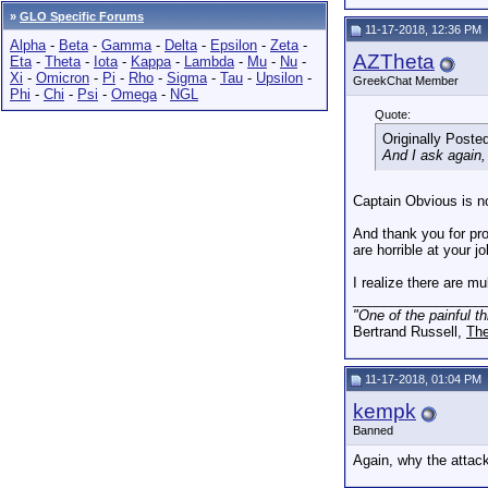
»
GLO Specific Forums
11-17-2018, 12:36 PM
Alpha
-
Beta
-
Gamma
-
Delta
-
Epsilon
-
Zeta
-
AZTheta
Eta
-
Theta
-
Iota
-
Kappa
-
Lambda
-
Mu
-
Nu
-
Xi
-
Omicron
-
Pi
-
Rho
-
Sigma
-
Tau
-
Upsilon
-
GreekChat Member
Phi
-
Chi
-
Psi
-
Omega
-
NGL
Quote:
Originally Poste
And I ask again
Captain Obvious is no
And thank you for pro
are horrible at you
I realize there are m
_________________
"One of the painful t
Bertrand Russell,
The
11-17-2018, 01:04 PM
kempk
Banned
Again, why the attac