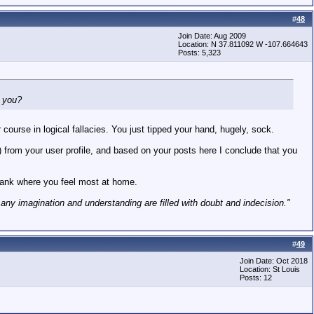
#
48
Join Date: Aug 2009
Location: N 37.811092 W -107.664643
Posts: 5,323
h you?
course in logical fallacies. You just tipped your hand, hugely, sock.
3) from your user profile, and based on your posts here I conclude that you
kRank where you feel most at home.
h any imagination and understanding are filled with doubt and indecision."
#
49
Join Date: Oct 2018
Location: St Louis
Posts: 12