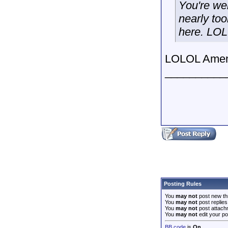
You're we
nearly to
here. LOL
LOLOL Amen!
__________
Posting Rules
You
may not
post new th
You
may not
post replies
You
may not
post attach
You
may not
edit your po
BB code
is
On