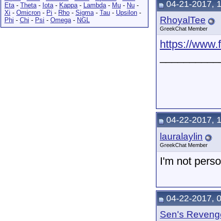
04-21-2017, 
Eta
-
Theta
-
Iota
-
Kappa
-
Lambda
-
Mu
-
Nu
-
Xi
-
Omicron
-
Pi
-
Rho
-
Sigma
-
Tau
-
Upsilon
-
RhoyalTee
Phi
-
Chi
-
Psi
-
Omega
-
NGL
GreekChat Member
https://www.
__________
04-22-2017, 
lauralaylin
GreekChat Member
I'm not perso
04-22-2017, 
Sen's Reveng