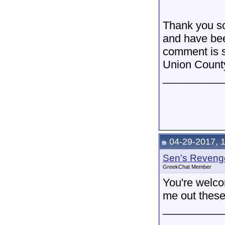
Thank you so
and have bee
comment is so
Union County
__________
04-29-2017, 
Sen's Reveng
GreekChat Member
You're welco
me out these
__________