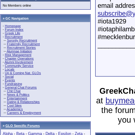
email addres
No Members online
subscribe@
» GC Navigation
#iota1929
-
Homepage
#iotaphilam
-
Forum Index
-
Greek Life
#mecklenburg
-
Recruitment
--
Sorority Recruitment
__________
--
Fraternity Recruitment
--
Recruitment Stories
--
Alumnae Initiation
-
Risk Management
-
Chapter Operations
-
Alumni Involvement
-
Community Service
-
Locals
-
Up & Coming Nat. GLOs
-
Social
-
Events
-
Fundraising
-
General Chat Forums
GreekCha
--
Chit Chat
--
News & Politics
at
buymeac
--
Entertainment
--
Dating & Relationships
--
Cool Sites
the forum
--
Academics
--
Careers & Employment
you 
»
GLO Specific Forums
Alpha
-
Beta
-
Gamma
-
Delta
-
Epsilon
-
Zeta
-