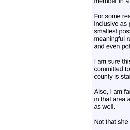
member in a t
For some rea
inclusive as 
smallest poss
meaningful r
and even pot
I am sure th
committed to 
county is st
Also, I am fa
in that area
as well.
Not that she
__________