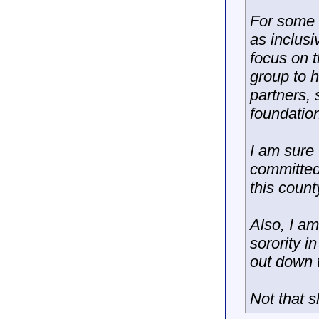
For some r
as inclusi
focus on t
group to 
partners,
foundatio
I am sure 
committed 
this count
Also, I am
sorority i
out down t
Not that s