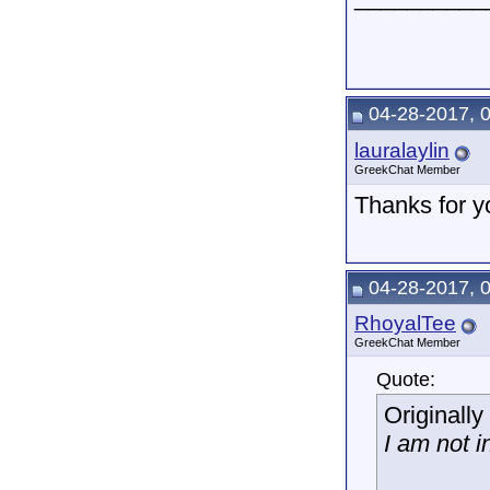
04-28-2017, 
lauralaylin
GreekChat Member
Thanks for y
04-28-2017, 
RhoyalTee
GreekChat Member
Quote:
Originall
I am not i