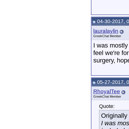
04-30-2017, 
lauralaylin
GreekChat Member
I was mostly 
feel we're f
surgery, hope 
05-27-2017, 
RhoyalTee
GreekChat Member
Quote:
Originall
I was most