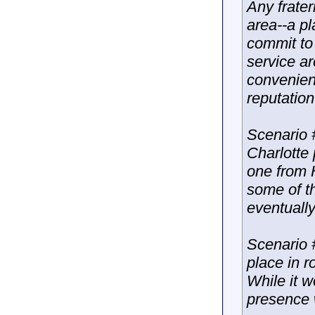
Any frater
area--a pl
commit to 
service a
convenien
reputation
Scenario 
Charlotte
one from 
some of th
eventually
Scenario #
place in ro
While it w
presence w