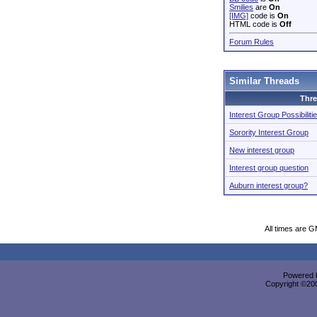
Smilies
are
On
[IMG]
code is
On
HTML code is
Off
Forum Rules
Similar Threads
Thr
Interest Group Possibiliti
Sorority Interest Group
New interest group
Interest group question
Auburn interest group?
All times are 
Powered b
Copyright ©2000