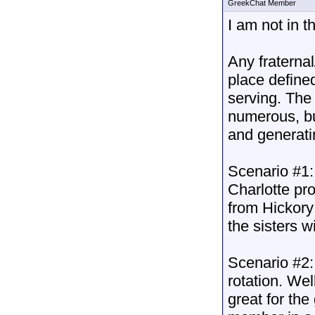
GreekChat Member
I am not in t
Any fraternal
place defined
serving. The 
numerous, b
and generatin
Scenario #1:
Charlotte pr
from Hickory
the sisters w
Scenario #2: 
rotation. Wel
great for th