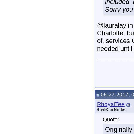
included. 
Sorry you 
@lauralaylin 
Charlotte, b
of, services
needed until 
__________
05-27-2017, 
RhoyalTee
GreekChat Member
Quote:
Originall