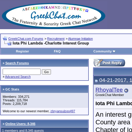
GreekChat.com Forums
>
Recruitment
>
Alumnae Initiation
Iota Phi Lambda -Charlotte Interest Group
Register
FAQ
Community
»
Search Forums
»
Advanced Search
04-21-2017, 
RhoyalTee
» GC Stats
GreekChat Member
Members: 334,271
Threads: 115,784
Iota Phi Lambd
Posts: 2,209,718
Welcome to our newest member,
zbryansulzeo497
An interest 
County area 
»
Online Users: 8,346
Chapter of I
1 members and 8,345 guests