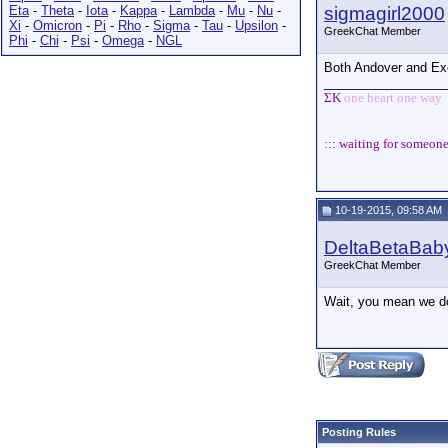
Eta
-
Theta
-
Iota
-
Kappa
-
Lambda
-
Mu
-
Nu
-
sigmagirl2000
Xi
-
Omicron
-
Pi
-
Rho
-
Sigma
-
Tau
-
Upsilon
-
GreekChat Member
Phi
-
Chi
-
Psi
-
Omega
-
NGL
Both Andover and Exete
_________________
ΣΚ
one heart one way
::: waiting for someone
10-19-2015, 09:58 AM
DeltaBetaBab
GreekChat Member
Wait, you mean we don
Posting Rules