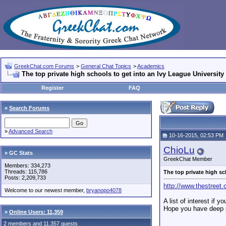
GreekChat.com Forums
>
General Chat Topics
>
Academics
The top private high schools to get into an Ivy League University
Register
FAQ
»
Search Forums
»
Advanced Search
10-16-2015, 02:53 PM
ChioLu
» GC Stats
GreekChat Member
Members: 334,273
Threads: 115,786
The top private high sc
Posts: 2,209,733
http://www.thestree
Welcome to our newest member,
bryanopo4078
A list of interest if 
Hope you have deep p
»
Online Users: 11,359
2 members and 11,357 guests