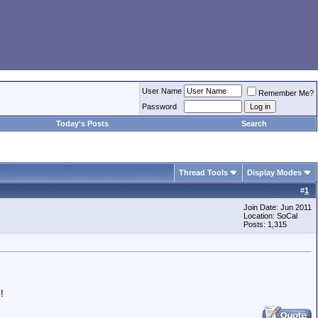
User Name
Remember Me?
Password
Today's Posts
Search
Thread Tools
Display Modes
#
1
Join Date: Jun 2011
Location: SoCal
Posts: 1,315
!