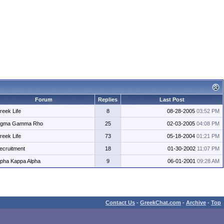
Forum
Replies
Last Post
reek Life
8
08-28-2005
03:52 PM
igma Gamma Rho
25
02-03-2005
04:08 PM
reek Life
73
05-18-2004
01:21 PM
ecruitment
18
01-30-2002
11:07 PM
lpha Kappa Alpha
9
06-01-2001
09:28 AM
Contact Us
-
GreekChat.com
-
Archive
-
Top