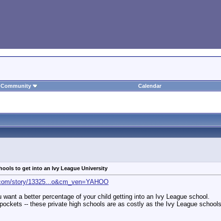
Community
Calendar
hools to get into an Ivy League University
t.com/story/13325...o&cm_ven=YAHOO
you want a better percentage of your child getting into an Ivy League school.
ockets -- these private high schools are as costly as the Ivy League schools