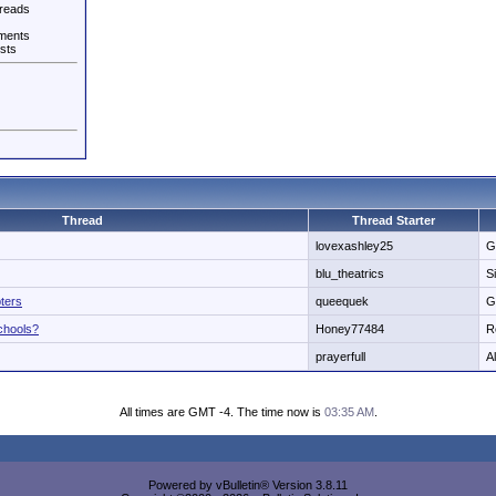
reads
ments
sts
Thread
Thread Starter
lovexashley25
G
blu_theatrics
S
ters
queequek
G
schools?
Honey77484
R
prayerfull
A
All times are GMT -4. The time now is
03:35 AM
.
Powered by vBulletin® Version 3.8.11