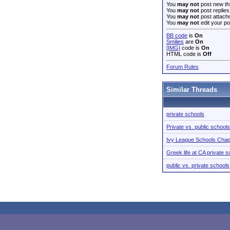
You
may not
post new th
You
may not
post replies
You
may not
post attach
You
may not
edit your po
BB code
is
On
Smilies
are
On
[IMG]
code is
On
HTML code is
Off
Forum Rules
Similar Threads
private schools
Private vs. public schools
Ivy League Schools Chap
Greek life at CA private 
public vs. private schools