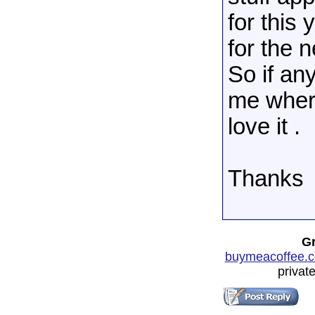
for this
for the n
So if any
me where
love it .
Thanks
Gr
buymeacoffee.c
privat