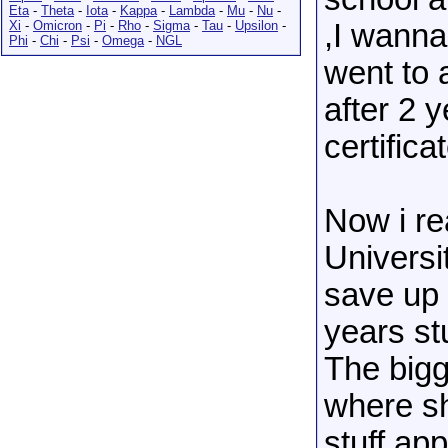
Eta
-
Theta
-
Iota
-
Kappa
-
Lambda
-
Mu
-
Nu
-
Xi
-
Omicron
-
Pi
-
Rho
-
Sigma
-
Tau
-
Upsilon
-
,I wanna 
Phi
-
Chi
-
Psi
-
Omega
-
NGL
went to 
after 2 y
certificat
Now i rea
Universi
save up 
years st
The bigg
where sh
stuff app