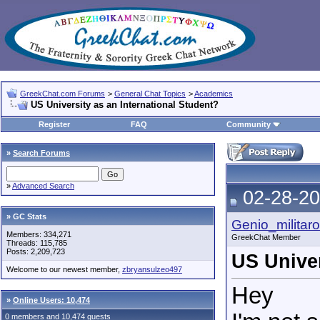
GreekChat.com Forums
>
General Chat Topics
>
Academics
US University as an International Student?
Register
FAQ
Community
»
Search Forums
»
Advanced Search
02-28-20
» GC Stats
Genio_militaro
Members: 334,271
GreekChat Member
Threads: 115,785
Posts: 2,209,723
US Univer
Welcome to our newest member,
zbryansulzeo497
Hey
»
Online Users: 10,474
0 members and 10,474 guests