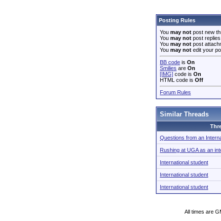
Posting Rules
You
may not
post new th
You
may not
post replies
You
may not
post attach
You
may not
edit your po
BB code
is
On
Smilies
are
On
[IMG]
code is
On
HTML code is
Off
Forum Rules
Similar Threads
Thr
Questions from an Interna
Rushing at UGA as an inte
International student
International student
International student
All times are 