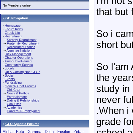
I'm not s
No Members online
that but 
» GC Navigation
-
Homepage
-
Forum Index
So i cam
-
Greek Life
-
Recruitment
--
Sorority Recruitment
short but
--
Fraternity Recruitment
--
Recruitment Stories
--
Alumnae Initiation
-
Risk Management
-
Chapter Operations
-
Alumni Involvement
So I'am 
-
Community Service
-
Locals
-
Up & Coming Nat. GLOs
the year
-
Social
-
Events
-
Fundraising
study in
-
General Chat Forums
--
Chit Chat
--
News & Politics
never ful
--
Entertainment
--
Dating & Relationships
--
Cool Sites
.When i 
--
Academics
--
Careers & Employment
grade fo
»
GLO Specific Forums
school a
Alpha
-
Beta
-
Gamma
-
Delta
-
Epsilon
-
Zeta
-