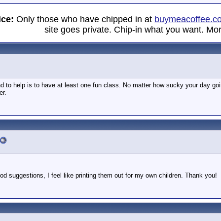
ice:
Only those who have chipped in at
buymeacoffee.c
site goes private. Chip-in what you want. Mor
d to help is to have at least one fun class. No matter how sucky your day going
er.
d suggestions, I feel like printing them out for my own children. Thank you!