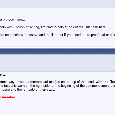
ng protocol here...
elp with English or writing, I'm glad to help at no charge. Just ask here.
ple need help with essays and the like, but if you need me to proofread or ed
ne...
rrect way to wear a mortarboard (cap) is on the top of the head,
with the “bo
e tassel is worn on the right side for the beginning of the commencement c
 tassels to the left side of their caps.
_
ar member