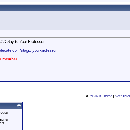
ULD
Say to Your Professor:
ducate.com/stagi...your-professor
_
ar member
«
Previous Thread
|
Next Thre
reads
ments
sts