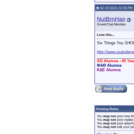
02-19-2013, 01:55 PM
NutBrnHair
GreekChat Member
Love this...
Six Things You
SHO
http://www.usatodaye
_________________
XΩ Alumna --45 Ye
ΦΑΘ Alumna
ΚΔΕ Alumna
Posting Rules
You
may not
post new th
You
may not
post replies
You
may not
post attach
You
may not
edit your po