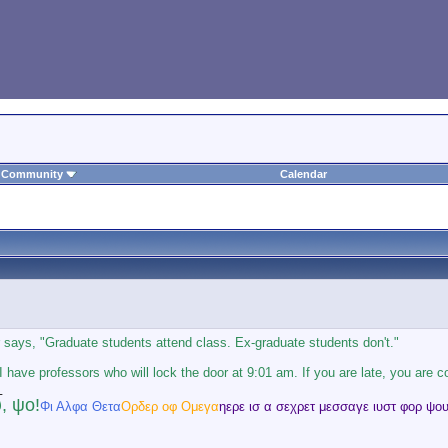
Community
Calendar
says, "Graduate students attend class. Ex-graduate students don't."
 I have professors who will lock the door at 9:01 am. If you are late, you are c
_
, ψο!
Φι Αλφα Θετα
Ορδερ οφ Ομεγα
ηερε ισ α σεχρετ μεσσαγε ιυστ φορ ψου