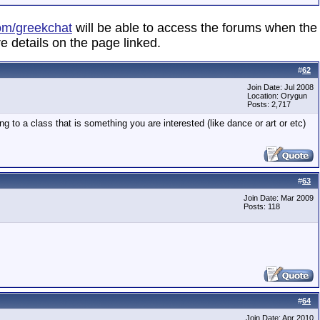
om/greekchat
will be able to access the forums when the
e details on the page linked.
#
62
Join Date: Jul 2008
Location: Orygun
Posts: 2,717
 to a class that is something you are interested (like dance or art or etc)
#
63
Join Date: Mar 2009
Posts: 118
#
64
Join Date: Apr 2010