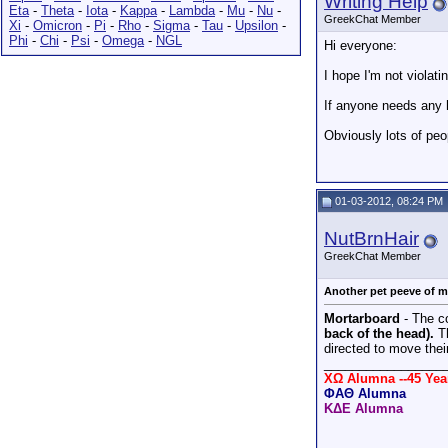
Writing Help
Eta
-
Theta
-
Iota
-
Kappa
-
Lambda
-
Mu
-
Nu
-
GreekChat Member
Xi
-
Omicron
-
Pi
-
Rho
-
Sigma
-
Tau
-
Upsilon
-
Phi
-
Chi
-
Psi
-
Omega
-
NGL
Hi everyone:
I hope I'm not violati
If anyone needs any h
Obviously lots of peo
01-03-2012, 08:24 PM
NutBrnHair
GreekChat Member
Another pet peeve of mi
Mortarboard
- The co
back of the head).
Th
directed to move their
_________________
XΩ Alumna --45 Ye
ΦΑΘ Alumna
ΚΔΕ Alumna