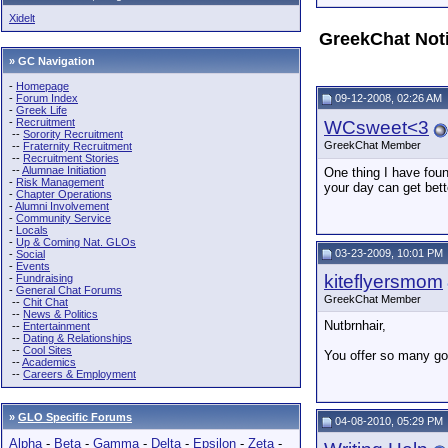
Xidelt
GreekChat Not
» GC Navigation
-
Homepage
-
Forum Index
09-12-2008, 02:26 AM
-
Greek Life
-
Recruitment
WCsweet<3
--
Sorority Recruitment
GreekChat Member
--
Fraternity Recruitment
--
Recruitment Stories
--
Alumnae Initiation
One thing I have foun
-
Risk Management
your day can get bett
-
Chapter Operations
-
Alumni Involvement
-
Community Service
-
Locals
-
Up & Coming Nat. GLOs
03-23-2009, 10:01 PM
-
Social
-
Events
kiteflyersmom
-
Fundraising
-
General Chat Forums
GreekChat Member
--
Chit Chat
--
News & Politics
Nutbrnhair,
--
Entertainment
--
Dating & Relationships
--
Cool Sites
You offer so many goo
--
Academics
--
Careers & Employment
»
GLO Specific Forums
04-08-2010, 05:29 PM
Alpha
-
Beta
-
Gamma
-
Delta
-
Epsilon
-
Zeta
-