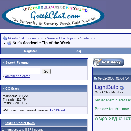
GreekChat.com Forums
>
General Chat Topics
>
Academics
Nut's Academic Tip of the Week
Register
FAQ
»
Search Forums
»
Advanced Search
09-02-2008, 01:06 AM
LightBulb
» GC Stats
GreekChat Member
Members: 334,270
Threads: 115,784
My academic adviser 
Posts: 2,209,716
Prepare for this now.
Welcome to our newest member,
ItsAllGreek
_________________
Αλφα Σιγμα Ταυ
»
Online Users: 8,679
1 members and 8,678 guests