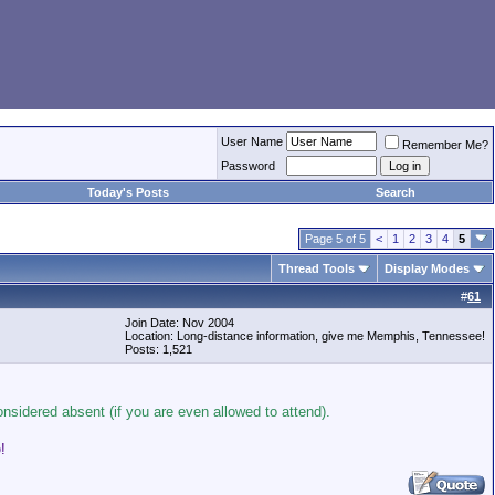
User Name
Remember Me?
Password
Today's Posts
Search
Page 5 of 5
<
1
2
3
4
5
Thread Tools
Display Modes
#
61
Join Date: Nov 2004
Location: Long-distance information, give me Memphis, Tennessee!
Posts: 1,521
onsidered absent (if you are even allowed to attend).
!