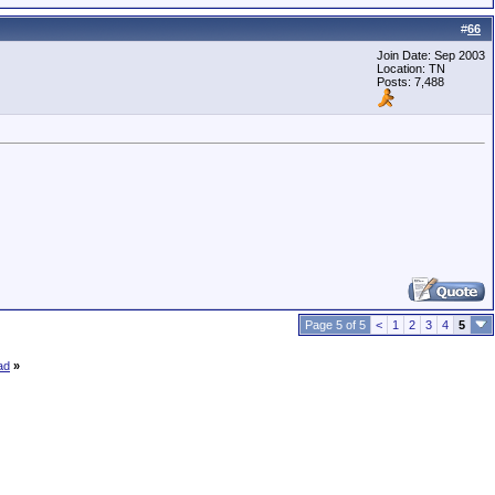
#
66
Join Date: Sep 2003
Location: TN
Posts: 7,488
Page 5 of 5
<
1
2
3
4
5
ad
»