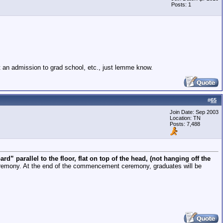
Posts: 1
it an admission to grad school, etc., just lemme know.
#
65
Join Date: Sep 2003
Location: TN
Posts: 7,488
ard” parallel to the floor, flat on top of the head, (not hanging off the
eremony. At the end of the commencement ceremony, graduates will be