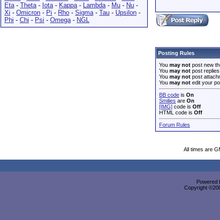
Eta
-
Theta
-
Iota
-
Kappa
-
Lambda
-
Mu
-
Nu
-
Xi
-
Omicron
-
Pi
-
Rho
-
Sigma
-
Tau
-
Upsilon
-
Phi
-
Chi
-
Psi
-
Omega
-
NGL
Posting Rules
You
may not
post new th
You
may not
post replies
You
may not
post attach
You
may not
edit your po
BB code
is
On
Smilies
are
On
[IMG]
code is
Off
HTML code is
Off
Forum Rules
All times are 
Powered b
Copyright ©2000