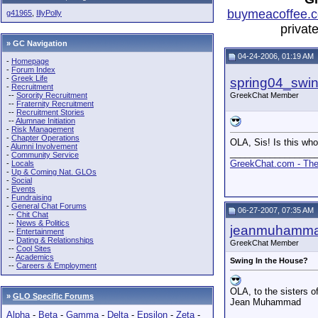
buymeacoffee.c
g41965
,
IllyPolly
privat
» GC Navigation
04-24-2006, 01:19 AM
-
Homepage
-
Forum Index
-
Greek Life
spring04_swi
-
Recruitment
--
Sorority Recruitment
GreekChat Member
--
Fraternity Recruitment
--
Recruitment Stories
--
Alumnae Initiation
-
Risk Management
-
Chapter Operations
OLA, Sis! Is this who 
-
Alumni Involvement
_________________
-
Community Service
GreekChat.com - The 
-
Locals
-
Up & Coming Nat. GLOs
-
Social
-
Events
-
Fundraising
-
General Chat Forums
06-27-2007, 07:35 AM
--
Chit Chat
--
News & Politics
jeanmuhamm
--
Entertainment
--
Dating & Relationships
GreekChat Member
--
Cool Sites
--
Academics
Swing In the House?
--
Careers & Employment
OLA, to the sisters o
»
GLO Specific Forums
Jean Muhammad
Alpha
-
Beta
-
Gamma
-
Delta
-
Epsilon
-
Zeta
-