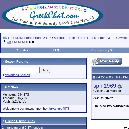
GreekChat.com Forums
>
GLO Specific Forums
>
Non Greek Letter (NGL)
>
Swing P
O-O-O-Ola!!!
Register
FAQ
Community
»
Search Forums
»
Advanced Search
04-22-2006, 10:17 PM
sphi1969
» GC Stats
GreekChat Member
Members: 334,273
Threads: 115,786
O-O-O-Ola!!!
Posts: 2,209,733
Hello to my white/blac
Welcome to our newest member,
bryanopo4078
»
Online Users: 9,376
2 members and 9,374 guests
Gr