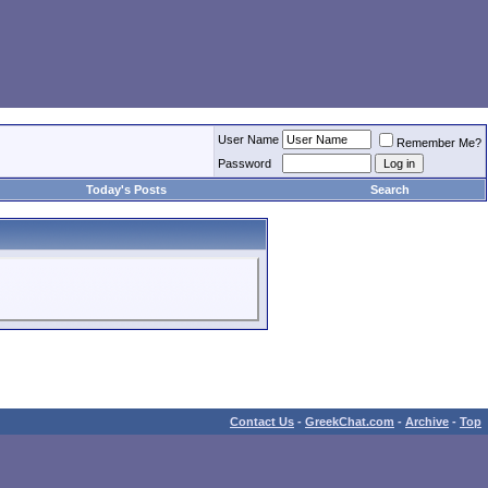
User Name
Remember Me?
Password
Today's Posts
Search
Contact Us
-
GreekChat.com
-
Archive
-
Top