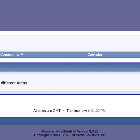
Community
Calendar
different terms.
All times are GMT -4. The time now is
01:30 PM
.
Powered by vBulletin® Version 3.8.11
Copyright ©2000 - 2026, vBulletin Solutions Inc.