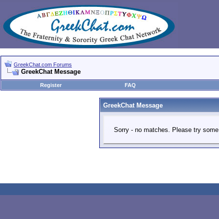
GreekChat.com Forums
GreekChat Message
Register
FAQ
GreekChat Message
Sorry - no matches. Please try some 