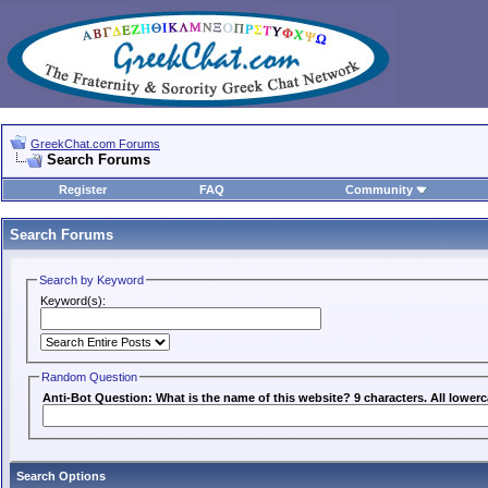
GreekChat.com Forums
Search Forums
Register
FAQ
Community
Search Forums
Search by Keyword
Keyword(s):
Random Question
Anti-Bot Question: What is the name of this website? 9 characters. All lowerc
Search Options