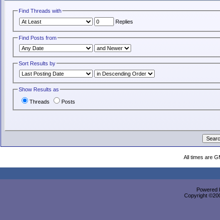
Find Threads with
Replies
Find Posts from
Sort Results by
Show Results as
Threads
Posts
All times are 
Powered b
Copyright ©2000