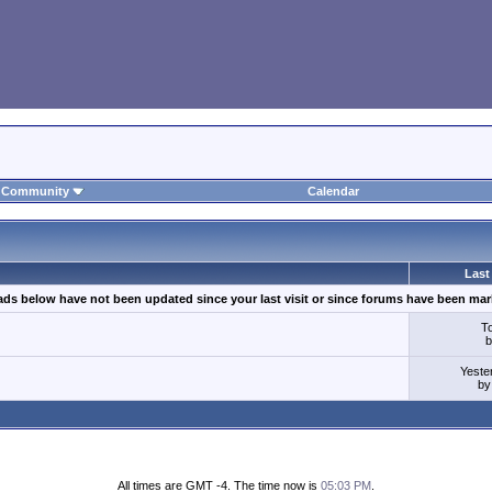
Community
Calendar
Last
ads below have not been updated since your last visit or since forums have been mar
T
Yeste
b
All times are GMT -4. The time now is
05:03 PM
.