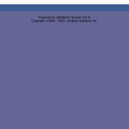
Powered by vBulletin® Version 3.8.11
Copyright ©2000 - 2026, vBulletin Solutions Inc.