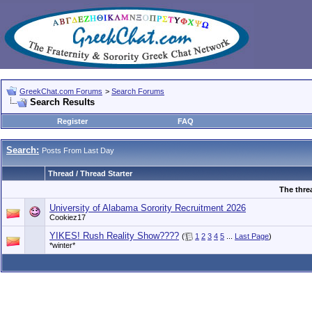
GreekChat.com Forums
>
Search Forums
Search Results
Register
FAQ
Search:
Posts From Last Day
Thread / Thread Starter
The thre
University of Alabama Sorority Recruitment 2026
Cookiez17
YIKES! Rush Reality Show????
(
1
2
3
4
5
...
Last Page
)
*winter*