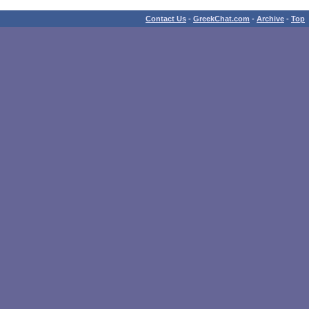
Contact Us
-
GreekChat.com
-
Archive
-
Top