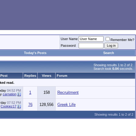
User Name
Remember Me?
Password
Today's Posts
Search
Showing results 1 to 2 of 2
Search took
0.04
seconds.
 Post
Replies
Views
Forum
ked read.
oday
04:52 PM
1
158
Recruitment
by
carnation
rday
07:52 PM
76
128,556
Greek Life
y
Cookiez17
Showing results 1 to 2 of 2