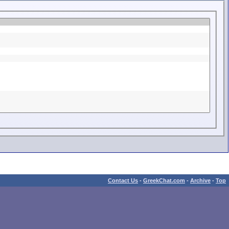
Contact Us
-
GreekChat.com
-
Archive
-
Top