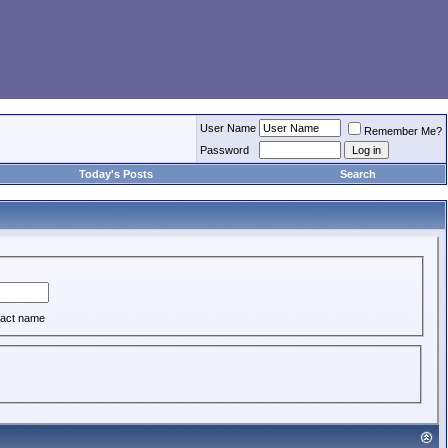
User Name
Remember Me?
Password
Today's Posts
Search
act name