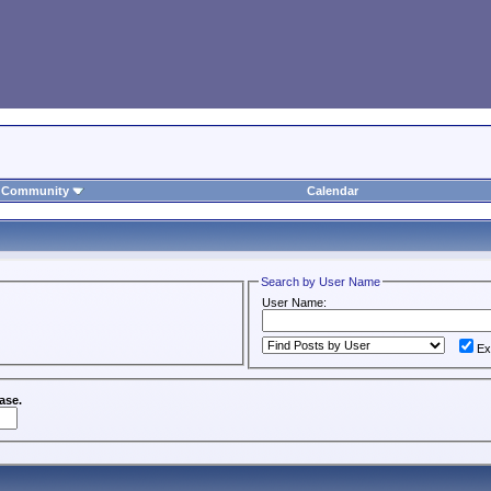
Community
Calendar
Search by User Name
User Name:
Ex
ase.