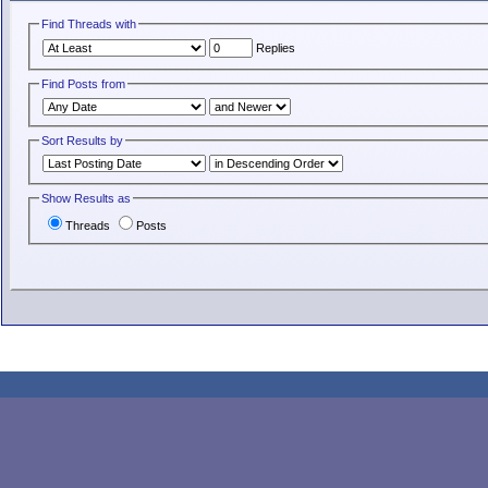
Find Threads with
Replies
Find Posts from
Sort Results by
Show Results as
Threads
Posts