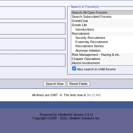
Search in Forum(s)
Also search in child forums
All times are GMT -4. The time now is
04:12 AM
.
Powered by vBulletin® Version 3.8.11
Copyright ©2000 - 2026, vBulletin Solutions Inc.