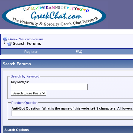
GreekChat.com Forums
Search Forums
Register
FAQ
Search Forums
Search by Keyword
Keyword(s):
Random Question
Anti-Bot Question: What is the name of this website? 9 characters. All lowerc
Search Options