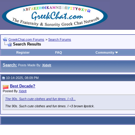
GreekChat.com Forums
>
Search Forums
Search Results
Register
FAQ
Community
Search:
Posts Made By:
Xidelt
10-14-2025, 08:09 PM
Best Decade?
Posted By
Xidelt
The 90s. Such cute clothes and fun times. I <3...
The 90s. Such cute clothes and fun times. I <3 brown lipstick.