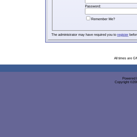
Password:
Remember Me?
The administrator may have required you to
register
befor
All times are G
Powered b
Copyright ©2000