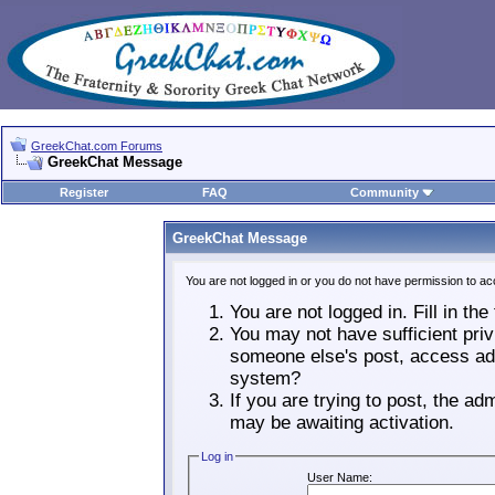
GreekChat.com Forums
GreekChat Message
Register
FAQ
Community
GreekChat Message
You are not logged in or you do not have permission to ac
You are not logged in. Fill in th
You may not have sufficient priv
someone else's post, access adm
system?
If you are trying to post, the ad
may be awaiting activation.
Log in
User Name: