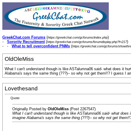
GreekChat.com Forums
(
)
https://greekchat.com/gcforums/index.php
-
Sorority Recruitment
(
)
https://greekchat.com/gcforums/forumdisplay.php?f=217
- -
What to tell overconfident PNMs
(
https://greekchat.com/gcforums/showth
OldOleMiss
What I can't understand though is like ASTalumna06 said- what does it hurt.
Alabama's says the same thing (???)-- so why not get them!!? I guess I am 
Lovethesand
Quote:
Originally Posted by
OldOleMiss
(Post 2267547)
What I can't understand though is like ASTalumna06 said- what does it h
imagine Alabama's says the same thing (???)-- so why not get them!!? I