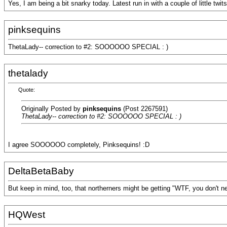
Yes, I am being a bit snarky today. Latest run in with a couple of little twit
pinksequins
ThetaLady-- correction to #2: SOOOOOO SPECIAL : )
thetalady
Quote:
Originally Posted by
pinksequins
(Post 2267591)
ThetaLady-- correction to #2: SOOOOOO SPECIAL : )
I agree SOOOOOO completely, Pinksequins! :D
DeltaBetaBaby
But keep in mind, too, that northerners might be getting "WTF, you don't
HQWest