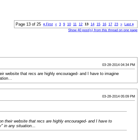
Page 13 of 25
«
First
<
3
9
10
11
12
13
14
15
16
17
23
>
Last
»
Show 40 post(s) from this thread on one page
03-28-2014 04:34 PM
heir website that recs are highly encouraged- and I have to imagine
uation…
03-28-2014 05:09 PM
on their website that recs are highly encouraged- and I have to
y" in any situation…