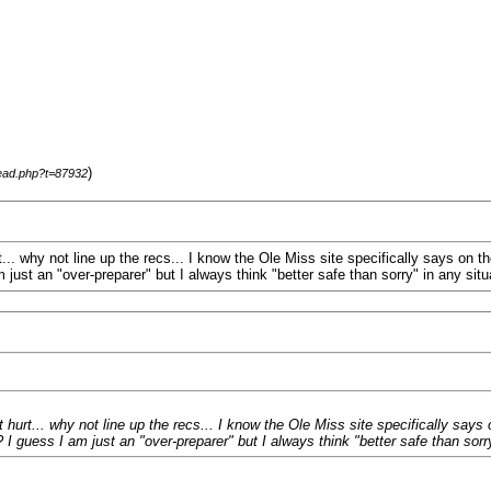
)
read.php?t=87932
.. why not line up the recs... I know the Ole Miss site specifically says on t
just an "over-preparer" but I always think "better safe than sorry" in any sit
urt... why not line up the recs... I know the Ole Miss site specifically says 
 guess I am just an "over-preparer" but I always think "better safe than sorr