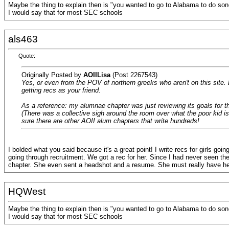
Maybe the thing to explain then is "you wanted to go to Alabama to do sone
I would say that for most SEC schools
als463
Quote:
Originally Posted by
AOIILisa
(Post 2267543)
Yes, or even from the POV of northern greeks who aren't on this site
getting recs as your friend.
As a reference: my alumnae chapter was just reviewing its goals for t
(There was a collective sigh around the room over what the poor kid is
sure there are other AOII alum chapters that write hundreds!
I bolded what you said because it's a great point! I write recs for girls g
going through recruitment. We got a rec for her. Since I had never seen them
chapter. She even sent a headshot and a resume. She must really have her
HQWest
Maybe the thing to explain then is "you wanted to go to Alabama to do sone
I would say that for most SEC schools