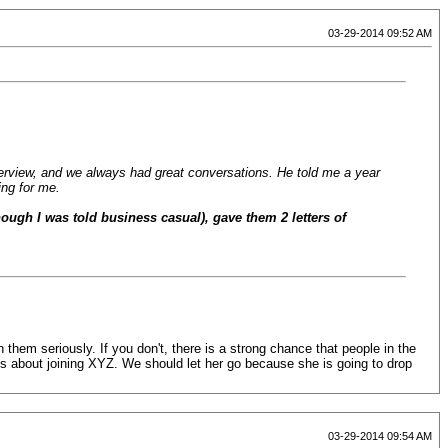
03-29-2014 09:52 AM
erview, and we always had great conversations. He told me a year
ing for me.
hough I was told business casual), gave them 2 letters of
them seriously. If you don't, there is a strong chance that people in the
ious about joining XYZ. We should let her go because she is going to drop
03-29-2014 09:54 AM