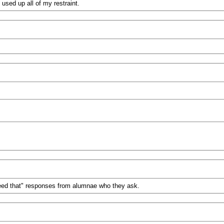
s used up all of my restraint.
 need that" responses from alumnae who they ask.