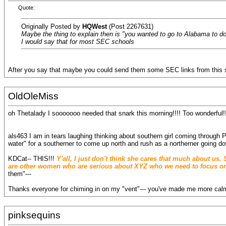
Quote:
Originally Posted by
HQWest
(Post 2267631)
Maybe the thing to explain then is "you wanted to go to Alabama to do 
I would say that for most SEC schools
After you say that maybe you could send them some SEC links from this s
OldOleMiss
oh Thetalady I sooooooo needed that snark this morning!!!! Too wonderful!
als463 I am in tears laughing thinking about southern girl coming through P
water" for a southerner to come up north and rush as a northerner going 
KDCat-- THIS!!!
Y'all, I just don't think she cares that much about us
are other women who are serious about XYZ who we need to focus on
them"---
Thanks everyone for chiming in on my "vent"--- you've made me more calm 
pinksequins