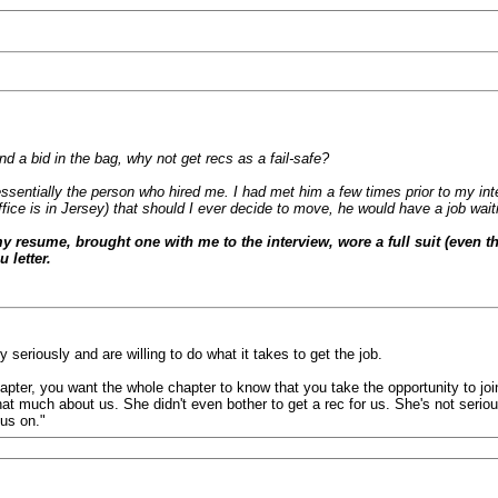
nd a bid in the bag, why not get recs as a fail-safe?
ntially the person who hired me. I had met him a few times prior to my int
fice is in Jersey) that should I ever decide to move, he would have a job wait
 my resume, brought one with me to the interview, wore a full suit (even t
 letter.
eriously and are willing to do what it takes to get the job.
er, you want the whole chapter to know that you take the opportunity to join 
 that much about us. She didn't even bother to get a rec for us. She's not ser
us on."