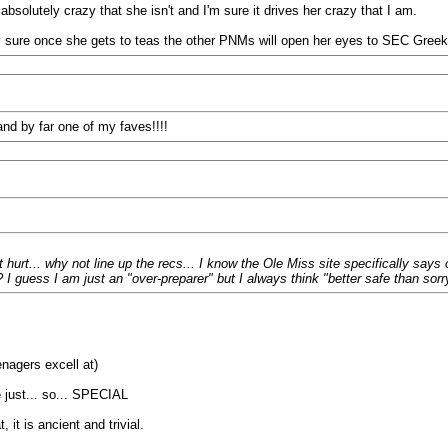
 absolutely crazy that she isn't and I'm sure it drives her crazy that I am.
tty sure once she gets to teas the other PNMs will open her eyes to SEC Greek 
and by far one of my faves!!!!
urt... why not line up the recs... I know the Ole Miss site specifically says 
 guess I am just an "over-preparer" but I always think "better safe than sorr
nagers excell at)
 just... so... SPECIAL
it is ancient and trivial.