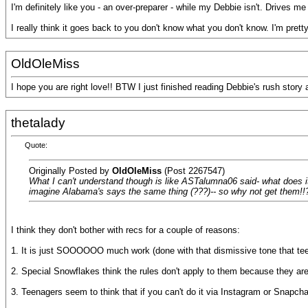
I'm definitely like you - an over-preparer - while my Debbie isn't. Drives me
I really think it goes back to you don't know what you don't know. I'm pre
OldOleMiss
I hope you are right love!! BTW I just finished reading Debbie's rush story 
thetalady
Quote:
Originally Posted by
OldOleMiss
(Post 2267547)
What I can't understand though is like ASTalumna06 said- what does it h
imagine Alabama's says the same thing (???)-- so why not get them!!? I
I think they don't bother with recs for a couple of reasons:
1. It is just SOOOOOO much work (done with that dismissive tone that tee
2. Special Snowflakes think the rules don't apply to them because they are
3. Teenagers seem to think that if you can't do it via Instagram or Snapchat, 