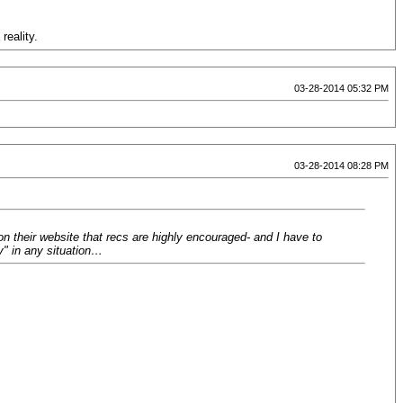
reality.
03-28-2014 05:32 PM
03-28-2014 08:28 PM
on their website that recs are highly encouraged- and I have to
y" in any situation…