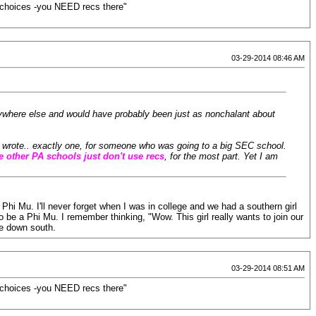
st choices -you NEED recs there"
03-29-2014 08:46 AM
nywhere else and would have probably been just as nonchalant about
We wrote.. exactly one, for someone who was going to a big SEC school.
e other PA schools just don't use recs
, for the most part. Yet I am
Phi Mu. I'll never forget when I was in college and we had a southern girl
o be a Phi Mu. I remember thinking, "Wow. This girl really wants to join our
ce down south.
03-29-2014 08:51 AM
st choices -you NEED recs there"