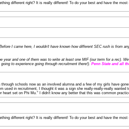
thing different right? It is really different! To do your best and have the mo
. Before I came here, I wouldn't have known how different SEC rush is from a
he year and one of them was to write at least one MIF (our term for a rec). 
 going to experience going through recruitment there!).
Penn State and all th
oing through schools now as an involved alumna and a few of my girls have gone 
 used in recruitment, I thought it was a sign she really-really-really wanted t
 heart set on Phi Mu." I didn't know any better that this was common practi
thing different right? It is really different! To do your best and have the mo