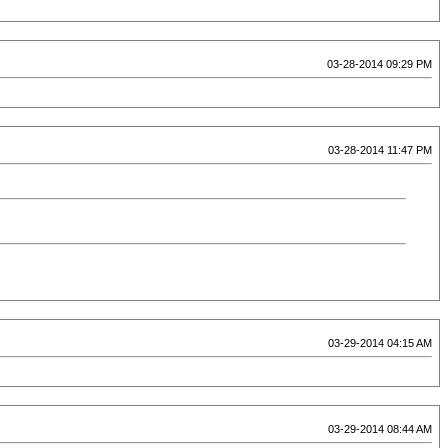
03-28-2014 09:29 PM
03-28-2014 11:47 PM
03-29-2014 04:15 AM
03-29-2014 08:44 AM