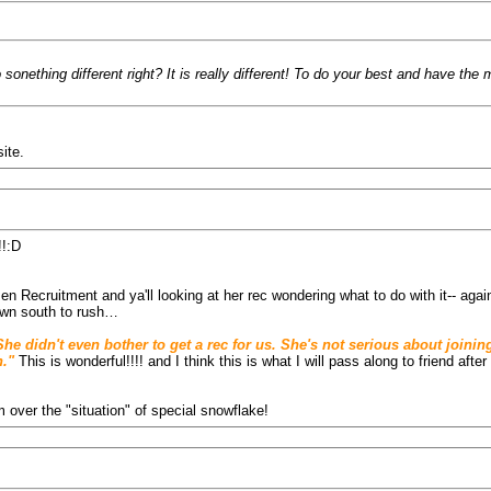
sonething different right? It is really different! To do your best and have th
ite.
!!:D
en Recruitment and ya'll looking at her rec wondering what to do with it-- agai
down south to rush…
. She didn't even bother to get a rec for us. She's not serious about joi
."
This is wonderful!!!! and I think this is what I will pass along to friend aft
over the "situation" of special snowflake!