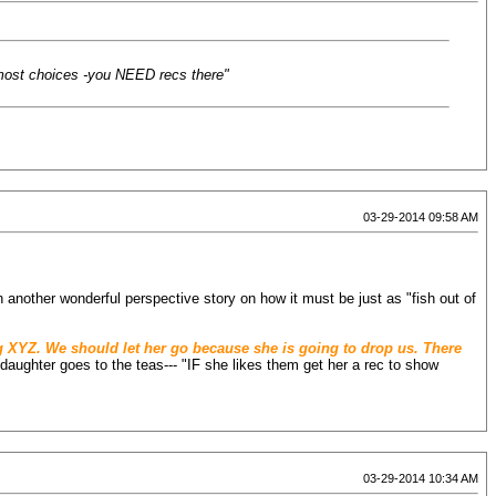
e most choices -you NEED recs there"
03-29-2014 09:58 AM
n another wonderful perspective story on how it must be just as "fish out of
ning XYZ. We should let her go because she is going to drop us. There
er daughter goes to the teas--- "IF she likes them get her a rec to show
03-29-2014 10:34 AM