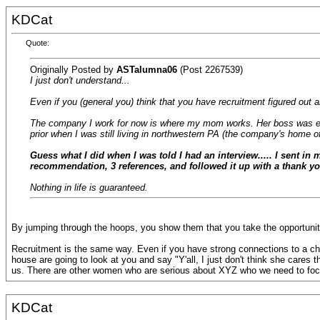
KDCat
Quote:
Originally Posted by
ASTalumna06
(Post 2267539)
I just don't understand...
Even if you (general you) think that you have recruitment figured out a
The company I work for now is where my mom works. Her boss was esse
prior when I was still living in northwestern PA (the company's home of
Guess what I did when I was told I had an interview..... I sent in
recommendation, 3 references, and followed it up with a thank you
Nothing in life is guaranteed.
By jumping through the hoops, you show them that you take the opportunity s
Recruitment is the same way. Even if you have strong connections to a chapt
house are going to look at you and say "Y'all, I just don't think she cares
us. There are other women who are serious about XYZ who we need to foc
KDCat