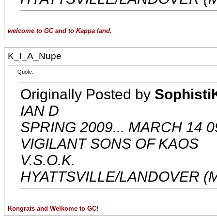
welcome to GC and to Kappa land.
K_I_A_Nupe
Quote:
Originally Posted by
Sophisti
IAN D
SPRING 2009... MARCH 14 0
VIGILANT SONS OF KAOS
V.S.O.K.
HYATTSVILLE/LANDOVER (
Kongrats and Welkome to GC!