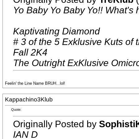
Yo Baby Yo Baby Yo!! What's
Kaptivating Diamond
# 3 of the 5 Exklusive Kuts of
Fall 2K4
The Outright ExKlusive Omicr
Feelin' the Line Name BRUH...lol!
Kappachino3Klub
Quote:
Originally Posted by
Sophisti
IAN D