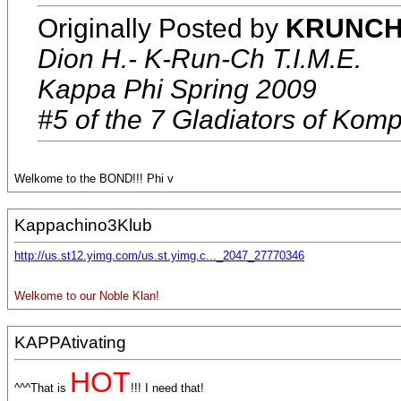
Originally Posted by
KRUNCH 
Dion H.- K-Run-Ch T.I.M.E.
Kappa Phi Spring 2009
#5 of the 7 Gladiators of Komp
Welkome to the BOND!!! Phi v
Kappachino3Klub
http://us.st12.yimg.com/us.st.yimg.c..._2047_27770346
Welkome to our Noble Klan!
KAPPAtivating
HOT
^^^That is
!!! I need that!