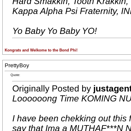
Hard Smakkin, Tooth Krakkin
Kappa Alpha Psi Fraterni
Yo Baby Yo Baby YO!
Kongrats and Welkome to the Bond Phi!
PrettyBoy
Quote:
Originally Posted by
justagen
Loooooong Time KOMING NU
I have been chekking out this f
say that Ima a MUTHAF***N 