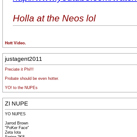
Holla at the Neos lol
Hott Video.
justagent2011
Preciate it Phi!!!
Probate should be even hotter.
YO! to the NUPEs
ZI NUPE
YO NUPES
Jarrod Brown
"PoKer Face"
Zeta Iota
Spring 2K8