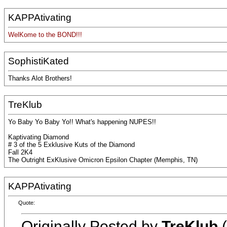
KAPPAtivating
WelKome to the BOND!!!
SophistiKated
Thanks Alot Brothers!
TreKlub
Yo Baby Yo Baby Yo!! What's happening NUPES!!
Kaptivating Diamond
# 3 of the 5 Exklusive Kuts of the Diamond
Fall 2K4
The Outright ExKlusive Omicron Epsilon Chapter (Memphis, TN)
KAPPAtivating
Quote:
Originally Posted by
TreKlub
(