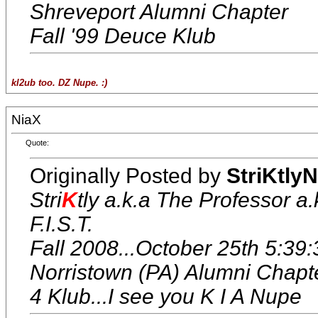
Shreveport Alumni Chapter
Fall '99 Deuce Klub
kl2ub too. DZ Nupe. :)
NiaX
Quote:
Originally Posted by
StriKtly
Stri
K
tly a.k.a The Professor a.
F.I.S.T.
Fall 2008...October 25th 5:39:
Norristown (PA) Alumni Chapt
4 Klub...I see you K I A Nupe