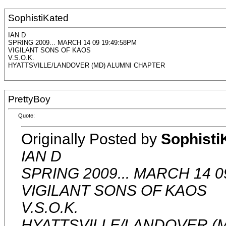
SophistiKated
IAN D
SPRING 2009... MARCH 14 09 19:49:58PM
VIGILANT SONS OF KAOS
V.S.O.K.
HYATTSVILLE/LANDOVER (MD) ALUMNI CHAPTER
PrettyBoy
Quote:
Originally Posted by
Sophisti
IAN D
SPRING 2009... MARCH 14 0
VIGILANT SONS OF KAOS
V.S.O.K.
HYATTSVILLE/LANDOVER (