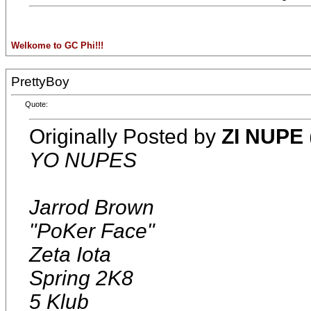
Welkome to GC Phi!!!
PrettyBoy
Quote:
Originally Posted by
ZI NUPE
YO NUPES
Jarrod Brown
"PoKer Face"
Zeta Iota
Spring 2K8
5 Klub