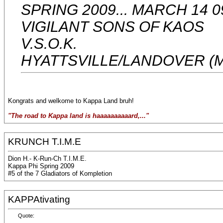
SPRING 2009... MARCH 14 0
VIGILANT SONS OF KAOS
V.S.O.K.
HYATTSVILLE/LANDOVER (
Kongrats and welkome to Kappa Land bruh!
"The road to Kappa land is haaaaaaaaaard,..."
KRUNCH T.I.M.E
Dion H.- K-Run-Ch T.I.M.E.
Kappa Phi Spring 2009
#5 of the 7 Gladiators of Kompletion
KAPPAtivating
Quote: