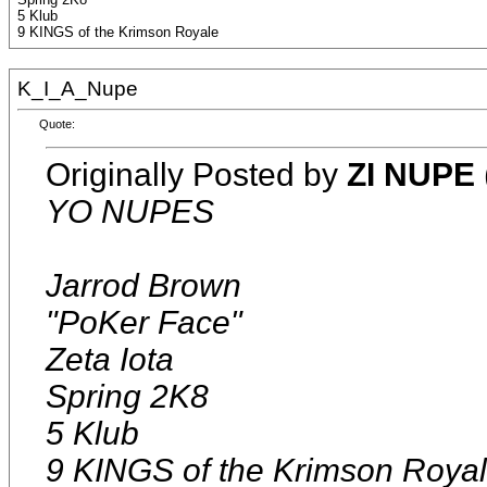
5 Klub
9 KINGS of the Krimson Royale
K_I_A_Nupe
Quote:
Originally Posted by
ZI NUPE
YO NUPES
Jarrod Brown
"PoKer Face"
Zeta Iota
Spring 2K8
5 Klub
9 KINGS of the Krimson Roya