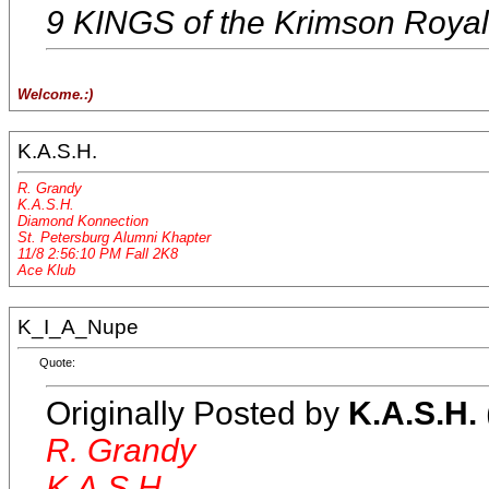
9 KINGS of the Krimson Roya
Welcome.:)
K.A.S.H.
R. Grandy
K.A.S.H.
Diamond Konnection
St. Petersburg Alumni Khapter
11/8 2:56:10 PM Fall 2K8
Ace Klub
K_I_A_Nupe
Quote:
Originally Posted by
K.A.S.H.
R. Grandy
K.A.S.H.