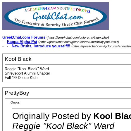
GreekChat.com Forums
(
)
https://greekchat.com/gcforums/index.php
-
Kappa Alpha Psi
(
)
https://greekchat.com/gcforums/forumdisplay.php?f=80
- -
New Bruhs, introduce yourself!!!
(
https://greekchat.com/gcforums/showth
Kool Black
Reggie "Kool Black" Ward
Shreveport Alumni Chapter
Fall '99 Deuce Klub
PrettyBoy
Quote:
Originally Posted by
Kool Bla
Reggie "Kool Black" Ward