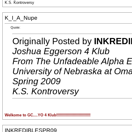
K.S. Kontroversy
K_I_A_Nupe
Quote:
Originally Posted by
INKRED
Joshua Eggerson 4 Klub
From The Unfadeable Alpha E
University of Nebraska at Om
Spring 2009
K.S. Kontroversy
Welkome to GC....YO 4 Klub!!!!!!!!!!!!!!!!!!!!!!!!!!!!!
INKREDIBLESPR09