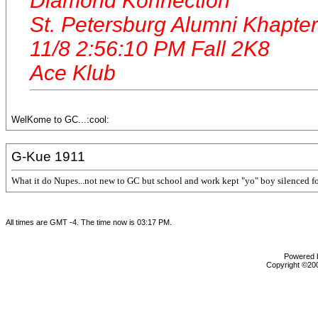
Diamond Konnection
St. Petersburg Alumni Khapter
11/8 2:56:10 PM Fall 2K8
Ace Klub
WelKome to GC...:cool:
G-Kue 1911
What it do Nupes...not new to GC but school and work kept "yo" boy silenced for
All times are GMT -4. The time now is
03:17 PM
.
Powered b
Copyright ©2000