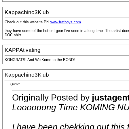
Kappachino3Klub
Check out this website Phi
www.fratboyz.com
they have some of the hottest gear I've seen in a long time. The artist do
DOC shirt.
KAPPAtivating
KONGRATS! And WelKome to the BOND!
Kappachino3Klub
Quote:
Originally Posted by
justagen
Loooooong Time KOMING NU
I have been chekking out this f