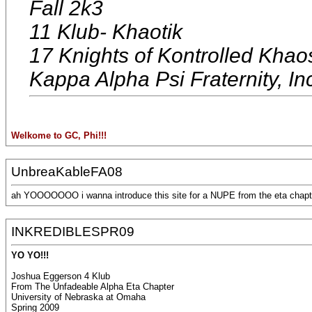
Fall 2k3
11 Klub- Khaotik
17 Knights of Kontrolled Khao
Kappa Alpha Psi Fraternity, In
Welkome to GC, Phi!!!
UnbreaKableFA08
ah YOOOOOOO i wanna introduce this site for a NUPE from the eta chapte
INKREDIBLESPR09
YO YO!!!
Joshua Eggerson 4 Klub
From The Unfadeable Alpha Eta Chapter
University of Nebraska at Omaha
Spring 2009