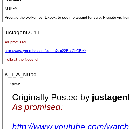
Preciate it
NUPES,
Preciate the welkomes. Expekt to see me around for sure. Probate vid ko
justagent2011
As promised:
http://www.youtube.com/watch?v=22Bo-ChOEcY
Holla at the Neos lol
K_I_A_Nupe
Quote:
Originally Posted by
justagen
As promised:
http://www.youtube.com/wat