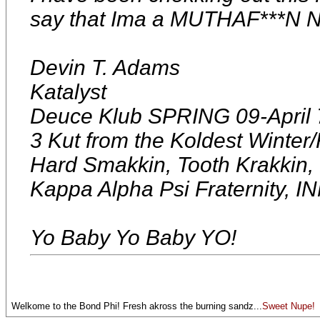
say that Ima a MUTHAF***N 
Devin T. Adams
Katalyst
Deuce Klub SPRING 09-April 
3 Kut from the Koldest Winter/F
Hard Smakkin, Tooth Krakkin
Kappa Alpha Psi Fraterni
Yo Baby Yo Baby YO!
Welkome to the Bond Phi! Fresh akross the burning sandz...
Sweet Nupe!