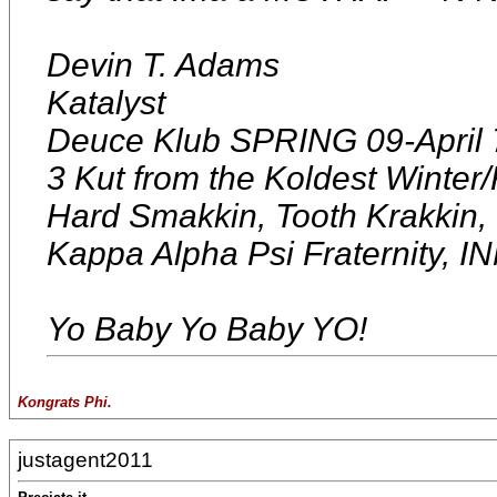
Devin T. Adams
Katalyst
Deuce Klub SPRING 09-April 
3 Kut from the Koldest Winter/F
Hard Smakkin, Tooth Krakkin
Kappa Alpha Psi Fraterni
Yo Baby Yo Baby YO!
Kongrats Phi.
justagent2011