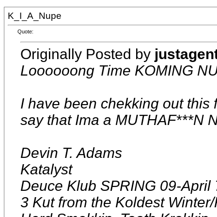
K_I_A_Nupe
Quote:
Originally Posted by
justagen
Loooooong Time KOMING NU
I have been chekking out this f
say that Ima a MUTHAF***N 
Devin T. Adams
Katalyst
Deuce Klub SPRING 09-April 
3 Kut from the Koldest Winter/F