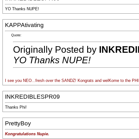
YO Thanks NUPE!
KAPPAtivating
Quote:
Originally Posted by
INKRED
YO Thanks NUPE!
I see you NEO...fresh over the SANDZ! Kongrats and welKome to the PHIn
INKREDIBLESPR09
Thanks Phi!
PrettyBoy
Kongratulations Nupie.