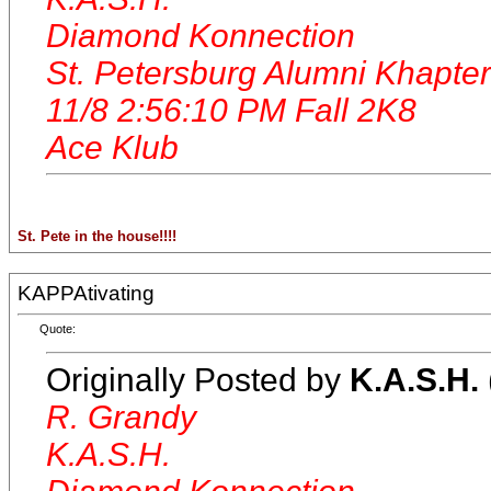
Diamond Konnection
St. Petersburg Alumni Khapter
11/8 2:56:10 PM Fall 2K8
Ace Klub
St. Pete in the house!!!!
KAPPAtivating
Quote:
Originally Posted by
K.A.S.H.
R. Grandy
K.A.S.H.