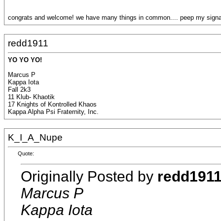
congrats and welcome! we have many things in common.... peep my signat
redd1911
YO YO YO!
Marcus P
Kappa Iota
Fall 2k3
11 Klub- Khaotik
17 Knights of Kontrolled Khaos
Kappa Alpha Psi Fraternity, Inc.
K_I_A_Nupe
Quote:
Originally Posted by
redd191
Marcus P
Kappa Iota